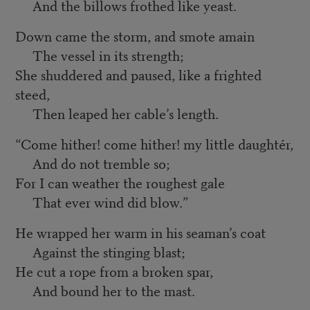
And the billows frothed like yeast.
Down came the storm, and smote amain
The vessel in its strength;
She shuddered and paused, like a frighted
steed,
Then leaped her cable’s length.
“Come hither! come hither! my little daughtér,
And do not tremble so;
For I can weather the roughest gale
That ever wind did blow.”
He wrapped her warm in his seaman’s coat
Against the stinging blast;
He cut a rope from a broken spar,
And bound her to the mast.