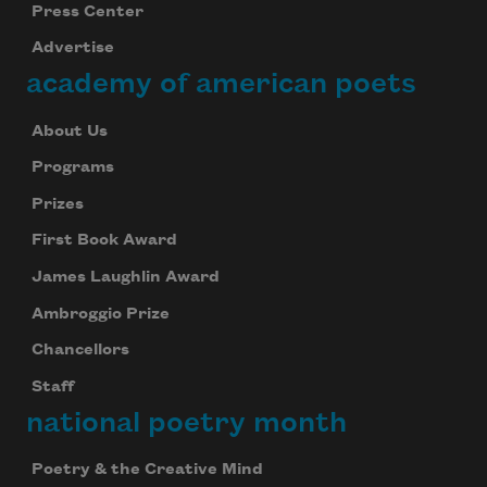
Press Center
Advertise
academy of american poets
About Us
Programs
Prizes
First Book Award
James Laughlin Award
Ambroggio Prize
Chancellors
Staff
national poetry month
Poetry & the Creative Mind