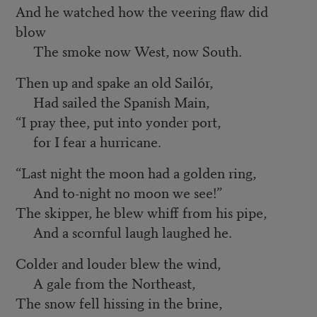
And he watched how the veering flaw did
blow
The smoke now West, now South.
Then up and spake an old Sailór,
Had sailed the Spanish Main,
“I pray thee, put into yonder port,
for I fear a hurricane.
“Last night the moon had a golden ring,
And to-night no moon we see!”
The skipper, he blew whiff from his pipe,
And a scornful laugh laughed he.
Colder and louder blew the wind,
A gale from the Northeast,
The snow fell hissing in the brine,