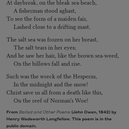
At daybreak, on the bleak sea-beach,
A fisherman stood aghast,
To see the form of a maiden fair,
Lashed close to a drifting mast.
The salt sea was frozen on her breast,
The salt tears in her eyes;
And he saw her hair, like the brown sea-weed,
On the billows fall and rise.
Such was the wreck of the Hesperus,
In the midnight and the snow!
Christ save us all from a death like this,
On the reef of Norman’s Woe!
From
Ballad and Other Poems
(John Owen, 1842) by
Henry Wadsworth Longfellow. This poem is in the
public domain.