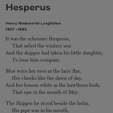
Hesperus
Henry Wadsworth Longfellow
1807 –
1882
It was the schooner Hesperus,
That sailed the wintery sea;
And the skipper had taken his little daughtér,
To bear him company.
Blue were her eyes as the fairy flax,
Her cheeks like the dawn of day,
And her bosom white as the hawthorn buds,
That ope in the month of May.
The Skipper he stood beside the helm,
His pipe was in his mouth,