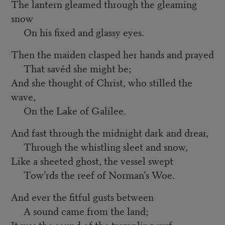
The lantern gleamed through the gleaming
snow
On his fixed and glassy eyes.
Then the maiden clasped her hands and prayed
That savéd she might be;
And she thought of Christ, who stilled the
wave,
On the Lake of Galilee.
And fast through the midnight dark and drear,
Through the whistling sleet and snow,
Like a sheeted ghost, the vessel swept
Tow’rds the reef of Norman’s Woe.
And ever the fitful gusts between
A sound came from the land;
It was the sound of the trampling surf,