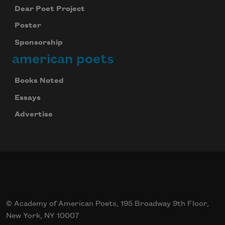
Dear Poet Project
Poster
Sponsorship
american poets
Books Noted
Essays
Advertise
© Academy of American Poets, 195 Broadway 9th Floor,
New York, NY 10007