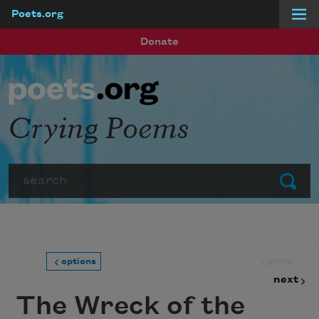
Poets.org
Skip to main content
Donate
Crying Poems
Search
Submit
prev
options
next
The Wreck of the