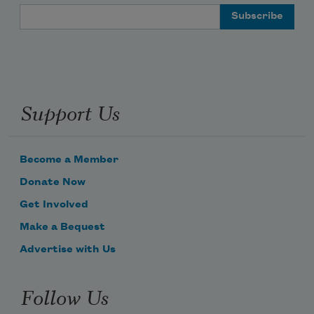
Email Address
Support Us
Become a Member
Donate Now
Get Involved
Make a Bequest
Advertise with Us
Follow Us