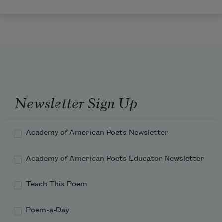
Newsletter Sign Up
Academy of American Poets Newsletter
Academy of American Poets Educator Newsletter
Teach This Poem
Poem-a-Day