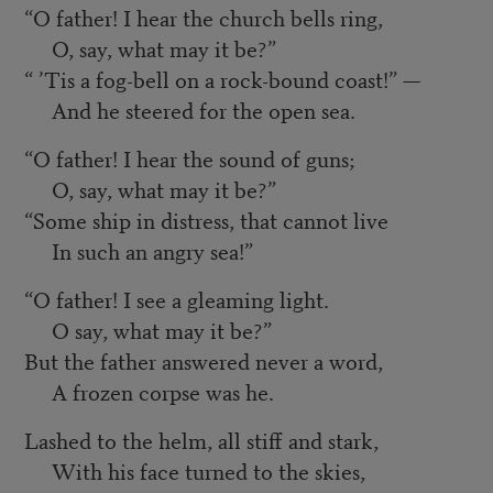
“O father! I hear the church bells ring,
O, say, what may it be?”
“ ’Tis a fog-bell on a rock-bound coast!” —
And he steered for the open sea.
“O father! I hear the sound of guns;
O, say, what may it be?”
“Some ship in distress, that cannot live
In such an angry sea!”
“O father! I see a gleaming light.
O say, what may it be?”
But the father answered never a word,
A frozen corpse was he.
Lashed to the helm, all stiff and stark,
With his face turned to the skies,