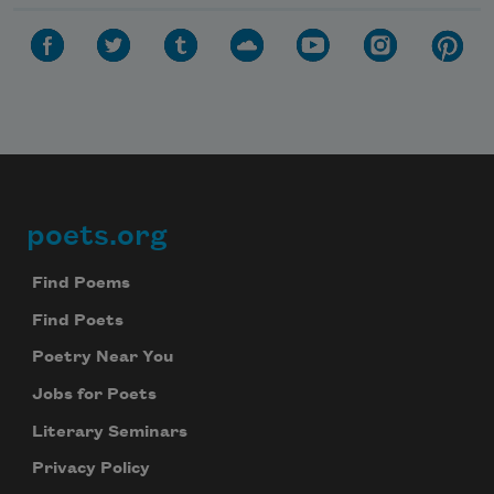
poets.org
Footer
Find Poems
Find Poets
Poetry Near You
Jobs for Poets
Literary Seminars
Privacy Policy