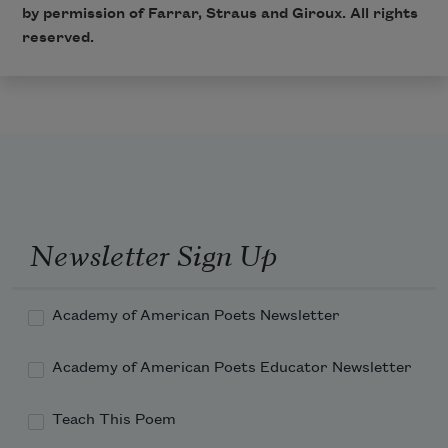
by permission of
Farrar, Straus and Giroux
. All rights
reserved.
Newsletter Sign Up
Academy of American Poets Newsletter
Academy of American Poets Educator Newsletter
Teach This Poem