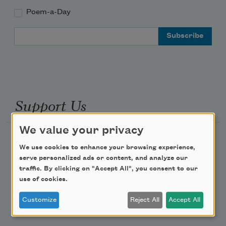
Poem-a-Day
Email Address
Support Us
We value your privacy
Become a Member
We use cookies to enhance your browsing experience,
Donate Now
serve personalized ads or content, and analyze our
traffic. By clicking on "Accept All", you consent to our
Get Involved
use of cookies.
Make a Bequest
Customize
Reject All
Accept All
Advertise with Us