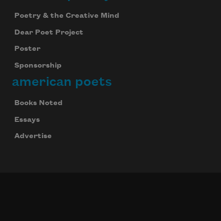
Poetry & the Creative Mind
Dear Poet Project
Poster
Sponsorship
american poets
Books Noted
Essays
Advertise