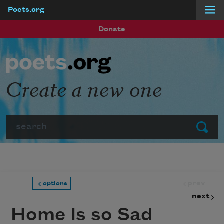
Poets.org
Skip to main content
Donate
Create a new one
Search
Submit
prev
options
next
Home Is so Sad