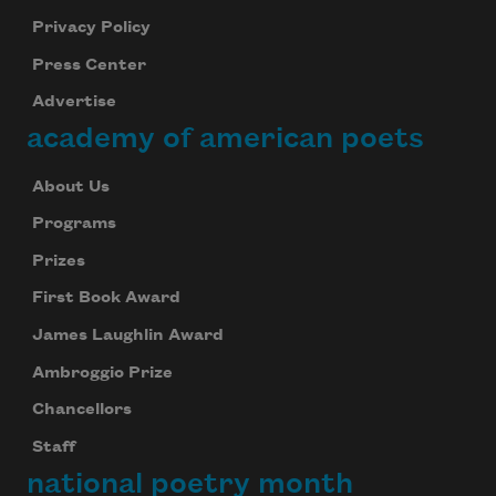
Privacy Policy
Press Center
Advertise
academy of american poets
About Us
Programs
Prizes
First Book Award
James Laughlin Award
Ambroggio Prize
Chancellors
Staff
national poetry month