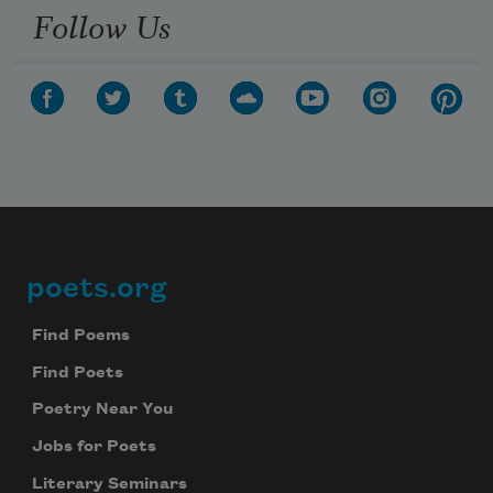
Follow Us
poets.org
Footer
Find Poems
Find Poets
Poetry Near You
Jobs for Poets
Literary Seminars