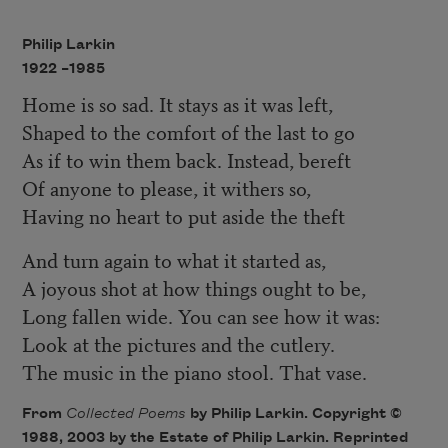
Philip Larkin
1922 –
1985
Home is so sad. It stays as it was left,
Shaped to the comfort of the last to go
As if to win them back. Instead, bereft
Of anyone to please, it withers so,
Having no heart to put aside the theft
And turn again to what it started as,
A joyous shot at how things ought to be,
Long fallen wide. You can see how it was:
Look at the pictures and the cutlery.
The music in the piano stool. That vase.
From
Collected Poems
by Philip Larkin. Copyright ©
1988, 2003 by the Estate of Philip Larkin. Reprinted