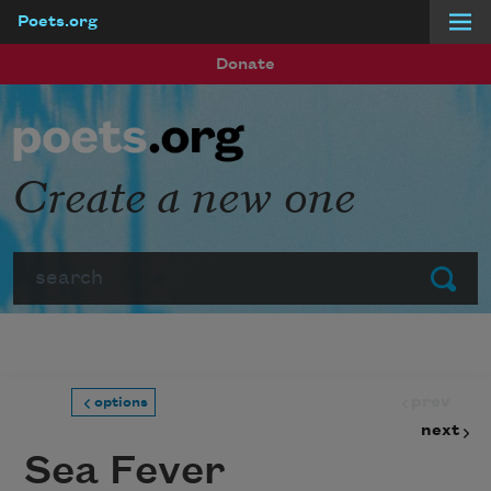
Poets.org
Skip to main content
Donate
Create a new one
Search
Submit
prev
options
next
Sea Fever