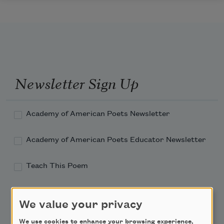
Newsletter Sign Up
Academy of American Poets Newsletter
Academy of American Poets Educator Newsletter
Teach This Poem
Poem-a-Day
We value your privacy
Email Address
We use cookies to enhance your browsing experience,