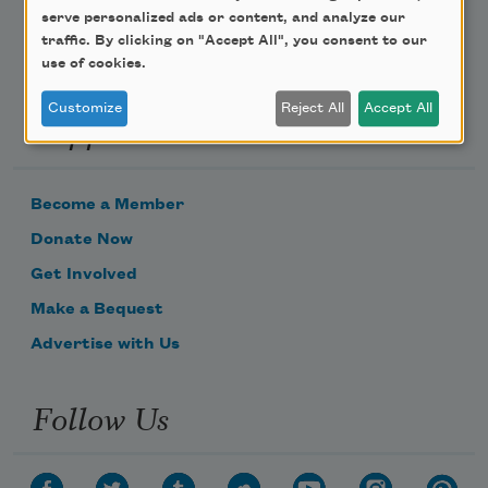
serve personalized ads or content, and analyze our
traffic. By clicking on "Accept All", you consent to our
use of cookies.
Customize
Reject All
Accept All
Support Us
Become a Member
Donate Now
Get Involved
Make a Bequest
Advertise with Us
Follow Us