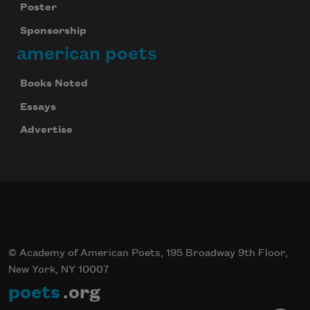
Poster
Sponsorship
american poets
Books Noted
Essays
Advertise
© Academy of American Poets, 195 Broadway 9th Floor,
New York, NY 10007
poets
.org