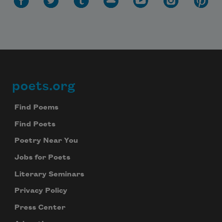
poets.org
Footer
Find Poems
Find Poets
Poetry Near You
Jobs for Poets
Literary Seminars
Privacy Policy
Press Center