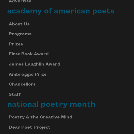
Advertise
academy of american poets
About Us
Programs
Prizes
First Book Award
James Laughlin Award
Ambroggio Prize
Chancellors
Staff
national poetry month
Poetry & the Creative Mind
Dear Poet Project