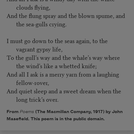
clouds flying,
And the flung spray and the blown spume, and
the sea-gulls crying.
I must go down to the seas again, to the
vagrant gypsy life,
To the gull’s way and the whale’s way where
the wind’s like a whetted knife;
And all I ask is a merry yarn from a laughing
fellow-rover,
And quiet sleep and a sweet dream when the
long trick’s over.
From
Poems
(The Macmillan Company, 1917) by John
Masefield. This poem is in the public domain.