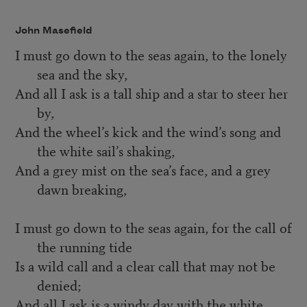
John Masefield
I must go down to the seas again, to the lonely
sea and the sky,
And all I ask is a tall ship and a star to steer her
by,
And the wheel’s kick and the wind’s song and
the white sail’s shaking,
And a grey mist on the sea’s face, and a grey
dawn breaking,
I must go down to the seas again, for the call of
the running tide
Is a wild call and a clear call that may not be
denied;
And all I ask is a windy day with the white