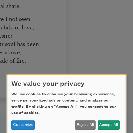
l share.
e I not seen
 talk of love,
sire;
r soul has been
es above,
de of fire.
We value your privacy
We use cookies to enhance your browsing experience,
serve personalized ads or content, and analyze our
traffic. By clicking on "Accept All", you consent to our
use of cookies.
Customize
Reject All
Accept All