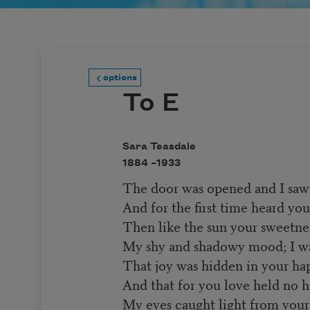
options
To E
Sara Teasdale
1884 –
1933
The door was opened and I saw
And for the first time heard y
Then like the sun your sweetn
My shy and shadowy mood; I w
That joy was hidden in your hap
And that for you love held no h
My eyes caught light from your