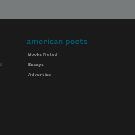
american poets
Books Noted
d
Essays
Advertise