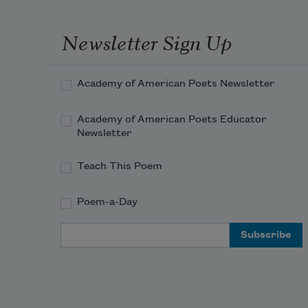
Newsletter Sign Up
Academy of American Poets Newsletter
Academy of American Poets Educator
Newsletter
Teach This Poem
Poem-a-Day
Email Address