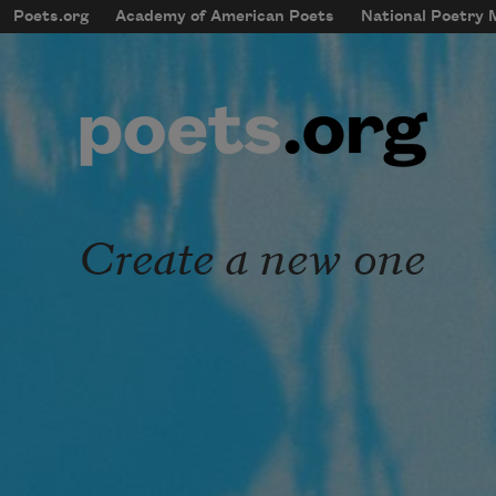
Skip to main content
Poets.org
Academy of American Poets
National Poetry
mobileMenu
Main navigation
User account menu
Create a new one