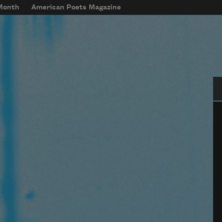
 Month
American Poets Magazine
Se