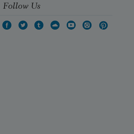
Follow Us