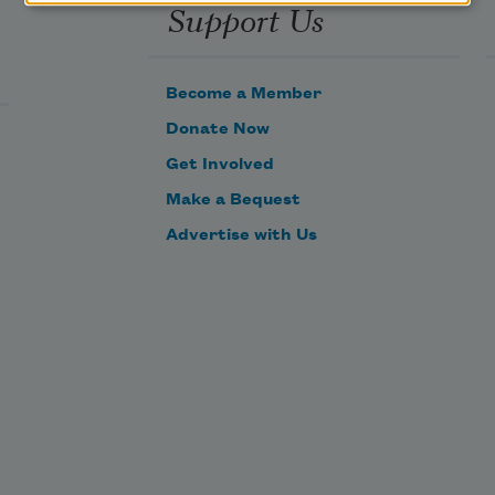
Support Us
Become a Member
Donate Now
Get Involved
Make a Bequest
Advertise with Us