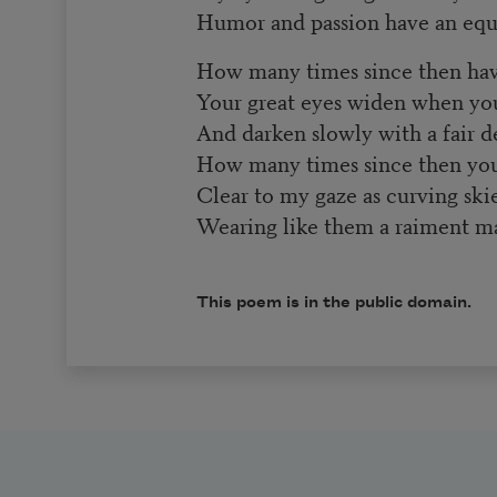
Humor and passion have an equa
How many times since then hav
Your great eyes widen when you
And darken slowly with a fair de
How many times since then you
Clear to my gaze as curving ski
Wearing like them a raiment ma
This poem is in the public domain.