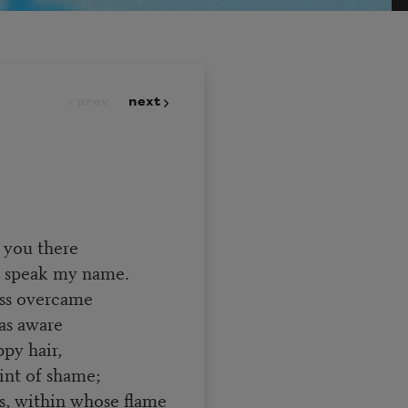
prev
next
 you there
ou speak my name.
ess overcame
as aware
py hair,
int of shame;
s, within whose flame