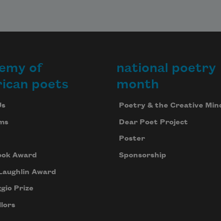
emy of
national poetry
ican poets
month
Us
Poetry & the Creative Min
ms
Dear Poet Project
Poster
ook Award
Sponsorship
Laughlin Award
gio Prize
lors