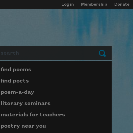
Log in
Membership
Donate
arch
Submit
Page submenu block
find poems
find poets
poem-a-day
literary seminars
materials for teachers
poetry near you