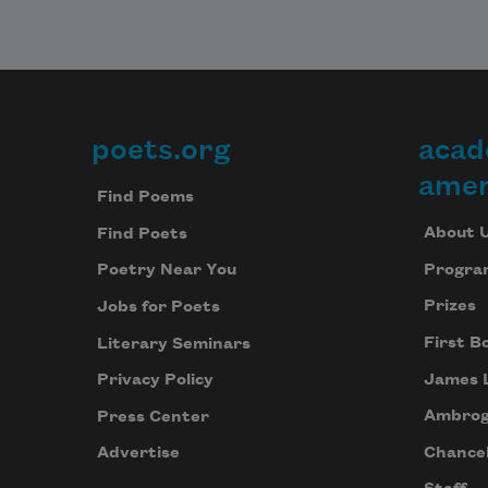
poets.org
acad
Footer
amer
Find Poems
About 
Find Poets
Progra
Poetry Near You
Prizes
Jobs for Poets
First B
Literary Seminars
James 
Privacy Policy
Ambrog
Press Center
Chancel
Advertise