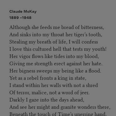
Claude McKay
1889 –
1948
Although she feeds me bread of bitterness,
And sinks into my throat her tiger’s tooth,
Stealing my breath of life, I will confess
I love this cultured hell that tests my youth!
Her vigor flows like tides into my blood,
Giving me strength erect against her hate.
Her bigness sweeps my being like a flood.
Yet as a rebel fronts a king in state,
I stand within her walls with not a shred
Of terror, malice, not a word of jeer.
Darkly I gaze into the days ahead,
And see her might and granite wonders there,
Beneath the touch of Time’s unerring hand,