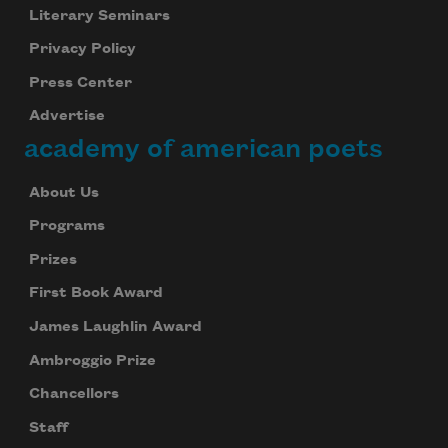
Literary Seminars
Privacy Policy
Press Center
Advertise
academy of american poets
About Us
Programs
Prizes
First Book Award
James Laughlin Award
Ambroggio Prize
Chancellors
Staff