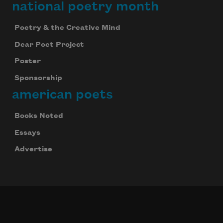
national poetry month
Poetry & the Creative Mind
Dear Poet Project
Poster
Sponsorship
american poets
Books Noted
Essays
Advertise