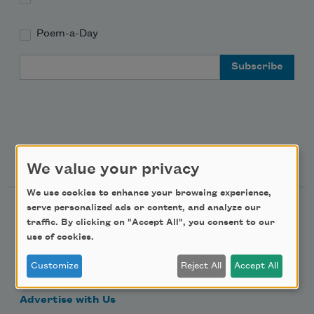
Poem-a-Day
Email Address
Support Us
We value your privacy
We use cookies to enhance your browsing experience,
serve personalized ads or content, and analyze our
Become a Member
traffic. By clicking on "Accept All", you consent to our
Donate Now
use of cookies.
Get Involved
Customize
Reject All
Accept All
Make a Bequest
Advertise with Us