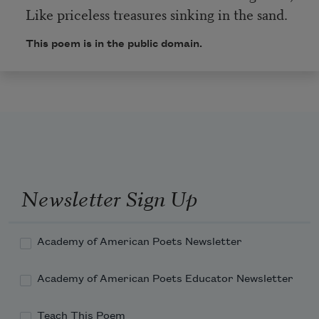
Like priceless treasures sinking in the sand.
This poem is in the public domain.
Newsletter Sign Up
Academy of American Poets Newsletter
Academy of American Poets Educator Newsletter
Teach This Poem