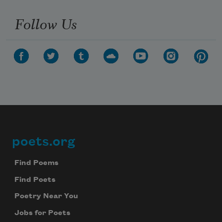
Follow Us
poets.org
Footer
Find Poems
Find Poets
Poetry Near You
Jobs for Poets