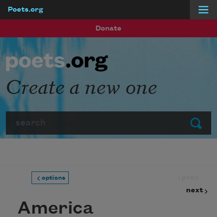
Poets.org
Skip to main content
Donate
Create a new one
Search
Submit
prev
options
next
America