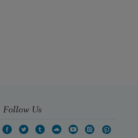
Follow Us