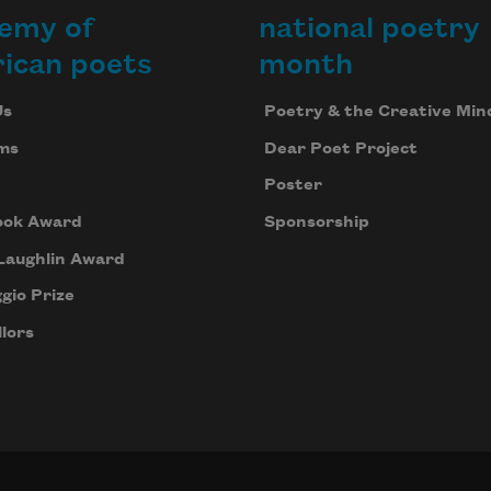
emy of
national poetry
ican poets
month
Us
Poetry & the Creative Min
ms
Dear Poet Project
Poster
ook Award
Sponsorship
Laughlin Award
gio Prize
lors