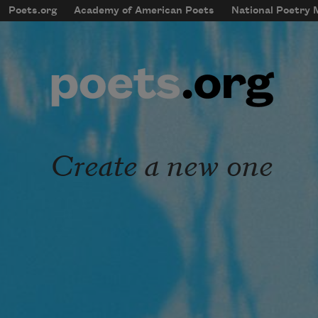
Skip to main content
Poets.org
Academy of American Poets
National Poetry
mobileMenu
Main navigation
User account menu
Create a new one