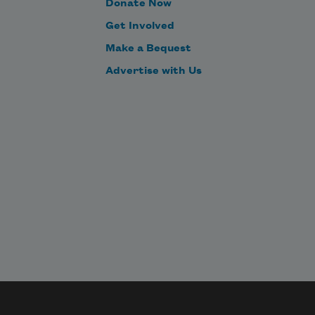
Donate Now
Get Involved
Make a Bequest
Advertise with Us