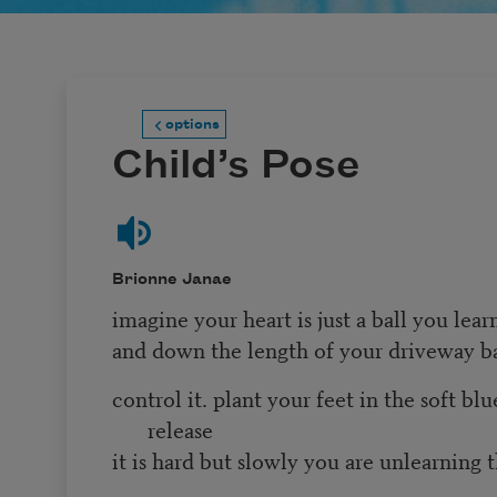
options
Child’s Pose
Brionne Janae
imagine your heart is just a ball you lea
and down the length of your driveway 
control it. plant your feet in the soft bl
release
it is hard but slowly you are unlearning 