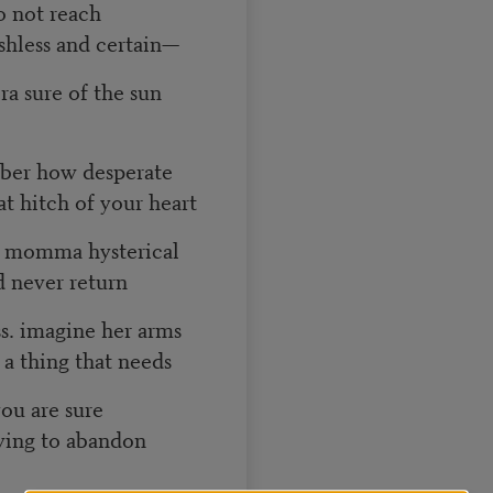
o not reach
shless and certain—
bra sure of the sun
mber how desperate
t hitch of your heart
d momma hysterical
’d never return
ss. imagine her arms
a thing that needs
you are sure
rying to abandon