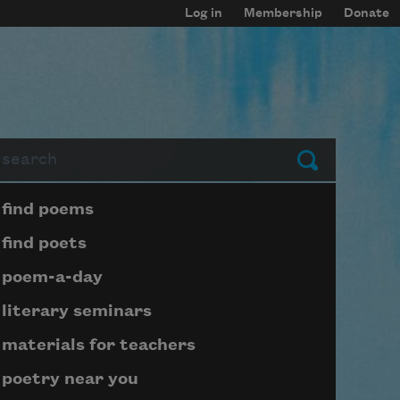
Log in
Membership
Donate
arch
Submit
Page submenu block
find poems
find poets
poem-a-day
literary seminars
materials for teachers
poetry near you