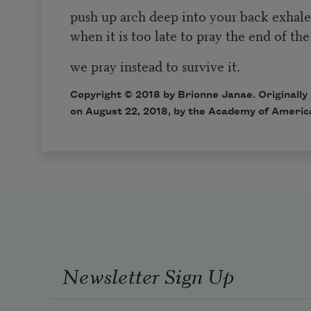
push up arch deep into your back exha
when it is too late to pray the end of the
we pray instead to survive it.
Copyright © 2018 by Brionne Janae. Originally
on August 22, 2018, by the Academy of Americ
Newsletter Sign Up