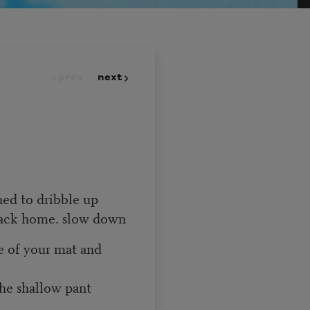
prev
next
rned to dribble up
back home. slow down
ue of your mat and
the shallow pant