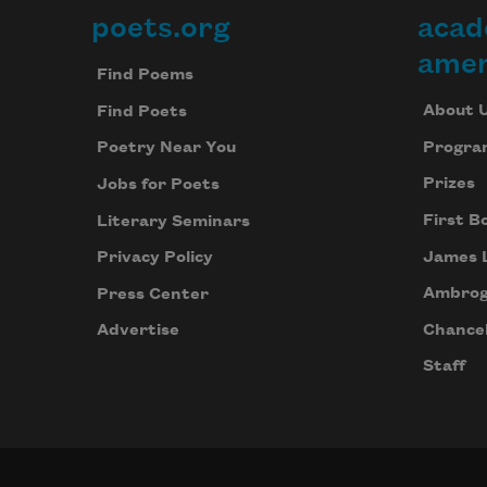
poets.org
acad
Footer
amer
Find Poems
About 
Find Poets
Progra
Poetry Near You
Prizes
Jobs for Poets
First B
Literary Seminars
James 
Privacy Policy
Ambrog
Press Center
Chancel
Advertise
Staff