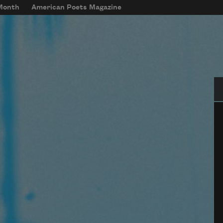
 Month
American Poets Magazine
Se