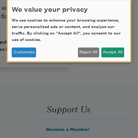
le and remember—
We value your privacy
 flood
We use cookies to enhance your browsing experience,
serve personalized ads or content, and analyze our
traffic. By clicking on "Accept All", you consent to our
use of cookies.
 published in Poem-a-Day
an Poets.
Customize
Reject All
Accept All
Support Us
Become a Member