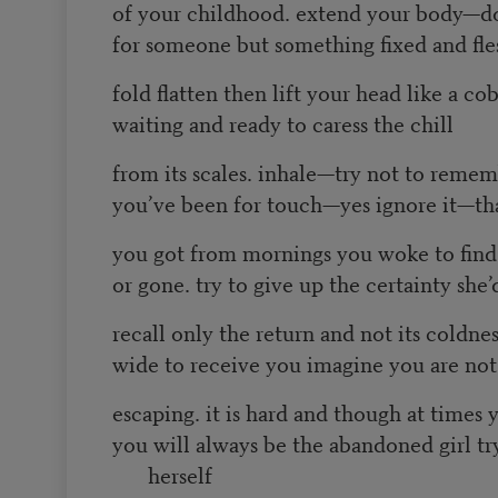
of your childhood. extend your body—d
for someone but something fixed and fle
fold flatten then lift your head like a co
waiting and ready to caress the chill
from its scales. inhale—try not to reme
you’ve been for touch—yes ignore it—tha
you got from mornings you woke to fin
or gone. try to give up the certainty she
recall only the return and not its coldne
wide to receive you imagine you are not 
escaping. it is hard and though at times 
you will always be the abandoned girl t
herself