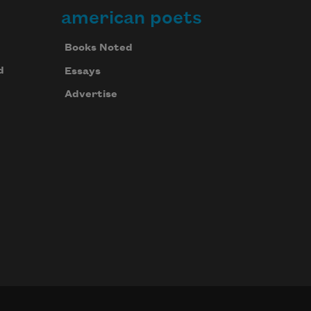
american poets
Books Noted
d
Essays
Advertise