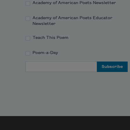
Academy of American Poets Newsletter
Academy of American Poets Educator
Newsletter
Teach This Poem
Poem-a-Day
Email Address