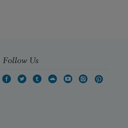
Follow Us