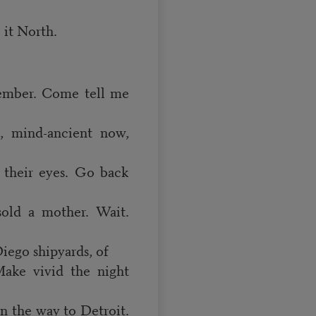
 it North.
ember. Come tell me
, mind-ancient now,
n their eyes. Go back
sold a mother. Wait.
iego shipyards, of
Make vivid the night
on the way to Detroit.