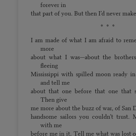
forever in
that part of you. But then I’d never make
* * *
I am made of what I am afraid to rem
more
about what I was—about the brothers
fleeing
Mississippi with spilled moon ready i
and tell me
about that one before that one that 
Then give
me more about the buzz of war, of San D
handsome sailors you couldn’t trust. 
with me
before me in it. Tell me what was lost 