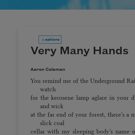
options
Very Many Hands
Aaron Coleman
You remind me of the Underground Rail
watch
for the kerosene lamp aglare in your di
and wick
at the far end of your forest, there’s a
slick coal
cellar with my sleeping body’s name on 