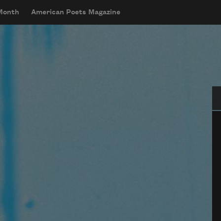
 Month
American Poets Magazine
Se