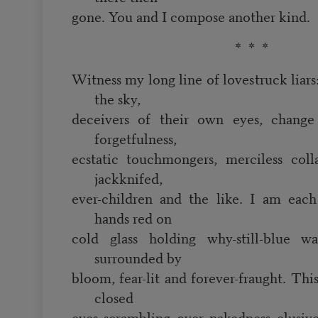
gone. You and I compose another kind.
* * *
Witness my long line of lovestruck liars
the sky,
deceivers of their own eyes, change 
forgetfulness,
ecstatic touchmongers, merciless collag
jackknifed,
ever-children and the like. I am eac
hands red on
cold glass holding why-still-blue wa
surrounded by
bloom, fear-lit and forever-fraught. This
closed
eyes scrambling over nakedness elusiv