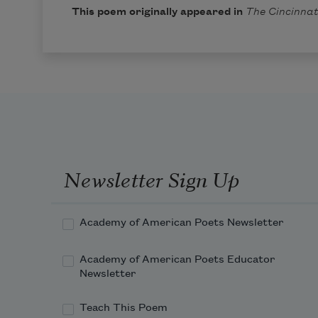
This poem originally appeared in
The Cincinnat
Newsletter Sign Up
Academy of American Poets Newsletter
Academy of American Poets Educator
Newsletter
Teach This Poem