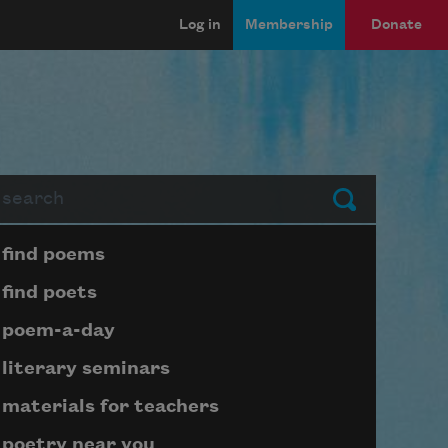
Log in
Membership
Donate
arch
Submit
Page submenu block
find poems
find poets
poem-a-day
literary seminars
materials for teachers
poetry near you