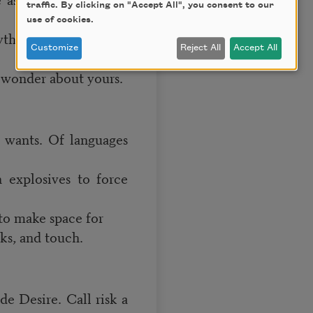
traffic. By clicking on "Accept All", you consent to our
use of cookies.
hing I’ll find in this
Customize
Reject All
Accept All
I wonder about yours.
 wants. Of languages
 explosives to force
 to make space for
nks, and touch.
de Desire. Call risk a