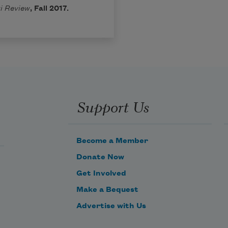
i Review
, Fall 2017.
Support Us
Become a Member
Donate Now
Get Involved
Make a Bequest
Advertise with Us