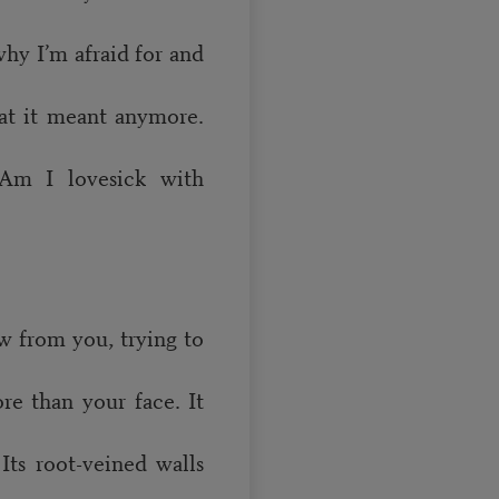
why I’m afraid for and
at it meant anymore.
Am I lovesick with
w from you, trying to
re than your face. It
Its root-veined walls