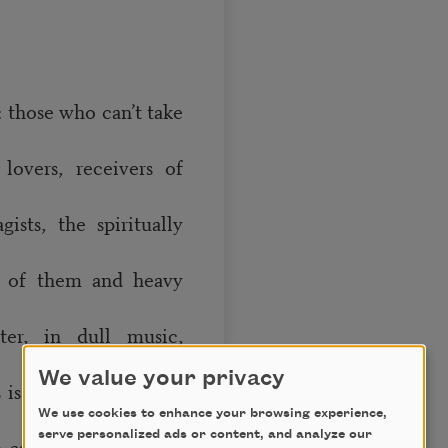
: those who can’t take
lovers, receivers of
ists, the spiritually
h of them and heavy
ter, in dull music,
We value your privacy
 is a truth; not-quite-
We use cookies to enhance your browsing experience,
serve personalized ads or content, and analyze our
e as hope. But barely