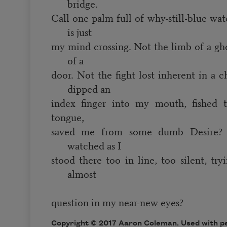
bridge.
Call one palm full of why-still-blue 
is just
my mind crossing. Not the limb of a gho
of a
door. Not the fight lost inherent in a 
dipped an
index finger into my mouth, fished
tongue,
saved me from some dumb Desire
watched as I
stood there too in line, too silent, try
almost
question in my near-new eyes?
Copyright © 2017 Aaron Coleman. Used with pe