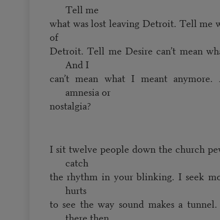
Tell me
what was lost leaving Detroit. Tell me 
of
Detroit. Tell me Desire can’t mean wh
And I
can’t mean what I meant anymore. 
amnesia or
nostalgia?
I sit twelve people down the church pe
catch
the rhythm in your blinking. I seek mo
hurts
to see the way sound makes a tunnel. 
there then