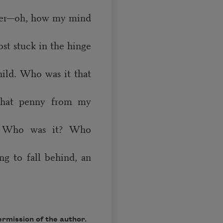
water—oh, how my mind
st stuck in the hinge
child. Who was it that
 that penny from my
? Who was it? Who
ing to fall behind, an
rmission of the author.