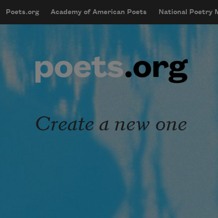
Skip to main content
Poets.org
Academy of American Poets
National Poetry
mobileMenu
Main navigation
User account menu
Create a new one