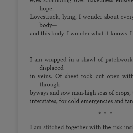
hope.
Lovestruck, lying, I wonder about everyt
body—
and this body. I wonder what it knows. 
I am wrapped in a shawl of patchwork
displaced
in veins. Of sheet rock cut open with
through
byways and sow man-high seas of crops,
interstates, for cold emergencies and ta
* * *
I am stitched together with the risk insi