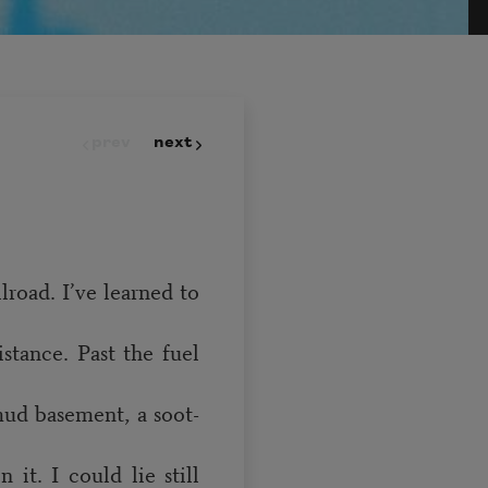
prev
next
road. I’ve learned to
stance. Past the fuel
 mud basement, a soot-
it. I could lie still