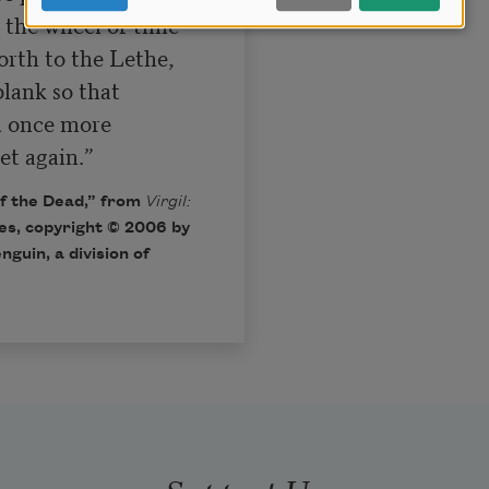
 the wheel of time

rth to the Lethe,

lank so that

d once more

et again.”
f the Dead,” from
Virgil:
les, copyright © 2006 by
guin, a division of
Support Us