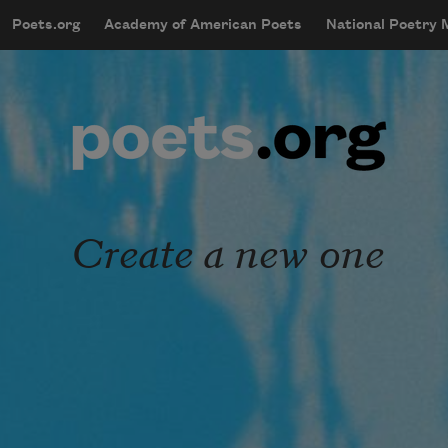
Skip to main content
Poets.org
Academy of American Poets
National Poetry
mobileMenu
Main navigation
User account menu
Create a new one