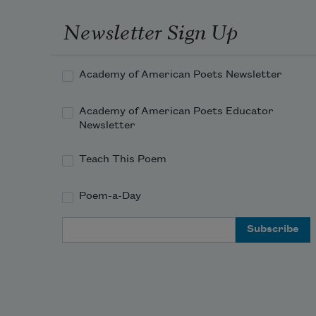
Newsletter Sign Up
Academy of American Poets Newsletter
Academy of American Poets Educator
Newsletter
Teach This Poem
Poem-a-Day
Email Address