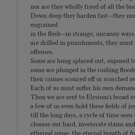
nor are they wholly freed of all the bod
Down deep they harden fast—they must
engrained

in the flesh—in strange, uncanny ways.
are drilled in punishments, they must p
offenses.

Some are hung splayed out, exposed to
some are plunged in the rushing floods
their crimes scoured off or scorched awa
Each of us must suffer his own demand
Then we are sent to Elysium’s broad ex
a few of us even hold these fields of joy
till the long days, a cycle of time seen
cleanse our hard, inveterate stains and 
ethereal sense, the eternal breath of f