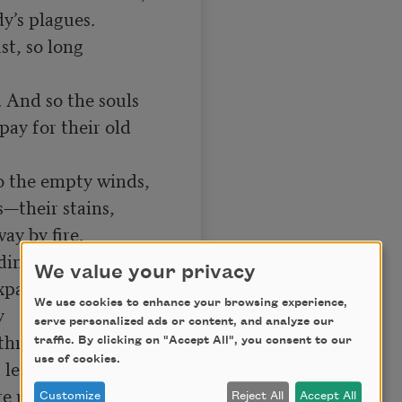
y’s plagues.

, so long 
 And so the souls

ay for their old 
 the empty winds,

—their stains,

y by fire.

ing ghost.

We value your privacy
panse,

We use cookies to enhance your browsing experience,


serve personalized ads or content, and analyze our
 through,

traffic. By clicking on "Accept All", you consent to our
use of cookies.
leave us clear

ire purged and pure.

Customize
Reject All
Accept All