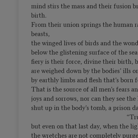
mind stirs the mass and their fusion br
birth.

From their union springs the human ra
beasts,

the winged lives of birds and the won
below the glistening surface of the sea
fiery is their force, divine their birth, 
are weighed down by the bodies’ ills or
by earthly limbs and flesh that’s born f
That is the source of all men’s fears an
joys and sorrows, nor can they see the h
shut up in the body’s tomb, a prison da
                                                              “True,

but even on that last day, when the ligh
the wretches are not completely purged 