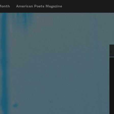
 Month
American Poets Magazine
Se