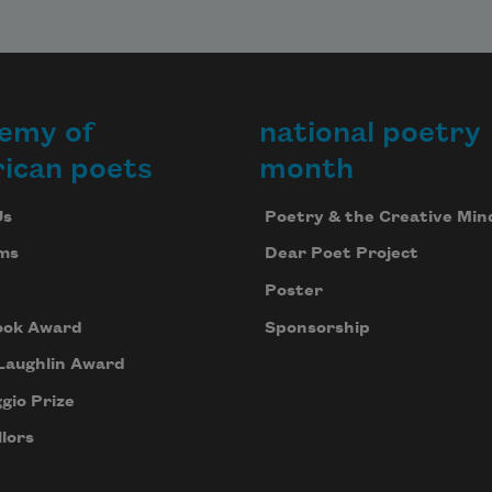
emy of
national poetry
ican poets
month
Us
Poetry & the Creative Min
ms
Dear Poet Project
Poster
ook Award
Sponsorship
Laughlin Award
gio Prize
lors