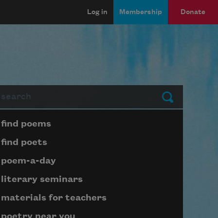
Log in
Membership
Donate
arch
Submit
Page submenu block
find poems
find poets
poem-a-day
literary seminars
materials for teachers
poetry near you