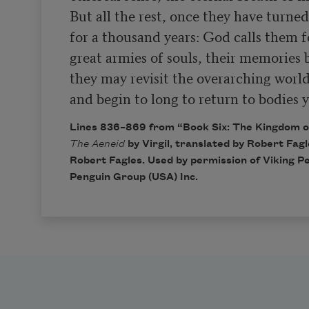
But all the rest, once they have turned
for a thousand years: God calls them fo
great armies of souls, their memories b
they may revisit the overarching worl
and begin to long to return to bodies y
Lines 836–869 from “Book Six: The Kingdom o
The Aeneid
by Virgil, translated by Robert Fag
Robert Fagles. Used by permission of Viking Pen
Penguin Group (USA) Inc.