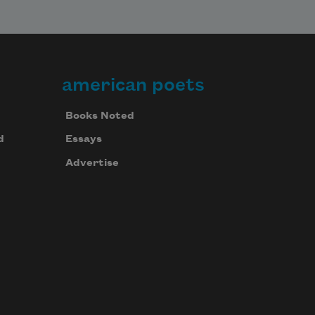
american poets
Books Noted
d
Essays
Advertise