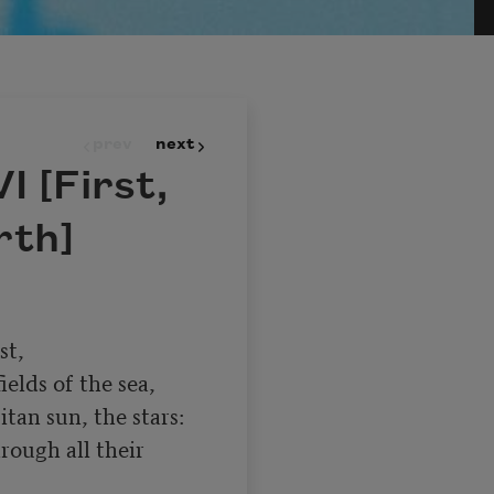
prev
next
I [First,
rth]
elds of the sea,

an sun, the stars:

rough all their 