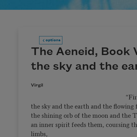
options
The Aeneid, Book V
the sky and the ea
Virgil
                                                              “First,

the sky and the earth and the flowing fi
the shining orb of the moon and the Tit
an inner spirit feeds them, coursing th
limbs,
