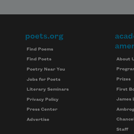
poets.org
acad
Footer
amer
Find Poems
About 
Find Poets
Progra
Poetry Near You
Prizes
Jobs for Poets
First B
Literary Seminars
James 
Privacy Policy
Ambrog
Press Center
Chancel
Advertise
Staff