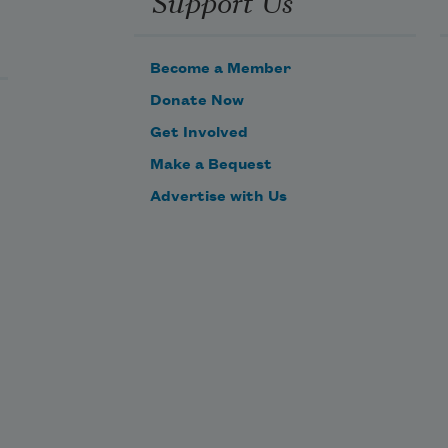
Become a Member
Donate Now
Get Involved
Make a Bequest
Advertise with Us