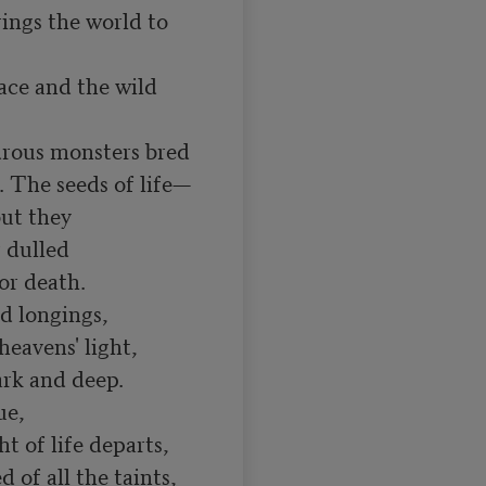
ings the world to 
ce and the wild 
drous monsters bred

. The seeds of life—

but they

 dulled

or death.

d longings,

eavens' light,

rk and deep.

t of life departs,

of all the taints,
