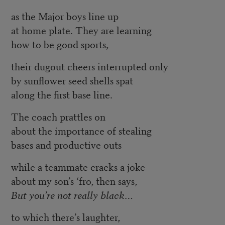
as the Major boys line up
at home plate. They are learning
how to be good sports,
their dugout cheers interrupted only
by sunflower seed shells spat
along the first base line.
The coach prattles on
about the importance of stealing
bases and productive outs
while a teammate cracks a joke
about my son’s ‘fro, then says,
But you’re not really black…
to which there’s laughter,