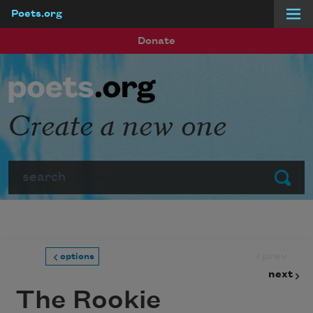
Poets.org
Skip to main content
Donate
Create a new one
Search
Submit
prev
options
next
The Rookie