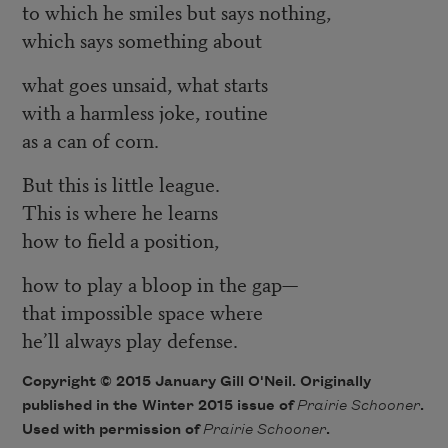
to which he smiles but says nothing,
which says something about
what goes unsaid, what starts
with a harmless joke, routine
as a can of corn.
But this is little league.
This is where he learns
how to field a position,
how to play a bloop in the gap—
that impossible space where
he’ll always play defense.
Copyright © 2015 January Gill O'Neil. Originally
published in the Winter 2015 issue of
Prairie Schooner
.
Used with permission of
Prairie Schooner
.