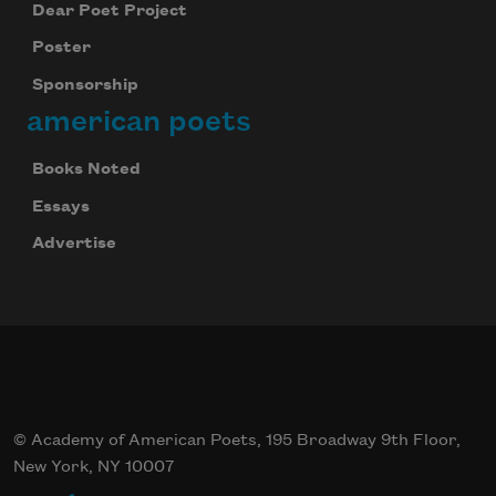
Dear Poet Project
Poster
Sponsorship
american poets
Books Noted
Essays
Advertise
© Academy of American Poets, 195 Broadway 9th Floor,
New York, NY 10007