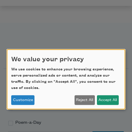
Newsletter Sign Up
We value your privacy
We use cookies to enhance your browsing experience,
serve personalized ads or content, and analyze our
Academy of American Poets Newsletter
traffic. By clicking on "Accept All", you consent to our
use of cookies.
Academy of American Poets Educator Newsletter
Customize
Reject All
Accept All
Teach This Poem
Poem-a-Day