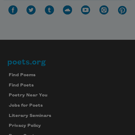
poets.org
Footer
Find Poems
Find Poets
Poetry Near You
Jobs for Poets
Literary Seminars
Privacy Policy