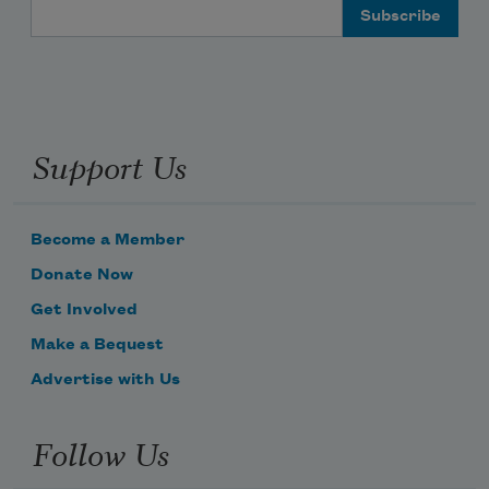
Email Address
Support Us
Become a Member
Donate Now
Get Involved
Make a Bequest
Advertise with Us
Follow Us