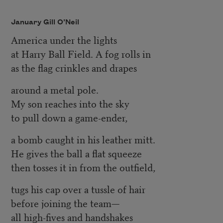
January Gill O’Neil
America under the lights
at Harry Ball Field. A fog rolls in
as the flag crinkles and drapes
around a metal pole.
My son reaches into the sky
to pull down a game-ender,
a bomb caught in his leather mitt.
He gives the ball a flat squeeze
then tosses it in from the outfield,
tugs his cap over a tussle of hair
before joining the team—
all high-fives and handshakes