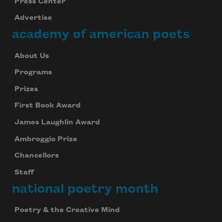
Press Center
Advertise
academy of american poets
About Us
Programs
Prizes
First Book Award
James Laughlin Award
Ambroggio Prize
Chancellors
Staff
national poetry month
Poetry & the Creative Mind