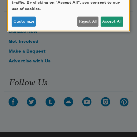
Support Us
traffic. By clicking on "Accept All", you consent to our
use of cookies.
Customize
Reject All
Accept All
Become a Member
Donate Now
Get Involved
Make a Bequest
Advertise with Us
Follow Us