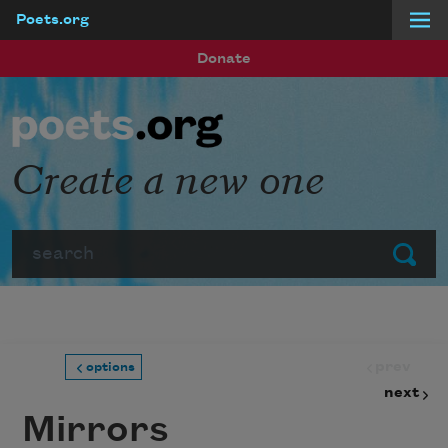
Poets.org
Skip to main content
Donate
Create a new one
Search
Submit
prev
options
next
Mirrors