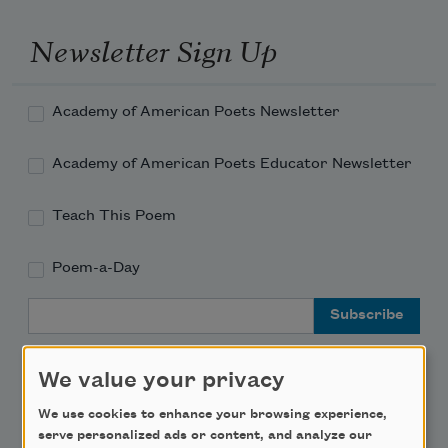
Newsletter Sign Up
Academy of American Poets Newsletter
Academy of American Poets Educator Newsletter
Teach This Poem
Poem-a-Day
Email Address
We value your privacy
We use cookies to enhance your browsing experience,
serve personalized ads or content, and analyze our