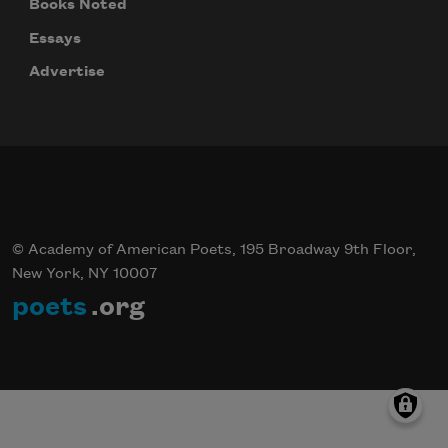
Books Noted
Essays
Advertise
© Academy of American Poets, 195 Broadway 9th Floor,
New York, NY 10007
poets
.org