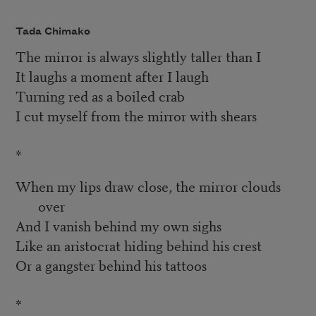
Tada Chimako
The mirror is always slightly taller than I
It laughs a moment after I laugh
Turning red as a boiled crab
I cut myself from the mirror with shears
*
When my lips draw close, the mirror clouds
over
And I vanish behind my own sighs
Like an aristocrat hiding behind his crest
Or a gangster behind his tattoos
*