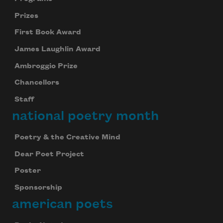
Prizes
First Book Award
James Laughlin Award
Ambroggio Prize
Chancellors
Staff
national poetry month
Poetry & the Creative Mind
Dear Poet Project
Poster
Sponsorship
american poets