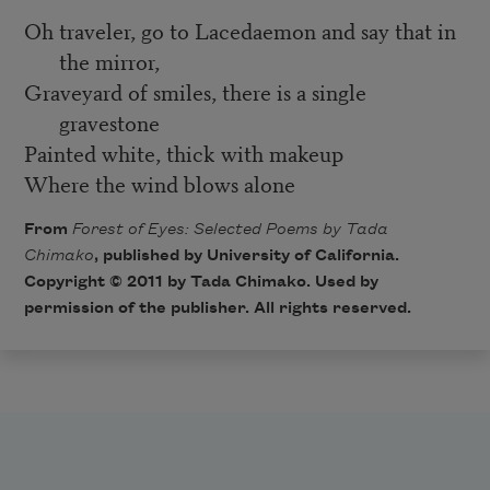
Oh traveler, go to Lacedaemon and say that in
the mirror,
Graveyard of smiles, there is a single
gravestone
Painted white, thick with makeup
Where the wind blows alone
From
Forest of Eyes: Selected Poems by Tada
Chimako
, published by University of California.
Copyright © 2011 by Tada Chimako. Used by
permission of the publisher. All rights reserved.