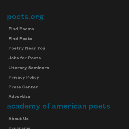
poets.org
Footer
Find Poems
Find Poets
Poetry Near You
Jobs for Poets
Literary Seminars
Privacy Policy
Press Center
Advertise
academy of american poets
About Us
Programs