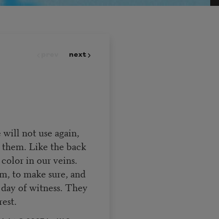
prev
next
will not use again,
 them. Like the back
color in our veins.
em, to make sure, and
e day of witness. They
rest.