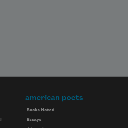
american poets
Books Noted
d
Essays