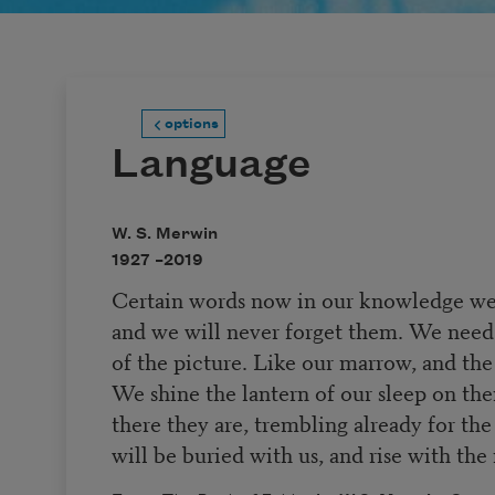
options
Language
W. S. Merwin
1927 –
2019
Certain words now in our knowledge we 
and we will never forget them. We need
of the picture. Like our marrow, and the 
We shine the lantern of our sleep on th
there they are, trembling already for th
will be buried with us, and rise with the 