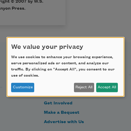
ight © 2007 by W.S.
nyon Press.
We value your privacy
We use cookies to enhance your browsing experience,
Support Us
serve personalized ads or content, and analyze our
traffic. By clicking on "Accept All", you consent to our
use of cookies.
Become a Member
Customize
Reject All
Accept All
Donate Now
Get Involved
Make a Bequest
Advertise with Us