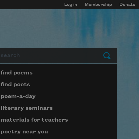
Log in
Membership
Donate
arch
Submit
Page submenu block
find poems
find poets
poem-a-day
literary seminars
materials for teachers
poetry near you