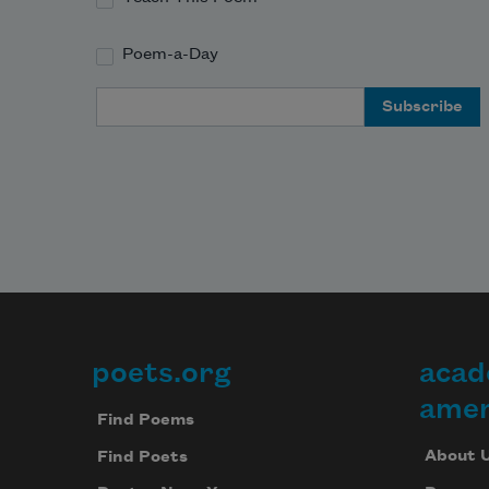
Poem-a-Day
Email Address
poets.org
acad
Footer
amer
Find Poems
About 
Find Poets