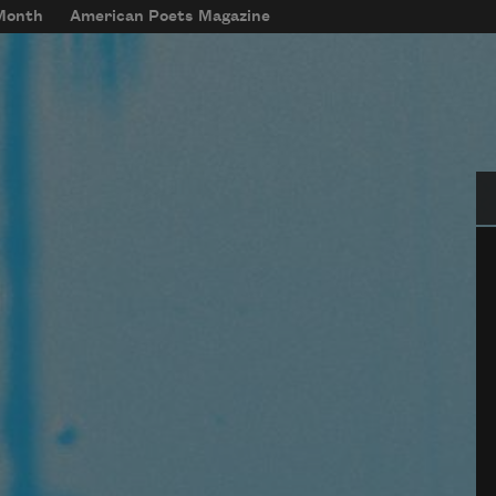
 Month
American Poets Magazine
Se