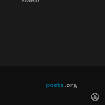
Advertise
poets
.org