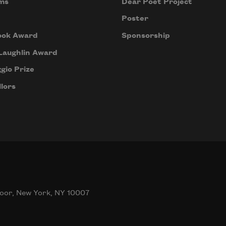
ms
Dear Poet Project
Poster
ook Award
Sponsorship
Laughlin Award
gio Prize
lors
oor, New York, NY 10007