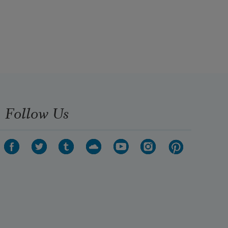
Follow Us