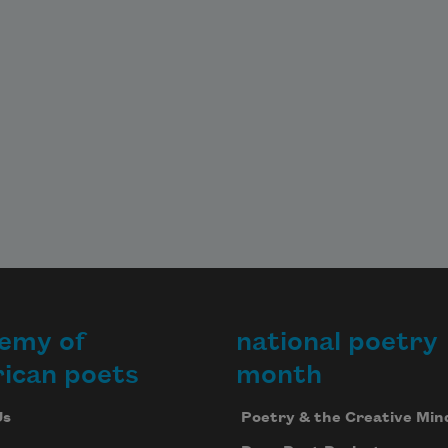
emy of
national poetry
ican poets
month
Us
Poetry & the Creative Min