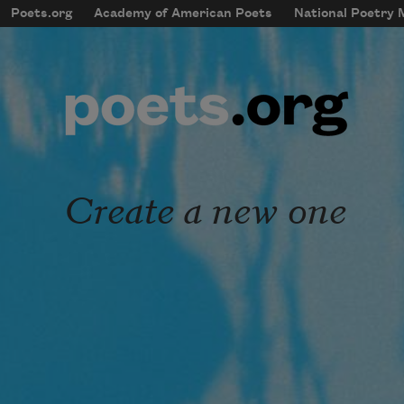
Skip to main content
Poets.org
Academy of American Poets
National Poetry
mobileMenu
Main navigation
User account menu
Create a new one