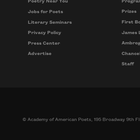
Progra
Poetry Near You
Prizes
Jobs for Poets
First B
Literary Seminars
James 
Privacy Policy
Ambrog
Press Center
Chancel
Advertise
Staff
© Academy of American Poets, 195 Broadway 9th Fl