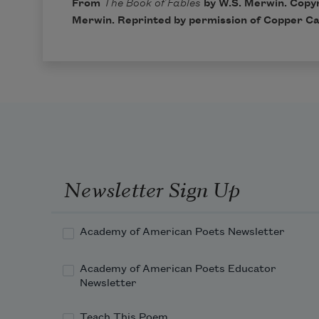
From
The Book of Fables
by W.S. Merwin. Copyr
Merwin. Reprinted by permission of Copper Ca
Newsletter Sign Up
Academy of American Poets Newsletter
Academy of American Poets Educator
Newsletter
Teach This Poem