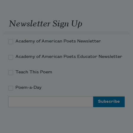
Newsletter Sign Up
Academy of American Poets Newsletter
Academy of American Poets Educator Newsletter
Teach This Poem
Poem-a-Day
Email Address