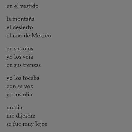
en el vestido
la montaña
el desierto
el mar de México
en sus ojos
yo los veía
en sus trenzas
yo los tocaba
con su voz
yo los olía
un día
me dijeron:
se fue muy lejos