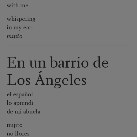
with me
whispering
in my ear:
mijito
En un barrio de
Los Ángeles
el español
lo aprendí
de mi abuela
mijito
no llores