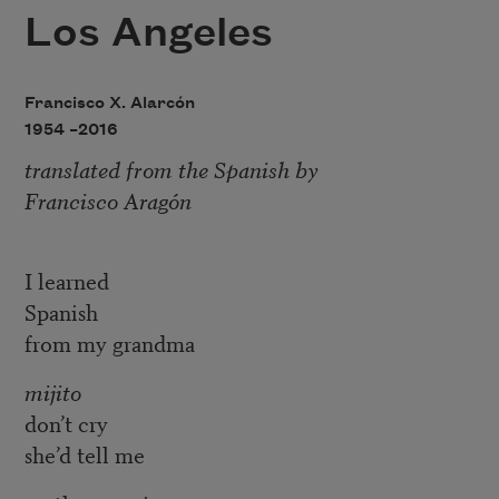
Los Angeles
Francisco X. Alarcón
1954 –
2016
translated from the Spanish by
Francisco Aragón
I learned
Spanish
from my grandma
mijito
don’t cry
she’d tell me