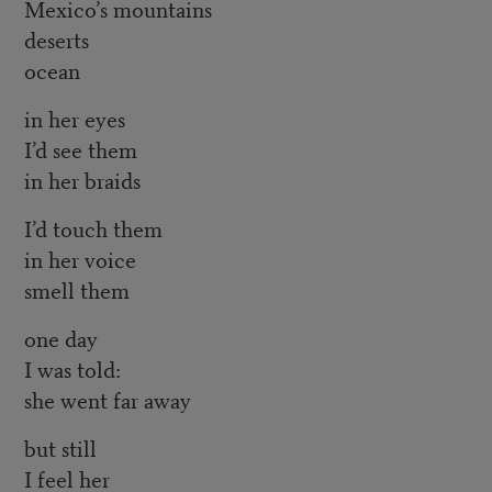
Mexico’s mountains
deserts
ocean
in her eyes
I’d see them
in her braids
I’d touch them
in her voice
smell them
one day
I was told:
she went far away
but still
I feel her