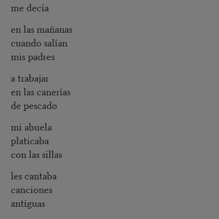
me decía
en las mañanas
cuando salían
mis padres
a trabajar
en las canerías
de pescado
mi abuela
platicaba
con las sillas
les cantaba
canciones
antiguas