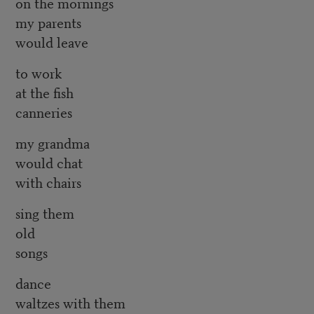
on the mornings
my parents
would leave
to work
at the fish
canneries
my grandma
would chat
with chairs
sing them
old
songs
dance
waltzes with them