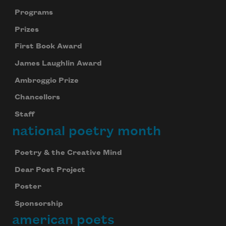
Programs
Prizes
First Book Award
James Laughlin Award
Ambroggio Prize
Chancellors
Staff
national poetry month
Poetry & the Creative Mind
Dear Poet Project
Poster
Sponsorship
american poets