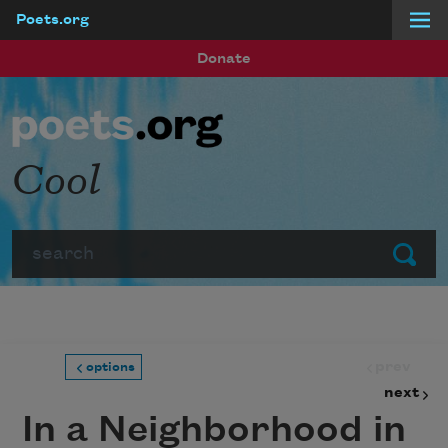
Poets.org
Skip to main content
Donate
Cool
Search
Submit
prev
options
next
In a Neighborhood in