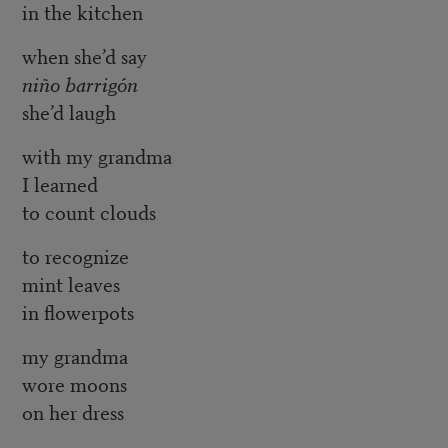
in the kitchen
when she’d say
niño barrigón
she’d laugh
with my grandma
I learned
to count clouds
to recognize
mint leaves
in flowerpots
my grandma
wore moons
on her dress