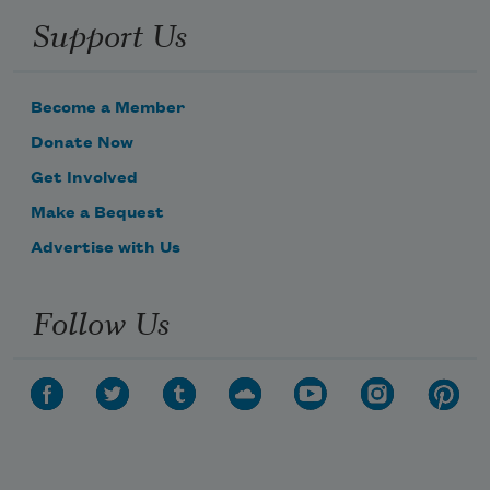
Support Us
Become a Member
Donate Now
Get Involved
Make a Bequest
Advertise with Us
Follow Us