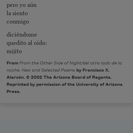
pero yo aún
la siento
conmigo
diciéndome
quedito al oído:
mijito
From
From the Other Side of Night/del otro lado de la
noche: New and Selected Poems
by Francisco X.
Alarcón. © 2002 The Arizona Board of Regents.
Reprinted by permission of the University of Arizona
Press.