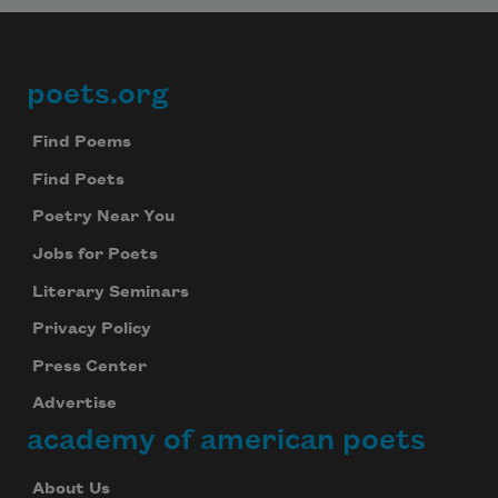
poets.org
Footer
Find Poems
Find Poets
Poetry Near You
Jobs for Poets
Literary Seminars
Privacy Policy
Press Center
Advertise
academy of american poets
About Us