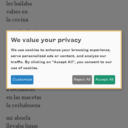
les bailaba
valses en
la cocina
cuando decía
niño barrigón
We value your privacy
se reía
We use cookies to enhance your browsing experience,
serve personalized ads or content, and analyze our
con mi abuela
traffic. By clicking on "Accept All", you consent to our
aprendí
use of cookies.
a contar nubes
Customize
Reject All
Accept All
a reconocer
en las macetas
la yerbabuena
mi abuela
llevaba lunas