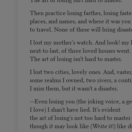
Then practice losing farther, losing faste
places, and names, and where it was yo
to travel. None of these will bring disast
I lost my mother’s watch. And look! my l
next-to-last, of three loved houses went.
The art of losing isn’t hard to master.
I lost two cities, lovely ones. And, vaster
some realms I owned, two rivers, a conti
I miss them, but it wasn’t a disaster.
—
Even losing you (the joking voice, a ge
I love) I shan’t have lied. It’s evident
the art of losing’s not too hard to master
though it may look like (
Write
it!) like d