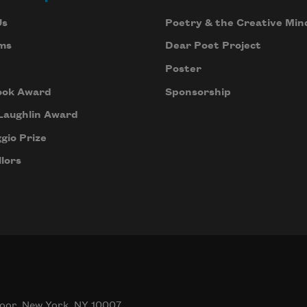
Us
Poetry & the Creative Min
ms
Dear Poet Project
Poster
ook Award
Sponsorship
Laughlin Award
gio Prize
lors
oor, New York, NY 10007