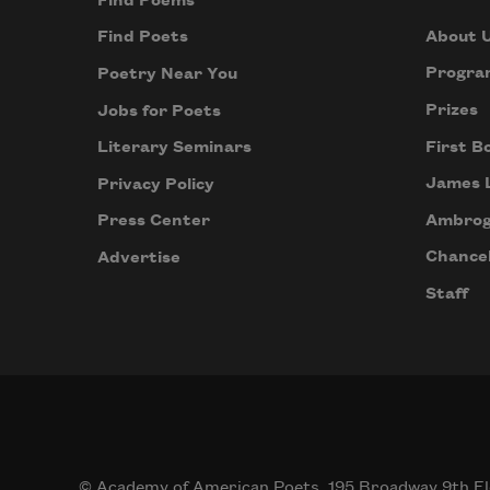
Find Poems
About 
Find Poets
Progra
Poetry Near You
Prizes
Jobs for Poets
First B
Literary Seminars
James 
Privacy Policy
Ambrog
Press Center
Chancel
Advertise
Staff
© Academy of American Poets, 195 Broadway 9th Fl