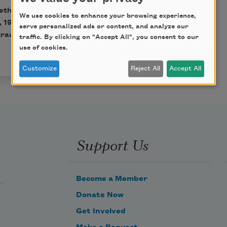
eth Bishop, published by
We use cookies to enhance your browsing experience,
, 1983 by Alice Helen
serve personalized ads or content, and analyze our
raus & Giroux, LLC. All
traffic. By clicking on "Accept All", you consent to our
use of cookies.
Customize
Reject All
Accept All
Support Us
Become a Member
Donate Now
Get Involved