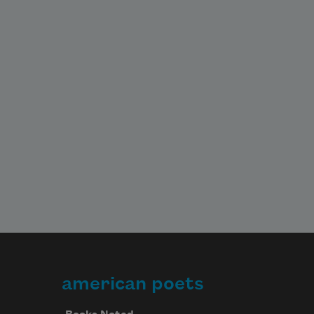
american poets