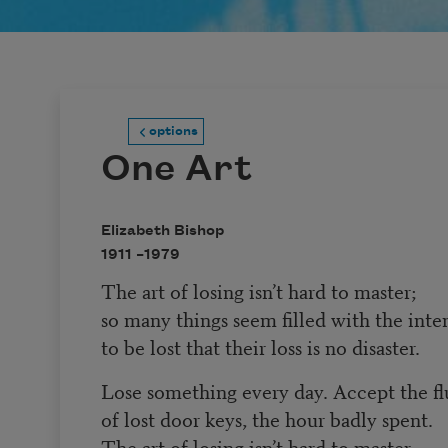
options
One Art
Elizabeth Bishop
1911 –
1979
The art of losing isn’t hard to master;
so many things seem filled with the inte
to be lost that their loss is no disaster.
Lose something every day. Accept the fl
of lost door keys, the hour badly spent.
The art of losing isn’t hard to master.