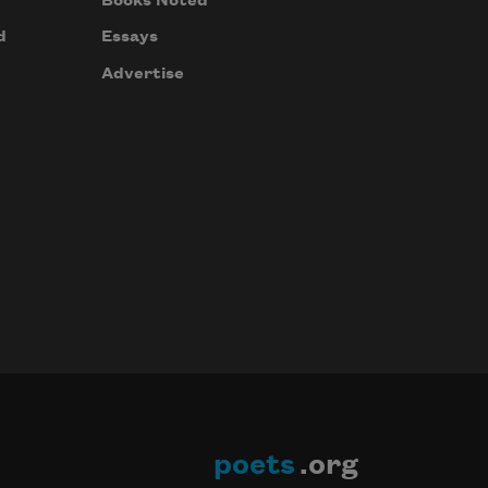
Books Noted
d
Essays
Advertise
poets
.org