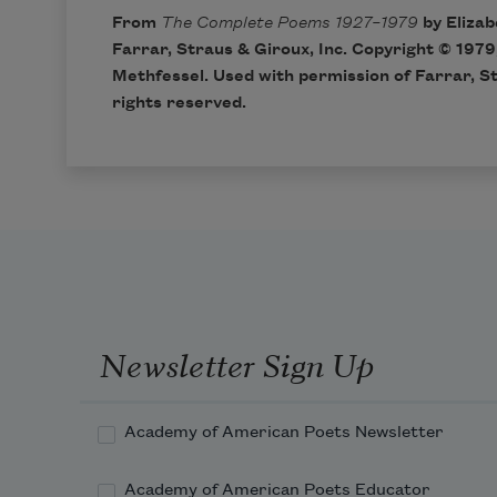
From
The Complete Poems 1927–1979
by Elizab
Farrar, Straus & Giroux, Inc. Copyright © 1979
Methfessel. Used with permission of Farrar, St
rights reserved.
Newsletter Sign Up
Academy of American Poets Newsletter
Academy of American Poets Educator