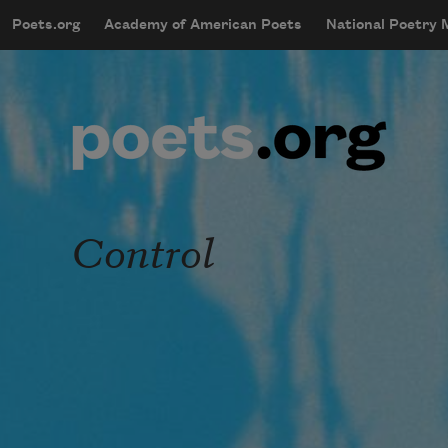
Skip to main content
Poets.org
Academy of American Poets
National Poetry
mobileMenu
Main navigation
User account menu
Control