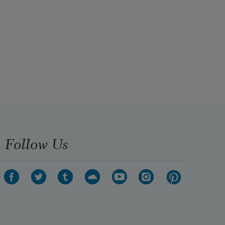
Follow Us