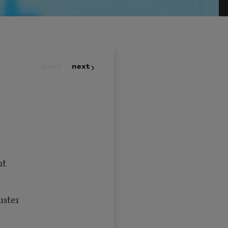
prev
next
nt
uster