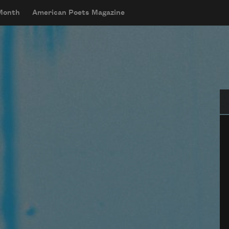
 Month
American Poets Magazine
Se