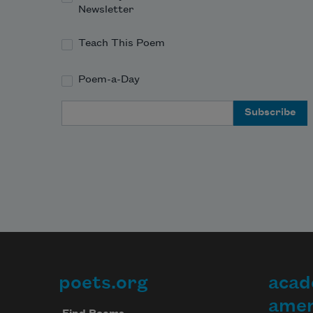
Newsletter
Teach This Poem
Poem-a-Day
Email Address
poets.org
acad
Footer
amer