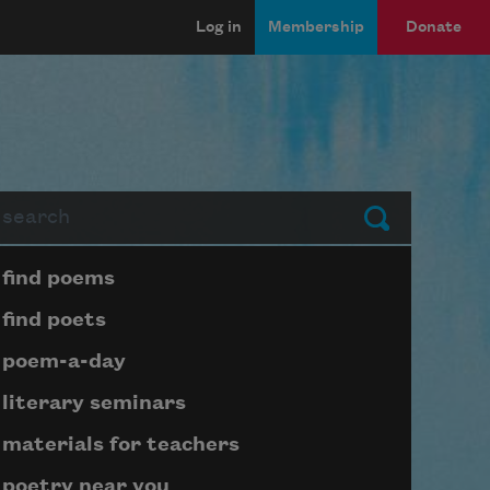
Log in
Membership
Donate
arch
Submit
Page submenu block
find poems
find poets
poem-a-day
literary seminars
materials for teachers
poetry near you