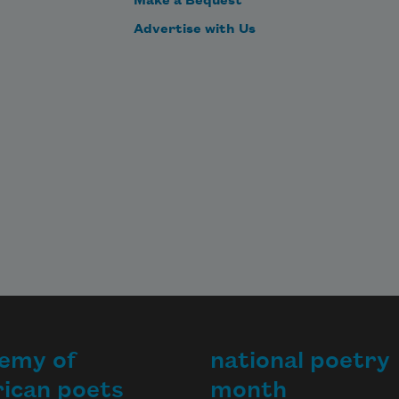
Make a Bequest
Advertise with Us
emy of
national poetry
ican poets
month