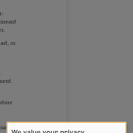
r:
u meant
er.
ast, or
,
nent.
sture
isaster.
We value your privacy