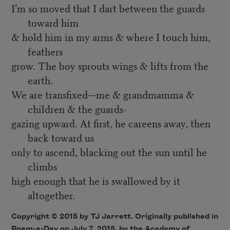
I’m so moved that I dart between the guards
toward him
& hold him in my arms & where I touch him,
feathers
grow. The boy sprouts wings & lifts from the
earth.
We are transfixed—me & grandmamma &
children & the guards-
gazing upward. At first, he careens away, then
back toward us
only to ascend, blacking out the sun until he
climbs
high enough that he is swallowed by it
altogether.
Copyright © 2015 by TJ Jarrett. Originally published in
Poem-a-Day
on July 7, 2015, by the Academy of