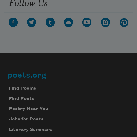
Follow Us
poets.org
Footer
Find Poems
Find Poets
Poetry Near You
Jobs for Poets
Literary Seminars