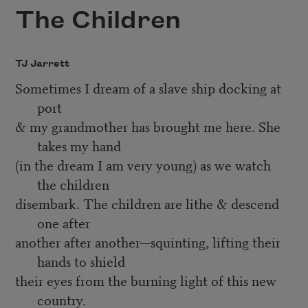
The Children
TJ Jarrett
Sometimes I dream of a slave ship docking at
port
& my grandmother has brought me here. She
takes my hand
(in the dream I am very young) as we watch
the children
disembark. The children are lithe & descend
one after
another after another—squinting, lifting their
hands to shield
their eyes from the burning light of this new
country.