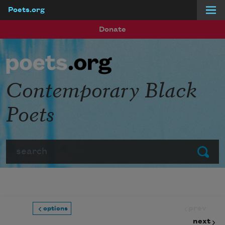
Poets.org
Skip to main content
Donate
Contemporary Black
Poets
Search
Submit
prev
options
next