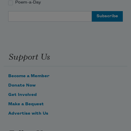
Poem-a-Day
Email Address
Support Us
Become a Member
Donate Now
Get Involved
Make a Bequest
Advertise with Us