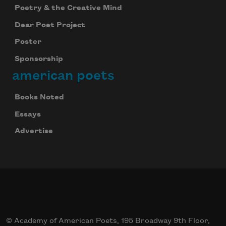
Poetry & the Creative Mind
Dear Poet Project
Poster
Sponsorship
american poets
Books Noted
Essays
Advertise
© Academy of American Poets, 195 Broadway 9th Floor,