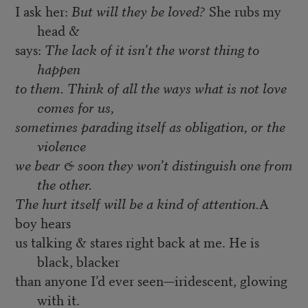
I ask her:
But will they be loved?
She rubs my
head &
says:
The lack of it isn’t the worst thing to
happen
to them. Think of all the ways what is not love
comes for us,
sometimes parading itself as obligation, or the
violence
we bear & soon they won’t distinguish one from
the other.
The hurt itself will be a kind of attention.
A
boy hears
us talking & stares right back at me. He is
black, blacker
than anyone I’d ever seen—iridescent, glowing
with it.