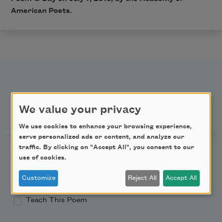
American Poets.
We value your privacy
Newsletter Sign Up
We use cookies to enhance your browsing experience,
serve personalized ads or content, and analyze our
traffic. By clicking on "Accept All", you consent to our
Academy of American Poets Newsletter
use of cookies.
Academy of American Poets Educator Newsletter
Customize
Reject All
Accept All
Teach This Poem