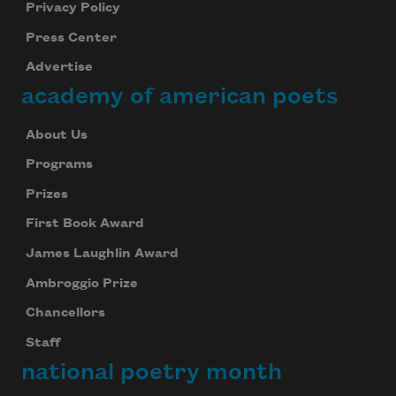
Privacy Policy
Press Center
Advertise
academy of american poets
About Us
Programs
Prizes
First Book Award
James Laughlin Award
Ambroggio Prize
Chancellors
Staff
national poetry month