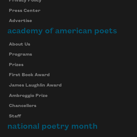
Privacy Policy
Press Center
Advertise
academy of american poets
About Us
Programs
Prizes
First Book Award
James Laughlin Award
Ambroggio Prize
Chancellors
Staff
national poetry month