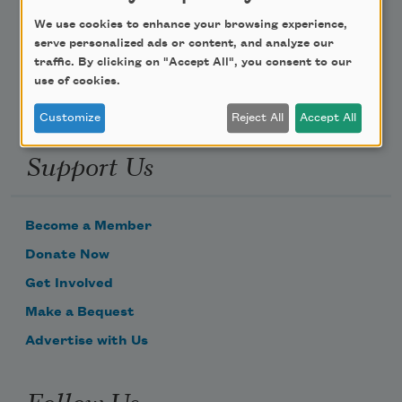
We use cookies to enhance your browsing experience,
Email Address
serve personalized ads or content, and analyze our
traffic. By clicking on "Accept All", you consent to our
use of cookies.
Customize
Reject All
Accept All
Support Us
Become a Member
Donate Now
Get Involved
Make a Bequest
Advertise with Us
Follow Us