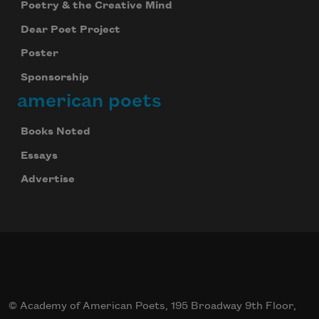
Poetry & the Creative Mind
Dear Poet Project
Poster
Sponsorship
american poets
Books Noted
Essays
Advertise
© Academy of American Poets, 195 Broadway 9th Floor,