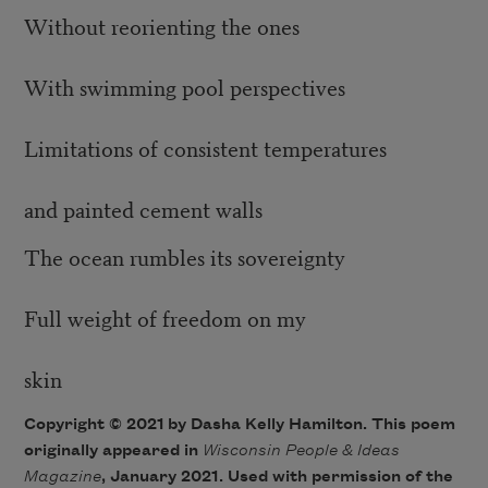
Without reorienting the ones
With swimming pool perspectives
Limitations of consistent temperatures
and painted cement walls
The ocean rumbles its sovereignty
Full weight of freedom on my
skin
Copyright © 2021 by Dasha Kelly Hamilton. This poem
originally appeared in
Wisconsin People & Ideas
Magazine
, January 2021. Used with permission of the