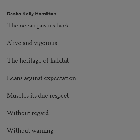
Dasha Kelly Hamilton
The ocean pushes back
Alive and vigorous
The heritage of habitat
Leans against expectation
Muscles its due respect
Without regard
Without warning