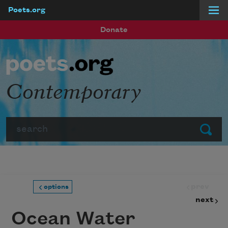
Poets.org
Skip to main content
Donate
Contemporary
Search
Submit
prev
options
next
Ocean Water