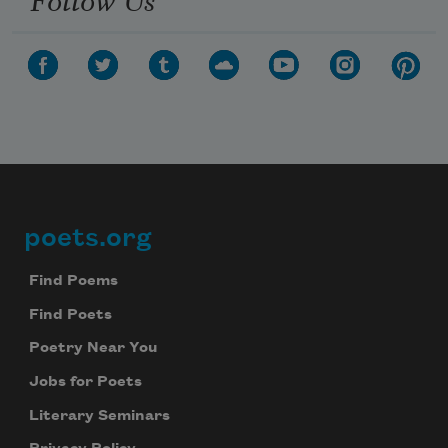
poets.org
Footer
Find Poems
Find Poets
Poetry Near You
Jobs for Poets
Literary Seminars