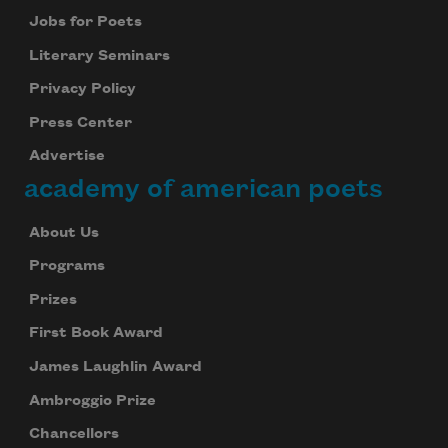
Jobs for Poets
Literary Seminars
Privacy Policy
Press Center
Advertise
academy of american poets
About Us
Programs
Prizes
First Book Award
James Laughlin Award
Ambroggio Prize
Chancellors