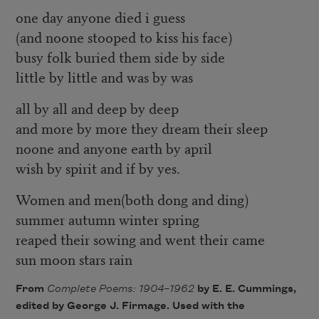
one day anyone died i guess
(and noone stooped to kiss his face)
busy folk buried them side by side
little by little and was by was
all by all and deep by deep
and more by more they dream their sleep
noone and anyone earth by april
wish by spirit and if by yes.
Women and men(both dong and ding)
summer autumn winter spring
reaped their sowing and went their came
sun moon stars rain
From
Complete Poems: 1904–1962
by E. E. Cummings,
edited by George J. Firmage. Used with the