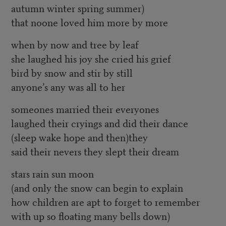
autumn winter spring summer)
that noone loved him more by more
when by now and tree by leaf
she laughed his joy she cried his grief
bird by snow and stir by still
anyone’s any was all to her
someones married their everyones
laughed their cryings and did their dance
(sleep wake hope and then)they
said their nevers they slept their dream
stars rain sun moon
(and only the snow can begin to explain
how children are apt to forget to remember
with up so floating many bells down)