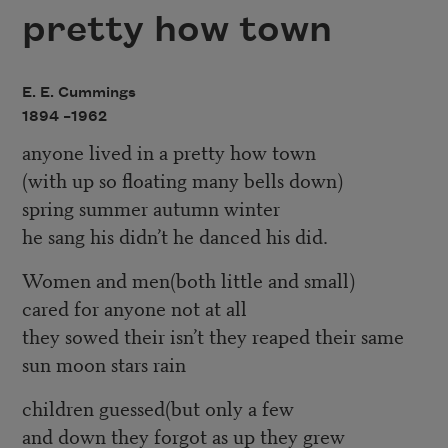
pretty how town
E. E. Cummings
1894 –
1962
anyone lived in a pretty how town
(with up so floating many bells down)
spring summer autumn winter
he sang his didn’t he danced his did.
Women and men(both little and small)
cared for anyone not at all
they sowed their isn’t they reaped their same
sun moon stars rain
children guessed(but only a few
and down they forgot as up they grew