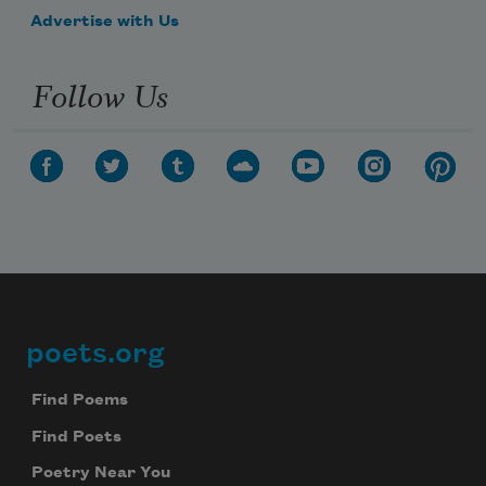
Advertise with Us
Follow Us
poets.org
Footer
Find Poems
Find Poets
Poetry Near You