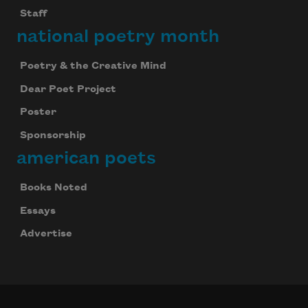
Staff
national poetry month
Poetry & the Creative Mind
Dear Poet Project
Poster
Sponsorship
american poets
Books Noted
Essays
Advertise