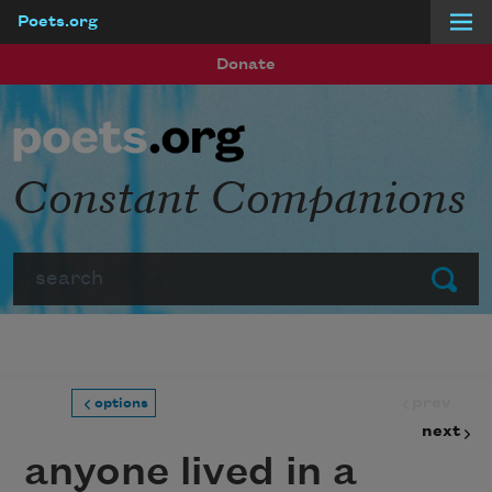
Poets.org
Skip to main content
Donate
Constant Companions
Search
Submit
prev
options
next
anyone lived in a