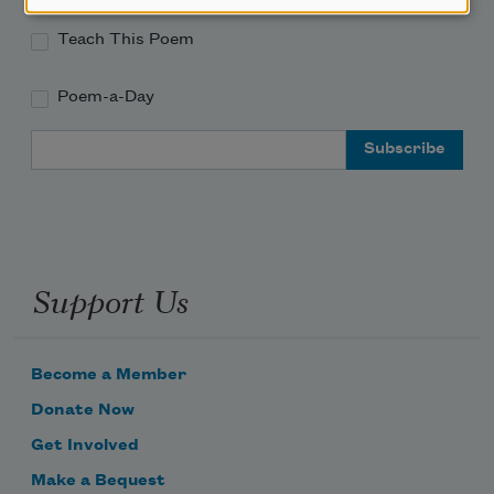
Teach This Poem
Poem-a-Day
Email Address
Support Us
Become a Member
Donate Now
Get Involved
Make a Bequest