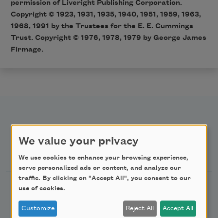
permission of Liveright Publishing Corporation.
Copyright © 1923, 1931, 1935, 1940, 1951, 1959, 1963,
1968, 1991 by the Trustees for the E. E. Cummings
Trust. Copyright © 1976, 1978, 1979 by George James
Firmage.
We value your privacy
Newsletter Sign Up
We use cookies to enhance your browsing experience,
serve personalized ads or content, and analyze our
traffic. By clicking on "Accept All", you consent to our
Academy of American Poets Newsletter
use of cookies.
Customize
Reject All
Accept All
Academy of American Poets Educator Newsletter