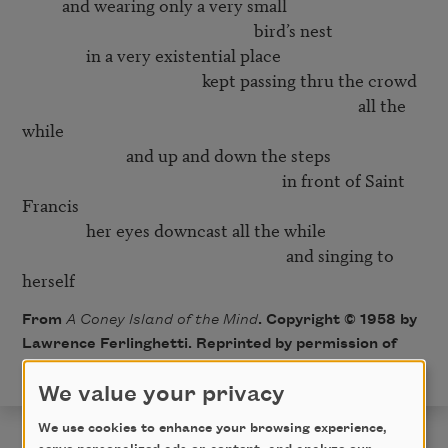
          and wearing only a very small

                                                          bird’s nest

                in a very existential place

                                             kept passing thru the crowd

                                                                                    all the 
while

                          and up and down the steps 

                                                                 in front of Saint 
Francis

                her eyes downcast all the while

                                                                  and singing to 
From
A Coney Island of the Mind
. Copyright © 1958 by
Lawrence Ferlinghetti. Reprinted by permission of
New Directions Publishing Corp.
We value your privacy
We use cookies to enhance your browsing experience,