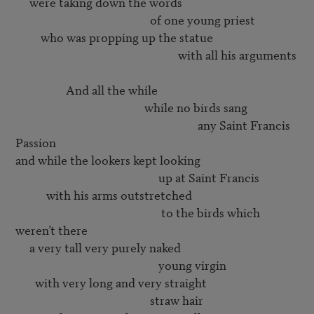
     were taking down the words

                                                of one young priest

         who was propping up the statue

                                                          with all his arguments

                  And all the while 

                                              while no birds sang

                                                                 any Saint Francis 
Passion

and while the lookers kept looking 

                                                   up at Saint Francis

           with his arms outstretched

                                                    to the birds which 
weren’t there

     a very tall very purely naked

                                                   young virgin

       with very long and very straight

                                                straw hair
