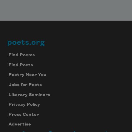
poets.org
Footer
Find Poems
Find Poets
Poetry Near You
Jobs for Poets
Literary Seminars
Privacy Policy
Press Center
Advertise