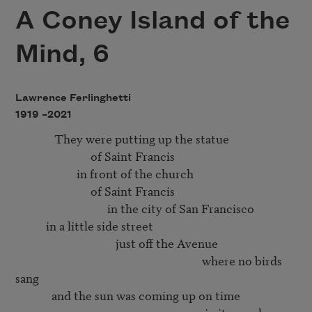
A Coney Island of the
Mind, 6
Lawrence Ferlinghetti
1919 –
2021
              They were putting up the statue

                           of Saint Francis

                      in front of the church

                           of Saint Francis

                                 in the city of San Francisco

           in a little side street

                                    just off the Avenue

                                                                   where no birds 
sang

             and the sun was coming up on time
