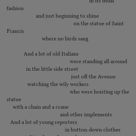
                                                                    in its usual 
fashion

                        and just beginning to shine

                                                       on the statue of Saint 
Francis

                             where no birds sang

              And a lot of old Italians

                                                    were standing all around

                in the little side street 

                                                     just off the Avenue

                 watching the wily workers

                                                    who were hoisting up the 
statue

     with a chain and a crane

                                            and other implements

   And a lot of young reporters

                                                in button-down clothes
