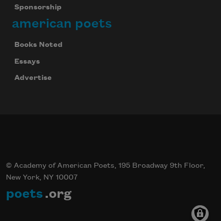
Sponsorship
american poets
Books Noted
Essays
Advertise
© Academy of American Poets, 195 Broadway 9th Floor,
New York, NY 10007
poets
.org