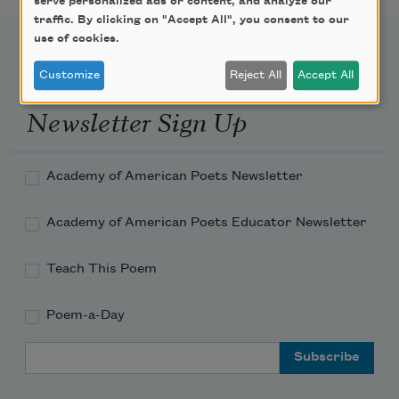
serve personalized ads or content, and analyze our
traffic. By clicking on "Accept All", you consent to our
use of cookies.
Customize
Reject All
Accept All
Newsletter Sign Up
Academy of American Poets Newsletter
Academy of American Poets Educator Newsletter
Teach This Poem
Poem-a-Day
Email Address