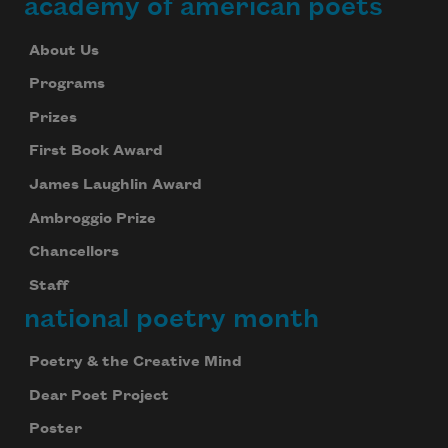
academy of american poets
About Us
Programs
Prizes
First Book Award
James Laughlin Award
Ambroggio Prize
Chancellors
Staff
national poetry month
Poetry & the Creative Mind
Dear Poet Project
Poster