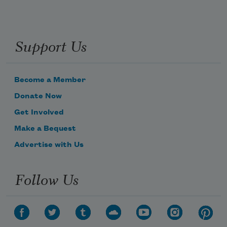
Support Us
Become a Member
Donate Now
Get Involved
Make a Bequest
Advertise with Us
Follow Us