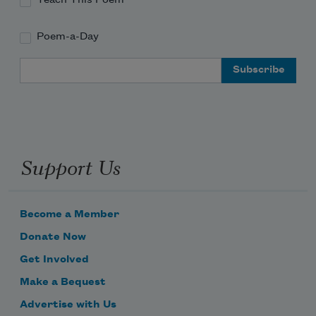
Poem-a-Day
Email Address
Support Us
Become a Member
Donate Now
Get Involved
Make a Bequest
Advertise with Us