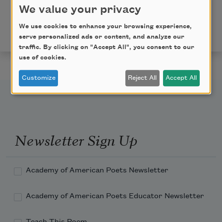
We value your privacy
Copyright © 2024 by C. T. Salazar. Originally published
in Poem-a-Day on July 23, 2024, by the Academy of
We use cookies to enhance your browsing experience,
American Poets.
serve personalized ads or content, and analyze our
traffic. By clicking on "Accept All", you consent to our
use of cookies.
Customize
Reject All
Accept All
Newsletter Sign Up
Academy of American Poets Newsletter
Academy of American Poets Educator Newsletter
Teach This Poem