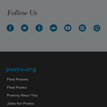
Follow Us
poets.org
Footer
Find Poems
Find Poets
Poetry Near You
Jobs for Poets