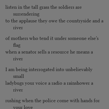
listen in the tall grass the soldiers are
surrendering
to the applause they owe the countryside and a
river
of mothers who tend it under someone else’s
flag
when a senator sells a resource he means a
river
I am being interrogated into unbelievably
small
ladybugs your voice a radio a rainshower a
river
rushing when the police come with hands for
your love