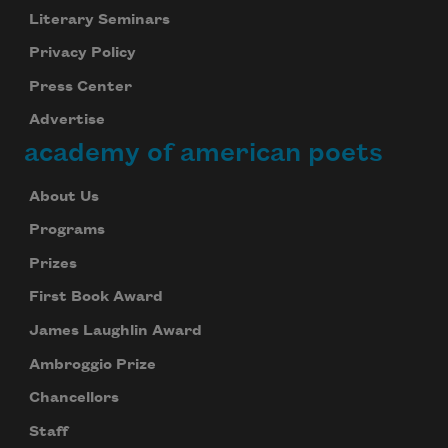
Literary Seminars
Privacy Policy
Press Center
Advertise
academy of american poets
About Us
Programs
Prizes
First Book Award
James Laughlin Award
Ambroggio Prize
Chancellors
Staff