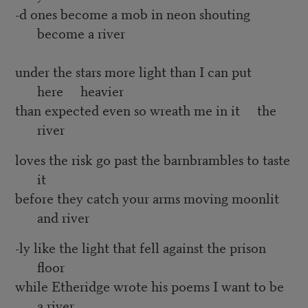
-d ones become a mob in neon shouting
become a river
under the stars more light than I can put
here heavier
than expected even so wreath me in it the
river
loves the risk go past the barnbrambles to taste
it
before they catch your arms moving moonlit
and river
-ly like the light that fell against the prison
floor
while Etheridge wrote his poems I want to be
a river