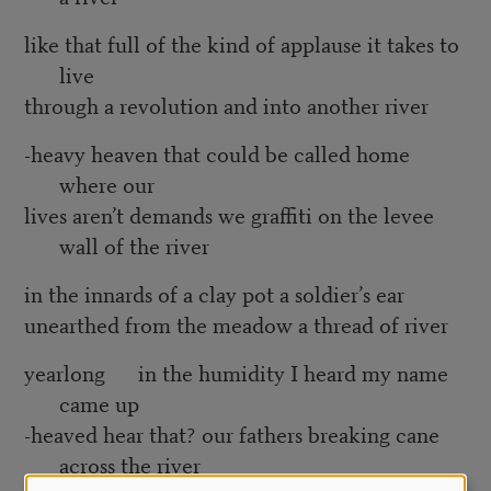
like that full of the kind of applause it takes to
live
through a revolution and into another river
-heavy heaven that could be called home
where our
lives aren’t demands we graffiti on the levee
wall of the river
in the innards of a clay pot a soldier’s ear
unearthed from the meadow a thread of river
yearlong in the humidity I heard my name
came up
-heaved hear that? our fathers breaking cane
across the river