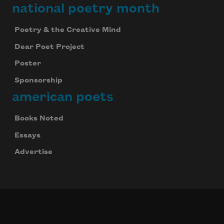
national poetry month
Poetry & the Creative Mind
Dear Poet Project
Poster
Sponsorship
american poets
Books Noted
Essays
Advertise