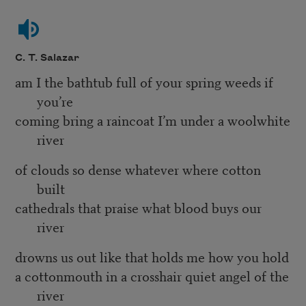
C. T. Salazar
am I the bathtub full of your spring weeds if
you’re
coming bring a raincoat I’m under a woolwhite
river
of clouds so dense whatever where cotton
built
cathedrals that praise what blood buys our
river
drowns us out like that holds me how you hold
a cottonmouth in a crosshair quiet angel of the
river