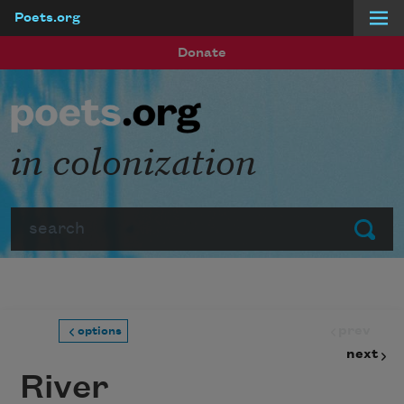
Poets.org
Skip to main content
Donate
in colonization
Search
Submit
prev
options
next
River