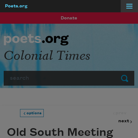
Poets.org
Skip to main content
Donate
Colonial Times
Search
Submit
prev
options
next
Old South Meeting