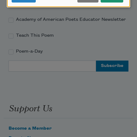
Academy of American Poets Newsletter
Academy of American Poets Educator Newsletter
Teach This Poem
Poem-a-Day
Email Address
Support Us
Become a Member