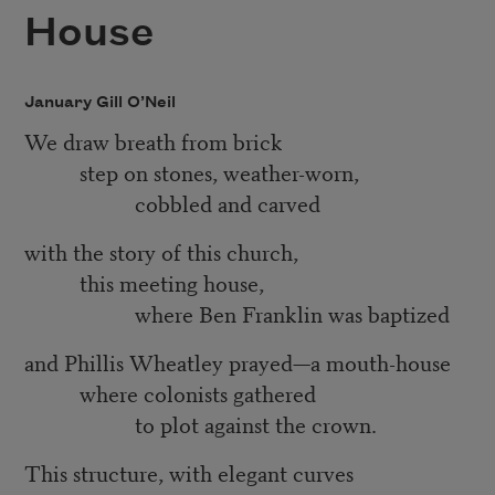
House
January Gill O’Neil
We draw breath from brick
step on stones, weather-worn,
cobbled and carved
with the story of this church,
this meeting house,
where Ben Franklin was baptized
and Phillis Wheatley prayed—a mouth-house
where colonists gathered
to plot against the crown.
This structure, with elegant curves