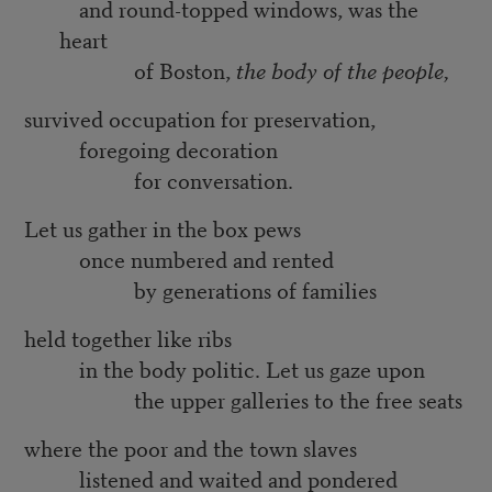
and round-topped windows, was the
heart
of Boston,
the body of the people,
survived occupation for preservation,
foregoing decoration
for conversation.
Let us gather in the box pews
once numbered and rented
by generations of families
held together like ribs
in the body politic. Let us gaze upon
the upper galleries to the free seats
where the poor and the town slaves
listened and waited and pondered