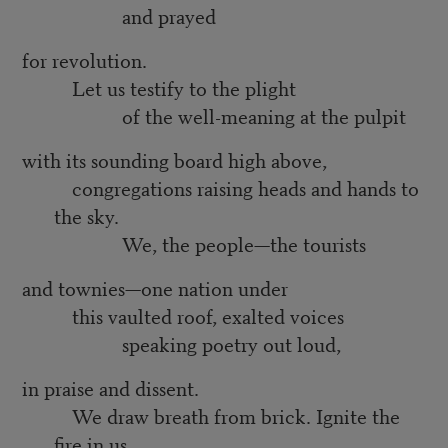
and prayed
for revolution.
Let us testify to the plight
of the well-meaning at the pulpit
with its sounding board high above,
congregations raising heads and hands to
the sky.
We, the people—the tourists
and townies—one nation under
this vaulted roof, exalted voices
speaking poetry out loud,
in praise and dissent.
We draw breath from brick. Ignite the
fire in us.