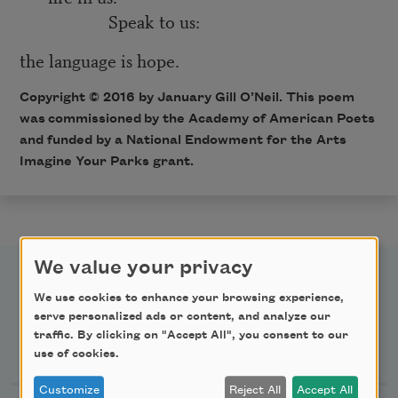
Speak to us:
the language is hope.
Copyright © 2016 by January Gill O’Neil. This poem
was
commissioned
by the Academy of American Poets
and funded by a National Endowment for the Arts
Imagine Your Parks grant.
We value your privacy
We use cookies to enhance your browsing experience,
serve personalized ads or content, and analyze our
traffic. By clicking on "Accept All", you consent to our
Newsletter Sign Up
use of cookies.
Customize
Reject All
Accept All