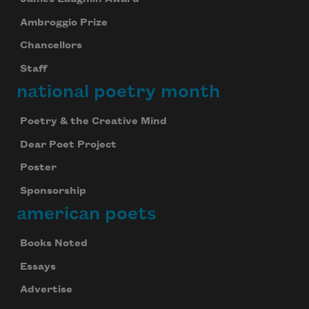
Ambroggio Prize
Chancellors
Staff
national poetry month
Poetry & the Creative Mind
Dear Poet Project
Poster
Sponsorship
american poets
Books Noted
Essays
Advertise