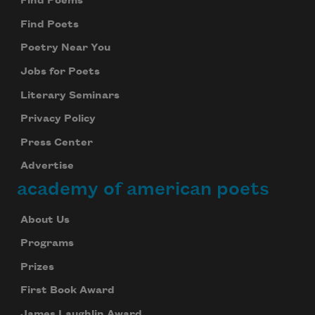
Find Poems
Find Poets
Poetry Near You
Jobs for Poets
Literary Seminars
Privacy Policy
Press Center
Advertise
academy of american poets
About Us
Programs
Prizes
First Book Award
James Laughlin Award