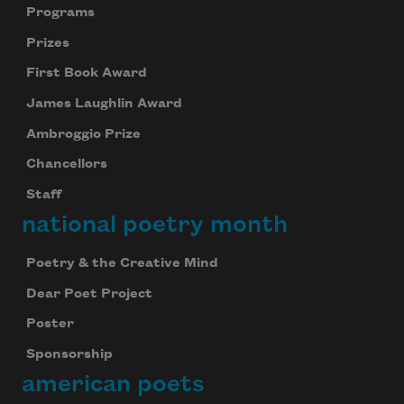
Programs
Prizes
First Book Award
James Laughlin Award
Ambroggio Prize
Chancellors
Staff
national poetry month
Poetry & the Creative Mind
Dear Poet Project
Poster
Sponsorship
american poets