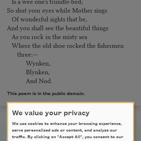
Is a wee one's trundle-bed;
So shut your eyes while Mother sings
Of wonderful sights that be,
And you shall see the beautiful things
As you rock in the misty sea
Where the old shoe rocked the fishermen
three:—
Wynken,
Blynken,
And Nod.
This poem is in the public domain.
We value your privacy
We use cookies to enhance your browsing experience,
serve personalized ads or content, and analyze our
traffic. By clicking on "Accept All", you consent to our