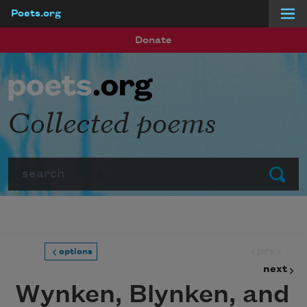
Poets.org
Skip to main content
Donate
Collected poems
Search
Submit
prev
options
next
Wynken, Blynken, and