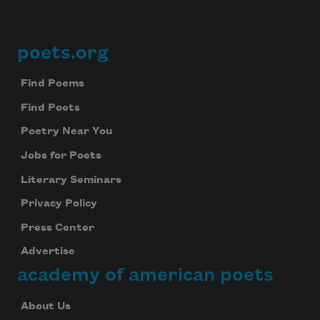
poets.org
Footer
Find Poems
Find Poets
Poetry Near You
Jobs for Poets
Literary Seminars
Privacy Policy
Press Center
Advertise
academy of american poets
About Us