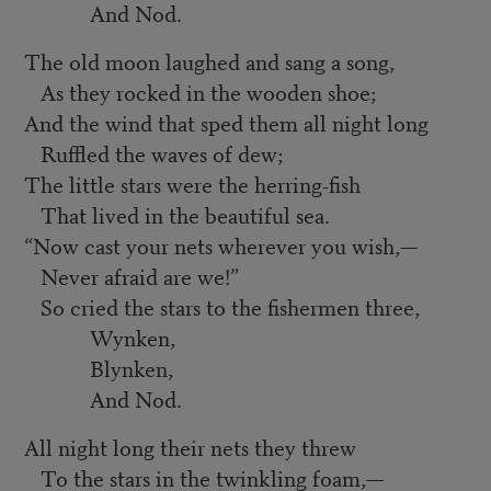
And Nod.
The old moon laughed and sang a song,
As they rocked in the wooden shoe;
And the wind that sped them all night long
Ruffled the waves of dew;
The little stars were the herring-fish
That lived in the beautiful sea.
“
Now cast your nets wherever you wish,—
Never afraid are we!”
So cried the stars to the fishermen three,
Wynken,
Blynken,
And Nod.
All night long their nets they threw
To the stars in the twinkling foam,—