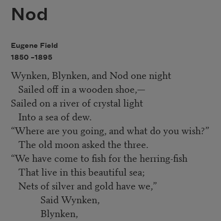
Nod
Eugene Field
1850 –
1895
Wynken, Blynken, and Nod one night
Sailed off in a wooden shoe,—
Sailed on a river of crystal light
Into a sea of dew.
“
Where are you going, and what do you wish?”
The old moon asked the three.
“
We have come to fish for the herring-fish
That live in this beautiful sea;
Nets of silver and gold have we,”
Said Wynken,
Blynken,