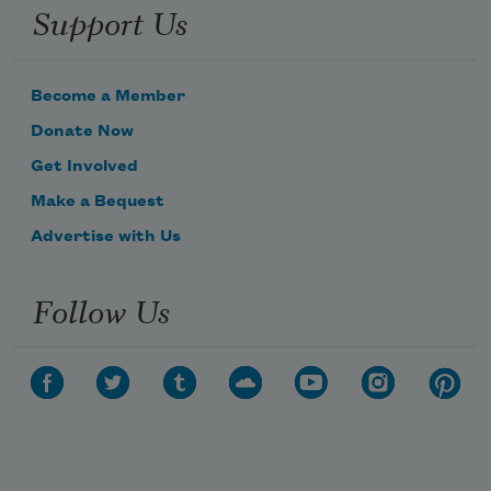
Support Us
Become a Member
Donate Now
Get Involved
Make a Bequest
Advertise with Us
Follow Us