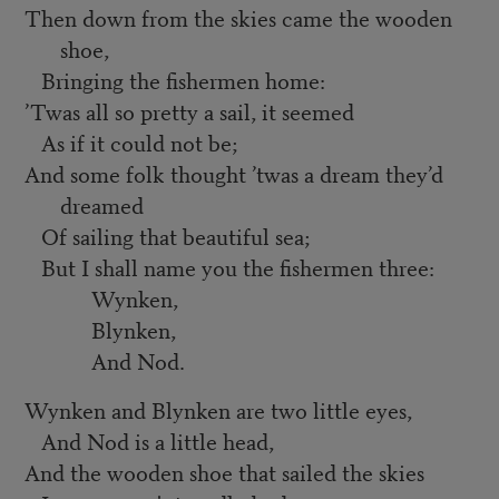
Then down from the skies came the wooden
shoe,
Bringing the fishermen home:
’
Twas all so pretty a sail, it seemed
As if it could not be;
And some folk thought ’twas a dream they’d
dreamed
Of sailing that beautiful sea;
But I shall name you the fishermen three:
Wynken,
Blynken,
And Nod.
Wynken and Blynken are two little eyes,
And Nod is a little head,
And the wooden shoe that sailed the skies