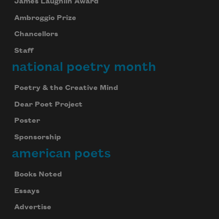
James Laughlin Award
Ambroggio Prize
Chancellors
Staff
national poetry month
Poetry & the Creative Mind
Dear Poet Project
Poster
Sponsorship
american poets
Books Noted
Essays
Advertise