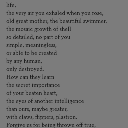
life,
the very air you exhaled when you rose,
old great mother, the beautiful swimmer,
the mosaic growth of shell
so detailed, no part of you
simple, meaningless,
or able to be created
by any human,
only destroyed.
How can they learn
the secret importance
of your beaten heart,
the eyes of another intelligence
than ours, maybe greater,
with claws, flippers, plastron.
Forgive us for being thrown off true,