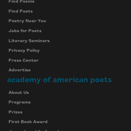
Find Poems
Find Poets
Poetry Near You
Jobs for Poets
Literary Seminars
Privacy Policy
Press Center
Advertise
academy of american poets
About Us
Programs
Prizes
First Book Award