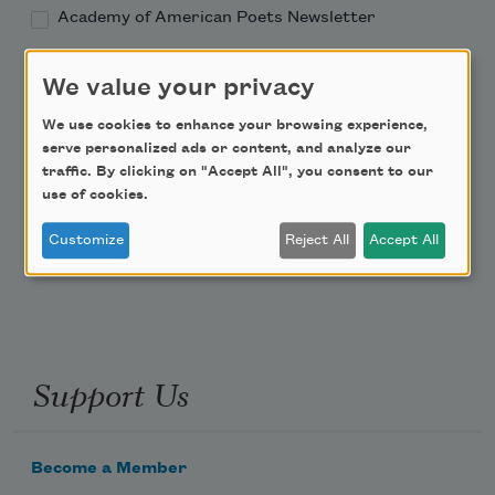
Academy of American Poets Newsletter
Academy of American Poets Educator Newsletter
We value your privacy
We use cookies to enhance your browsing experience,
Teach This Poem
serve personalized ads or content, and analyze our
traffic. By clicking on "Accept All", you consent to our
Poem-a-Day
use of cookies.
Email Address
Customize
Reject All
Accept All
Support Us
Become a Member