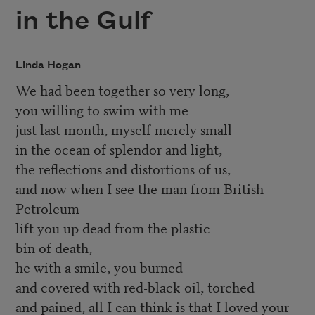
in the Gulf
Linda Hogan
We had been together so very long,
you willing to swim with me
just last month, myself merely small
in the ocean of splendor and light,
the reflections and distortions of us,
and now when I see the man from British
Petroleum
lift you up dead from the plastic
bin of death,
he with a smile, you burned
and covered with red-black oil, torched
and pained, all I can think is that I loved your