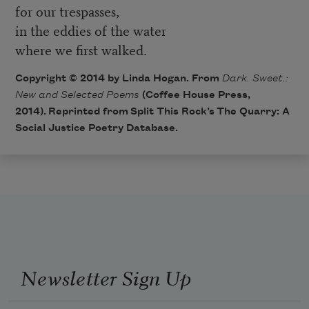
for our trespasses,
in the eddies of the water
where we first walked.
Copyright © 2014 by Linda Hogan. From
Dark. Sweet.:
New and Selected Poems
(Coffee House Press,
2014). Reprinted from Split This Rock’s
The Quarry: A
Social Justice Poetry Database
.
Newsletter Sign Up