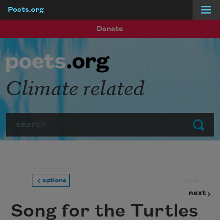
Poets.org
Skip to main content
Donate
Climate related
Search
Submit
prev
options
next
Song for the Turtles