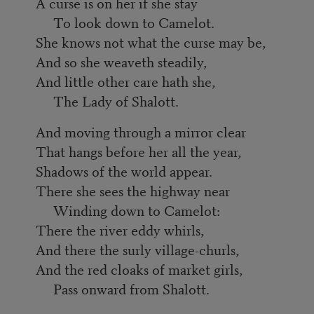
A curse is on her if she stay
To look down to Camelot.
She knows not what the curse may be,
And so she weaveth steadily,
And little other care hath she,
The Lady of Shalott.
And moving through a mirror clear
That hangs before her all the year,
Shadows of the world appear.
There she sees the highway near
Winding down to Camelot:
There the river eddy whirls,
And there the surly village-churls,
And the red cloaks of market girls,
Pass onward from Shalott.