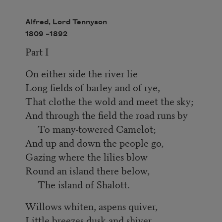
Alfred, Lord Tennyson
1809 –
1892
Part I
On either side the river lie
Long fields of barley and of rye,
That clothe the wold and meet the sky;
And through the field the road runs by
To many-towered Camelot;
And up and down the people go,
Gazing where the lilies blow
Round an island there below,
The island of Shalott.
Willows whiten, aspens quiver,
Little breezes dusk and shiver