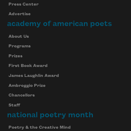
Press Center
Advertise
academy of american poets
About Us
Programs
Prizes
First Book Award
James Laughlin Award
Ambroggio Prize
Chancellors
Staff
national poetry month
Poetry & the Creative Mind