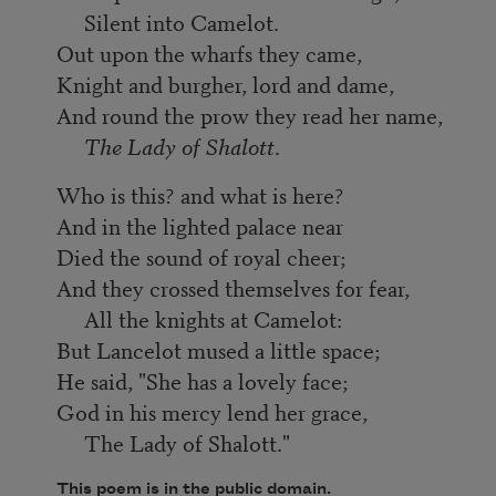
Silent into Camelot.
Out upon the wharfs they came,
Knight and burgher, lord and dame,
And round the prow they read her name,
The Lady of Shalott
.
Who is this? and what is here?
And in the lighted palace near
Died the sound of royal cheer;
And they crossed themselves for fear,
All the knights at Camelot:
But Lancelot mused a little space;
He said, "She has a lovely face;
God in his mercy lend her grace,
The Lady of Shalott."
This poem is in the public domain.