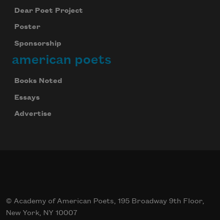
Dear Poet Project
Poster
Sponsorship
american poets
Books Noted
Essays
Advertise
© Academy of American Poets, 195 Broadway 9th Floor,
New York, NY 10007