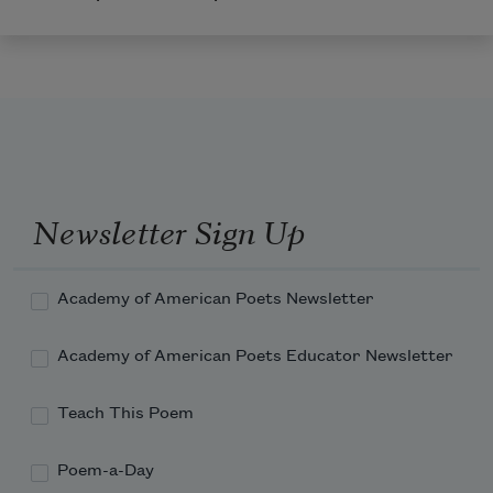
Newsletter Sign Up
Academy of American Poets Newsletter
Academy of American Poets Educator Newsletter
Teach This Poem
Poem-a-Day