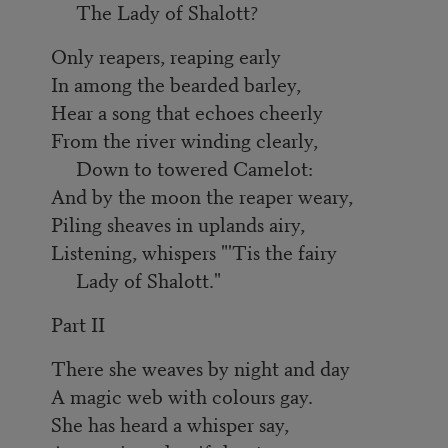
The Lady of Shalott?
Only reapers, reaping early
In among the bearded barley,
Hear a song that echoes cheerly
From the river winding clearly,
Down to towered Camelot:
And by the moon the reaper weary,
Piling sheaves in uplands airy,
Listening, whispers "'Tis the fairy
Lady of Shalott."
Part II
There she weaves by night and day
A magic web with colours gay.
She has heard a whisper say,