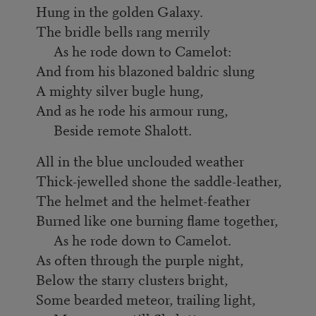
Hung in the golden Galaxy.
The bridle bells rang merrily
As he rode down to Camelot:
And from his blazoned baldric slung
A mighty silver bugle hung,
And as he rode his armour rung,
Beside remote Shalott.
All in the blue unclouded weather
Thick-jewelled shone the saddle-leather,
The helmet and the helmet-feather
Burned like one burning flame together,
As he rode down to Camelot.
As often through the purple night,
Below the starry clusters bright,
Some bearded meteor, trailing light,