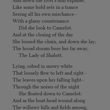
Like some bold seër in a trance
Seeing all his own mischance--
With a glassy countenance
Did she look to Camelot.
And at the closing of the day
She loosed the chain, and down she lay;
The broad stream bore her far away,
The Lady of Shalott.
Lying, robed in snowy white
That loosely flew to left and right--
The leaves upon her falling light--
Through the noises of the night
She floated down to Camelot:
And as the boat-head wound along
The willowy hills and fields among,