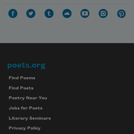
poets.org
Footer
Find Poems
Find Poets
Poetry Near You
Jobs for Poets
Literary Seminars
Privacy Policy