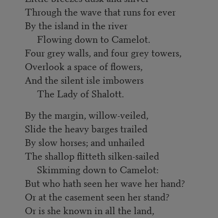
Through the wave that runs for ever
By the island in the river
Flowing down to Camelot.
Four grey walls, and four grey towers,
Overlook a space of flowers,
And the silent isle imbowers
The Lady of Shalott.
By the margin, willow-veiled,
Slide the heavy barges trailed
By slow horses; and unhailed
The shallop flitteth silken-sailed
Skimming down to Camelot:
But who hath seen her wave her hand?
Or at the casement seen her stand?
Or is she known in all the land,