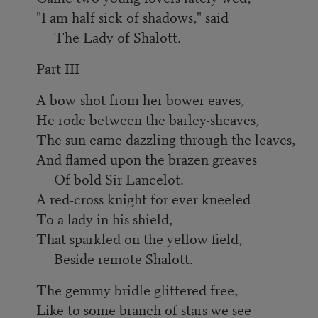
"I am half sick of shadows," said
The Lady of Shalott.
Part III
A bow-shot from her bower-eaves,
He rode between the barley-sheaves,
The sun came dazzling through the leaves,
And flamed upon the brazen greaves
Of bold Sir Lancelot.
A red-cross knight for ever kneeled
To a lady in his shield,
That sparkled on the yellow field,
Beside remote Shalott.
The gemmy bridle glittered free,
Like to some branch of stars we see