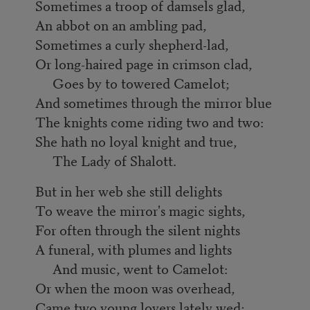
Sometimes a troop of damsels glad,
An abbot on an ambling pad,
Sometimes a curly shepherd-lad,
Or long-haired page in crimson clad,
Goes by to towered Camelot;
And sometimes through the mirror blue
The knights come riding two and two:
She hath no loyal knight and true,
The Lady of Shalott.
But in her web she still delights
To weave the mirror's magic sights,
For often through the silent nights
A funeral, with plumes and lights
And music, went to Camelot:
Or when the moon was overhead,
Came two young lovers lately wed;