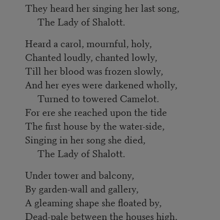
They heard her singing her last song,
The Lady of Shalott.
Heard a carol, mournful, holy,
Chanted loudly, chanted lowly,
Till her blood was frozen slowly,
And her eyes were darkened wholly,
Turned to towered Camelot.
For ere she reached upon the tide
The first house by the water-side,
Singing in her song she died,
The Lady of Shalott.
Under tower and balcony,
By garden-wall and gallery,
A gleaming shape she floated by,
Dead-pale between the houses high,