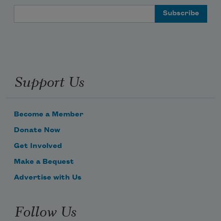
Email Address
Support Us
Become a Member
Donate Now
Get Involved
Make a Bequest
Advertise with Us
Follow Us