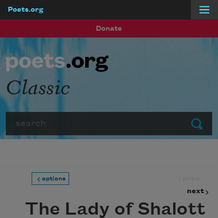
Poets.org
Skip to main content
Donate
Classic
Search
Submit
prev
options
next
The Lady of Shalott