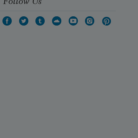
Follow Us