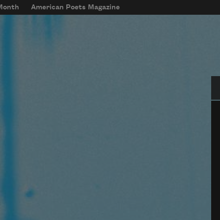
 Month
American Poets Magazine
Se