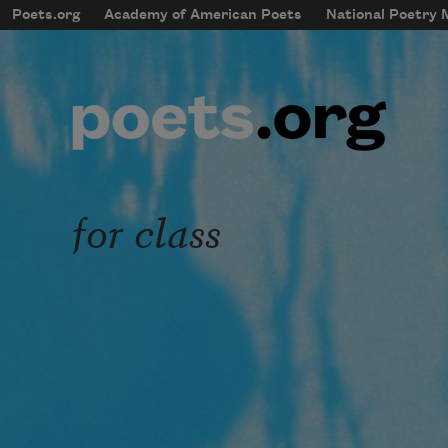
Skip to main content
Poets.org
Academy of American Poets
National Poetry
mobileMenu
Main navigation
User account menu
for class