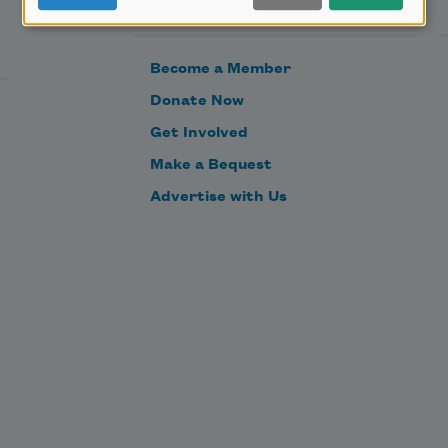
Support Us
Become a Member
Donate Now
Get Involved
Make a Bequest
Advertise with Us