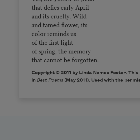
that defies early April
and its cruelty. Wild
and tamed flower, its
color reminds us
of the first light
of spring, the memory
that cannot be forgotten.
Copyright © 2011 by Linda Nemec Foster. This 
in
Best Poems
(May 2011). Used with the permis