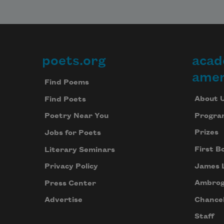
poets.org
acad
Footer
amer
Find Poems
About 
Find Poets
Progra
Poetry Near You
Prizes
Jobs for Poets
First B
Literary Seminars
James 
Privacy Policy
Ambrog
Press Center
Chancel
Advertise
Staff