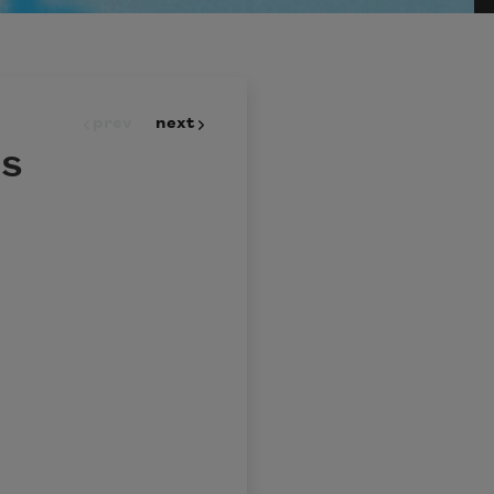
prev
next
ls