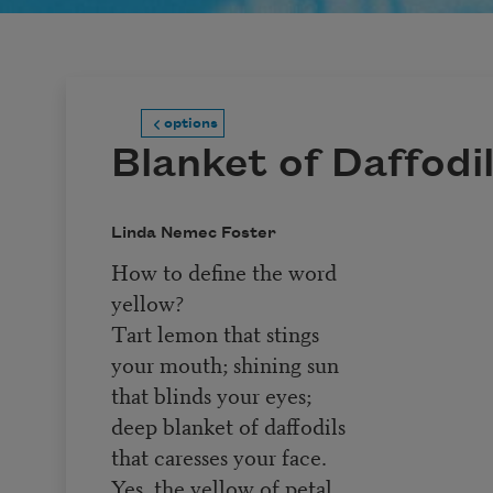
options
Blanket of Daffodi
Linda Nemec Foster
How to define the word
yellow?
Tart lemon that stings
your mouth; shining sun
that blinds your eyes;
deep blanket of daffodils
that caresses your face.
Yes, the yellow of petal