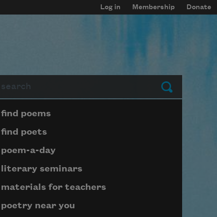
Log in
Membership
Donate
arch
Submit
Page submenu block
find poems
find poets
poem-a-day
literary seminars
materials for teachers
poetry near you