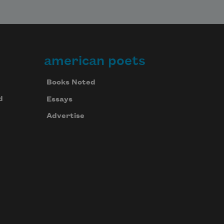
american poets
Books Noted
d
Essays
Advertise