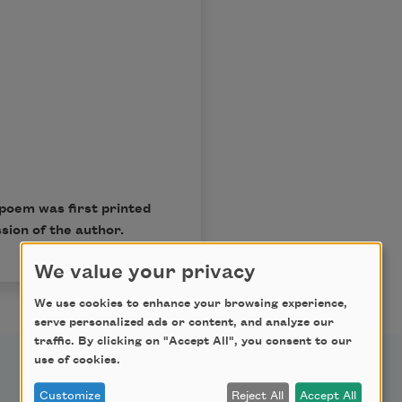
poem was first printed
sion of the author.
We value your privacy
We use cookies to enhance your browsing experience,
serve personalized ads or content, and analyze our
traffic. By clicking on "Accept All", you consent to our
use of cookies.
Customize
Reject All
Accept All