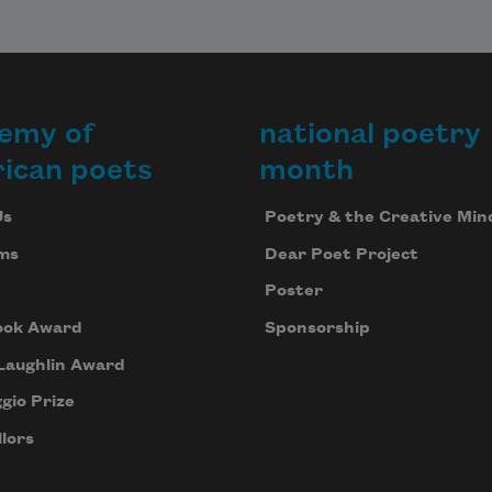
emy of
national poetry
ican poets
month
Us
Poetry & the Creative Min
ms
Dear Poet Project
Poster
ook Award
Sponsorship
Laughlin Award
gio Prize
lors