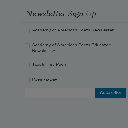
Newsletter Sign Up
Academy of American Poets Newsletter
Academy of American Poets Educator
Newsletter
Teach This Poem
Poem-a-Day
Email Address