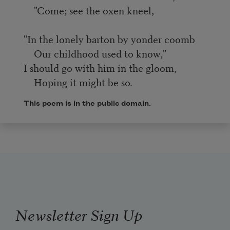
"Come; see the oxen kneel,
"In the lonely barton by yonder coomb
Our childhood used to know,"
I should go with him in the gloom,
Hoping it might be so.
This poem is in the public domain.
Newsletter Sign Up