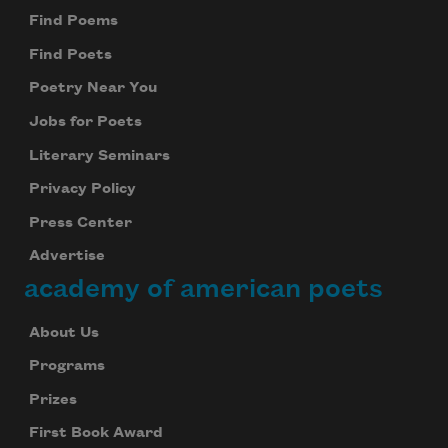
Find Poems
Find Poets
Poetry Near You
Jobs for Poets
Literary Seminars
Privacy Policy
Press Center
Advertise
academy of american poets
About Us
Programs
Prizes
First Book Award