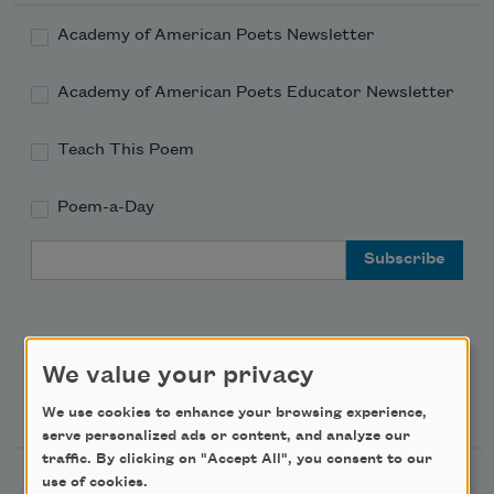
Academy of American Poets Newsletter
Academy of American Poets Educator Newsletter
Teach This Poem
Poem-a-Day
Email Address
We value your privacy
Support Us
We use cookies to enhance your browsing experience,
serve personalized ads or content, and analyze our
traffic. By clicking on "Accept All", you consent to our
use of cookies.
Become a Member