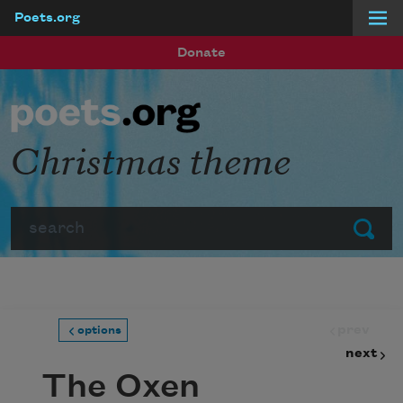
Poets.org
Skip to main content
Donate
Christmas theme
Search
Submit
prev
options
next
The Oxen