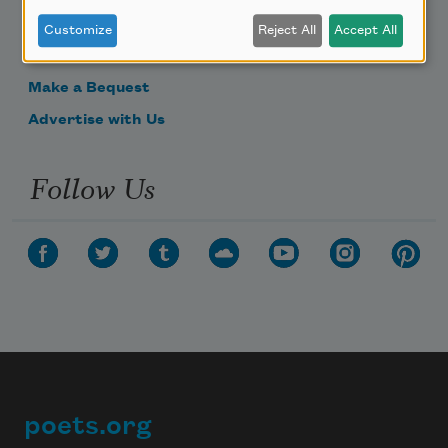
Donate Now
Customize
Reject All
Accept All
Get Involved
Make a Bequest
Advertise with Us
Follow Us
poets.org
Footer