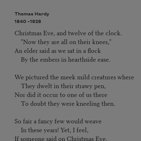
Thomas Hardy
1840 –
1928
Christmas Eve, and twelve of the clock.
"Now they are all on their knees,"
An elder said as we sat in a flock
By the embers in hearthside ease.
We pictured the meek mild creatures where
They dwelt in their strawy pen,
Nor did it occur to one of us there
To doubt they were kneeling then.
So fair a fancy few would weave
In these years! Yet, I feel,
If someone said on Christmas Eve,