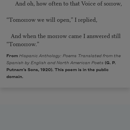
And oh, how often to that Voice of sorrow,
“Tomorrow we will open,” I replied,
And when the morrow came I answered still
“Tomorrow.”
From
Hispanic Anthology: Poems Translated from the
Spanish by English and North American Poets
(G. P.
Putnam’s Sons, 1920). This poem is in the public
domain.