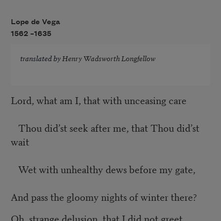
Lope de Vega
1562 –
1635
translated by
Henry Wadsworth Longfellow
Lord, what am I, that with unceasing care
Thou did’st seek after me, that Thou did’st
wait
Wet with unhealthy dews before my gate,
And pass the gloomy nights of winter there?
Oh, strange delusion, that I did not greet