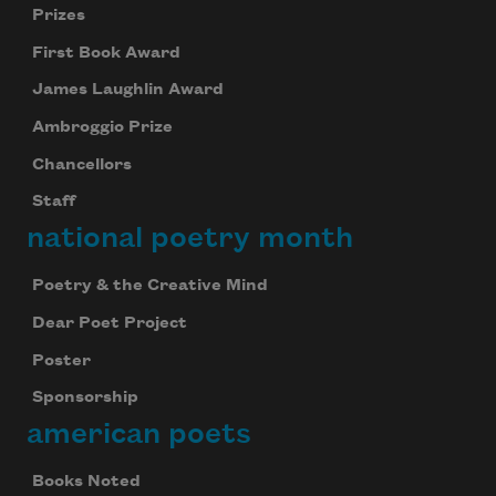
Prizes
First Book Award
James Laughlin Award
Ambroggio Prize
Chancellors
Staff
national poetry month
Poetry & the Creative Mind
Dear Poet Project
Poster
Sponsorship
american poets
Books Noted