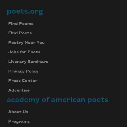
poets.org
Footer
Find Poems
Find Poets
Poetry Near You
Jobs for Poets
Literary Seminars
Privacy Policy
Press Center
Advertise
academy of american poets
About Us
Programs