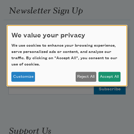
Newsletter Sign Up
Academy of American Poets Newsletter
We value your privacy
Academy of American Poets Educator Newsletter
We use cookies to enhance your browsing experience,
serve personalized ads or content, and analyze our
traffic. By clicking on "Accept All", you consent to our
Teach This Poem
use of cookies.
Poem-a-Day
Customize
Reject All
Accept All
Email Address
Support Us