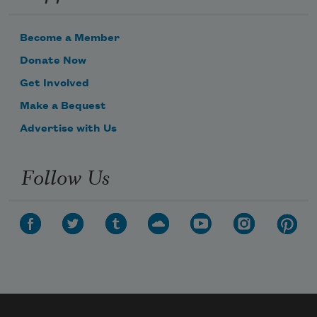
Become a Member
Donate Now
Get Involved
Make a Bequest
Advertise with Us
Follow Us