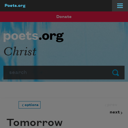
Poets.org
Skip to main content
Donate
Christ
Search
Submit
prev
options
next
Tomorrow