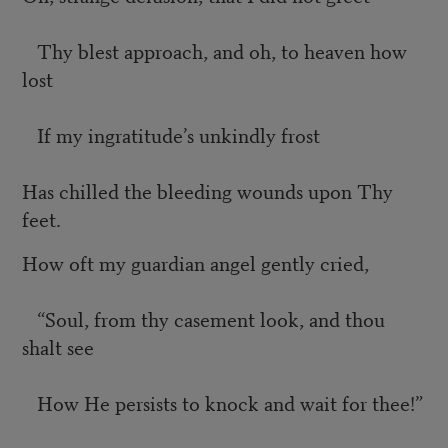
Thy blest approach, and oh, to heaven how
lost
If my ingratitude’s unkindly frost
Has chilled the bleeding wounds upon Thy
feet.
How oft my guardian angel gently cried,
“Soul, from thy casement look, and thou
shalt see
How He persists to knock and wait for thee!”