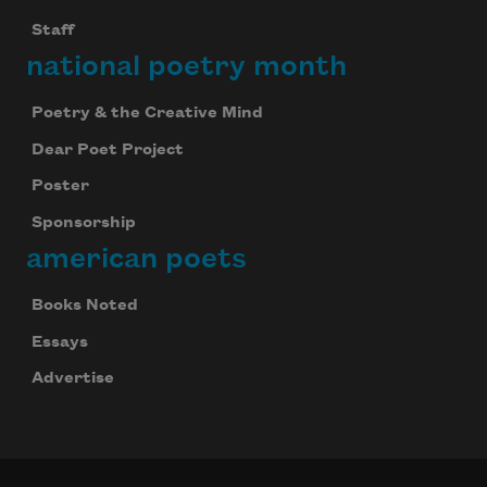
Staff
national poetry month
Poetry & the Creative Mind
Dear Poet Project
Poster
Sponsorship
american poets
Books Noted
Essays
Advertise