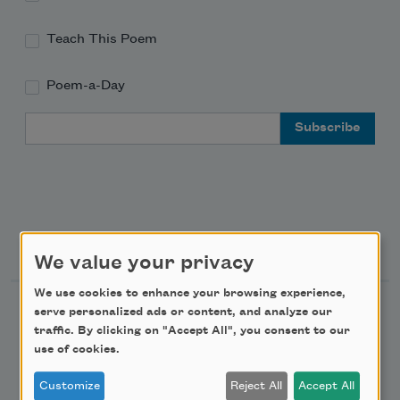
Teach This Poem
Poem-a-Day
Email Address
Support Us
We value your privacy
We use cookies to enhance your browsing experience,
Become a Member
serve personalized ads or content, and analyze our
traffic. By clicking on "Accept All", you consent to our
Donate Now
use of cookies.
Get Involved
Customize
Reject All
Accept All
Make a Bequest