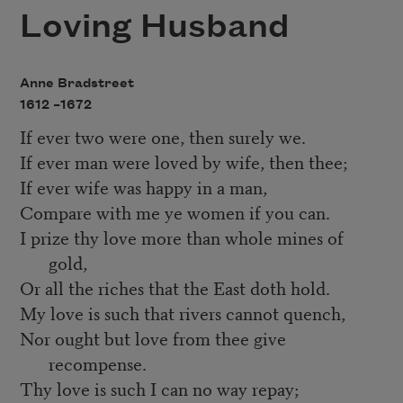
Loving Husband
Anne Bradstreet
1612 –
1672
If ever two were one, then surely we.
If ever man were loved by wife, then thee;
If ever wife was happy in a man,
Compare with me ye women if you can.
I prize thy love more than whole mines of
gold,
Or all the riches that the East doth hold.
My love is such that rivers cannot quench,
Nor ought but love from thee give
recompense.
Thy love is such I can no way repay;