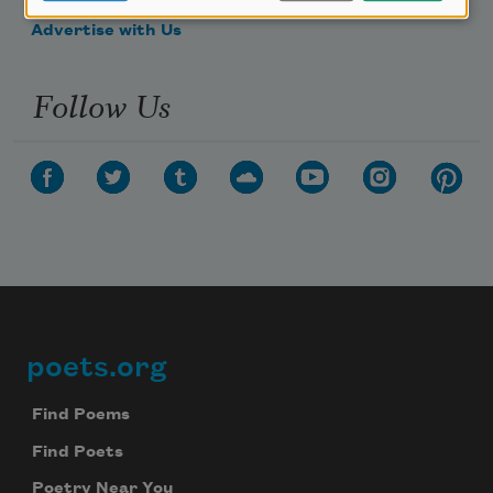
Advertise with Us
Follow Us
poets.org
Footer
Find Poems
Find Poets
Poetry Near You