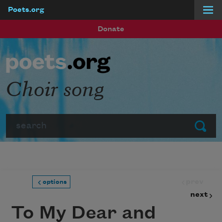
Poets.org
Skip to main content
Donate
Choir song
Search
Submit
prev
options
next
To My Dear and