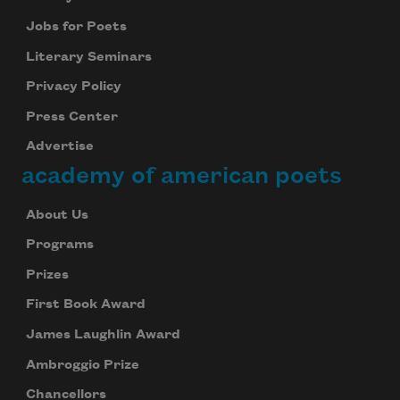
Jobs for Poets
Literary Seminars
Privacy Policy
Press Center
Advertise
academy of american poets
About Us
Programs
Prizes
First Book Award
James Laughlin Award
Ambroggio Prize
Chancellors