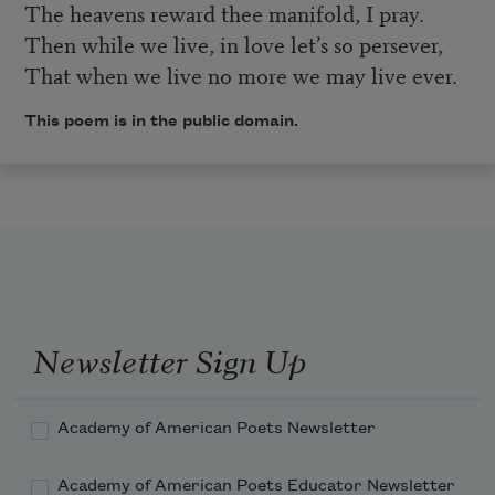
The heavens reward thee manifold, I pray.
Then while we live, in love let’s so persever,
That when we live no more we may live ever.
This poem is in the public domain.
Newsletter Sign Up
Academy of American Poets Newsletter
Academy of American Poets Educator Newsletter