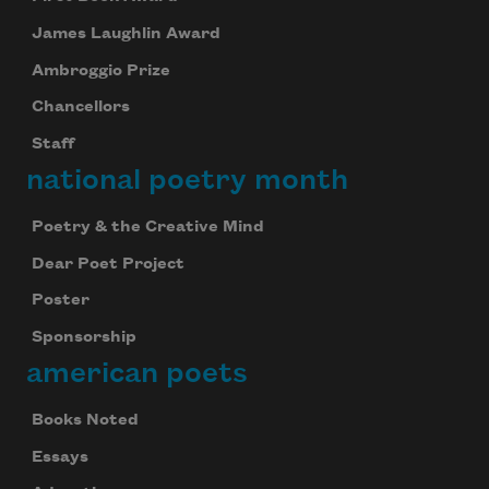
James Laughlin Award
Ambroggio Prize
Chancellors
Staff
national poetry month
Poetry & the Creative Mind
Dear Poet Project
Poster
Sponsorship
american poets
Books Noted
Essays