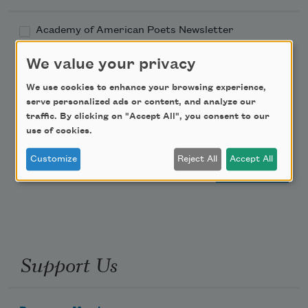
Academy of American Poets Newsletter
We value your privacy
Academy of American Poets Educator Newsletter
We use cookies to enhance your browsing experience,
Teach This Poem
serve personalized ads or content, and analyze our
traffic. By clicking on "Accept All", you consent to our
use of cookies.
Poem-a-Day
Customize
Reject All
Accept All
Email Address
Support Us