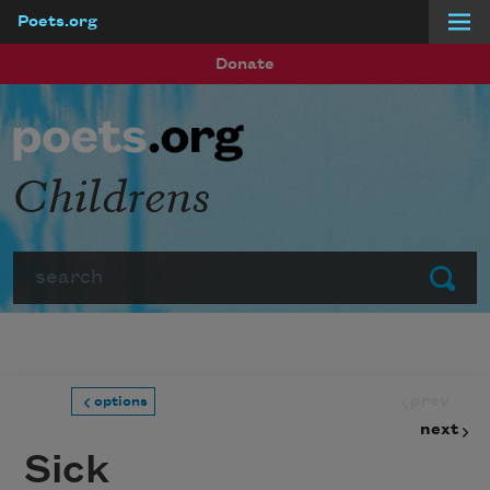
Poets.org
Skip to main content
Donate
Childrens
Search
Submit
prev
options
next
Sick