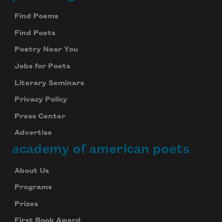
Footer
Find Poems
Find Poets
Poetry Near You
Jobs for Poets
Literary Seminars
Privacy Policy
Press Center
Advertise
academy of american poets
About Us
Programs
Prizes
First Book Award