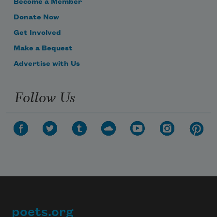
Become a Member
Donate Now
Get Involved
Make a Bequest
Advertise with Us
Follow Us
poets.org