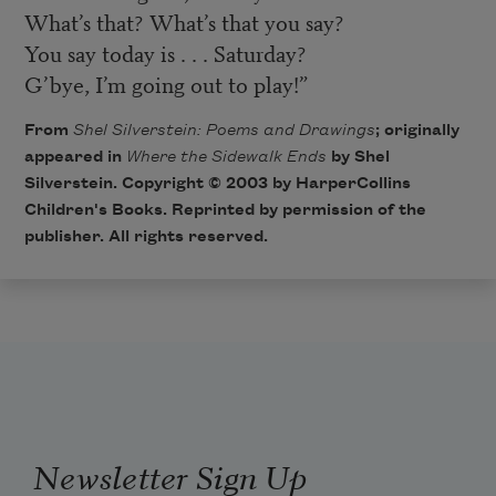
What’s that? What’s that you say?
You say today is . . . Saturday?
G’bye, I’m going out to play!”
From
Shel Silverstein: Poems and Drawings
; originally
appeared in
Where the Sidewalk Ends
by Shel
Silverstein. Copyright © 2003 by
HarperCollins
Children's Books
. Reprinted by permission of the
publisher. All rights reserved.
Newsletter Sign Up