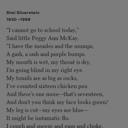
Shel Silverstein
1930 –
1999
“I cannot go to school today,”
Said little Peggy Ann McKay.
“I have the measles and the mumps,
A gash, a rash and purple bumps.
My mouth is wet, my throat is dry,
I’m going blind in my right eye.
My tonsils are as big as rocks,
I’ve counted sixteen chicken pox
And there’s one more—that’s seventeen,
And don’t you think my face looks green?
My leg is cut—my eyes are blue—
It might be instamatic flu.
I cough and sneeze and gasp and choke,