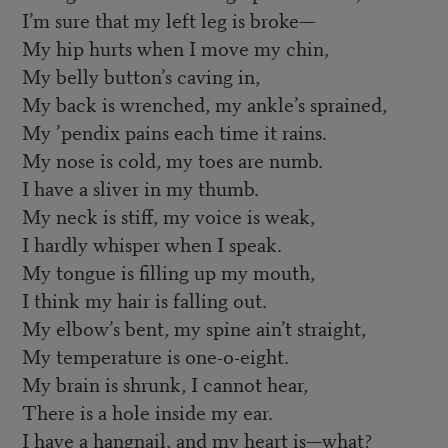
I’m sure that my left leg is broke—
My hip hurts when I move my chin,
My belly button’s caving in,
My back is wrenched, my ankle’s sprained,
My ’pendix pains each time it rains.
My nose is cold, my toes are numb.
I have a sliver in my thumb.
My neck is stiff, my voice is weak,
I hardly whisper when I speak.
My tongue is filling up my mouth,
I think my hair is falling out.
My elbow’s bent, my spine ain’t straight,
My temperature is one-o-eight.
My brain is shrunk, I cannot hear,
There is a hole inside my ear.
I have a hangnail, and my heart is—what?