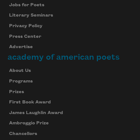
Jobs for Poets
Literary Seminars
Privacy Policy
Press Center
Advertise
academy of american poets
About Us
Programs
Prizes
First Book Award
James Laughlin Award
Ambroggio Prize
Chancellors