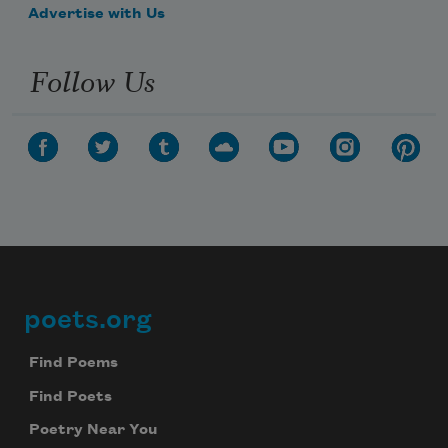
Advertise with Us
Follow Us
poets.org
Footer
Find Poems
Find Poets
Poetry Near You