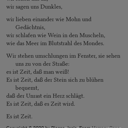
wir sagen uns Dunkles,
wir lieben einander wie Mohn und
Gedächtnis,
wir schlafen wie Wein in den Muscheln,
wie das Meer im Blutstrahl des Mondes.
Wir stehen umschlungen im Fenster, sie sehen
uns zu von der Straße:
es ist Zeit, daß man weiß!
Es ist Zeit, daß der Stein sich zu blühen
bequemt,
daß der Unrast ein Herz schlägt.
Es ist Zeit, daß es Zeit wird.
Es ist Zeit.
Copyright © 2020 by Pierre Joris. From
Memory Rose