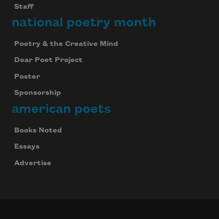
Staff
national poetry month
Poetry & the Creative Mind
Dear Poet Project
Poster
Sponsorship
american poets
Books Noted
Essays
Advertise