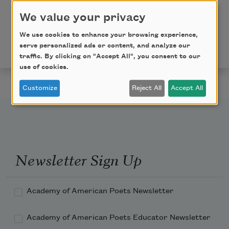
into Threshold Speech: The Collected Earlier
We value your privacy
Poetry
(Farrar, Straus & Giroux, 2020) by Paul Celan,
We use cookies to enhance your browsing experience,
translated by Pierre Joris. Used with the permission
serve personalized ads or content, and analyze our
of the translator.
traffic. By clicking on "Accept All", you consent to our
use of cookies.
Customize
Reject All
Accept All
Newsletter Sign Up
Academy of American Poets Newsletter
Academy of American Poets Educator Newsletter