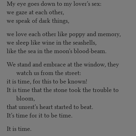
My eye goes down to my lover’s sex:
we gaze at each other,
we speak of dark things,
we love each other like poppy and memory,
we sleep like wine in the seashells,
like the sea in the moon’s blood-beam.
We stand and embrace at the window, they
watch us from the street:
it is time, for this to be known!
It is time that the stone took the trouble to
bloom,
that unrest’s heart started to beat.
It’s time for it to be time.
It is time.