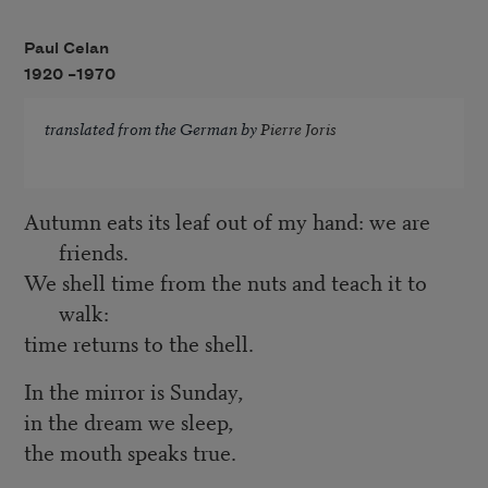
Paul Celan
1920 –
1970
translated from the German by
Pierre Joris
Autumn eats its leaf out of my hand: we are
friends.
We shell time from the nuts and teach it to
walk:
time returns to the shell.
In the mirror is Sunday,
in the dream we sleep,
the mouth speaks true.