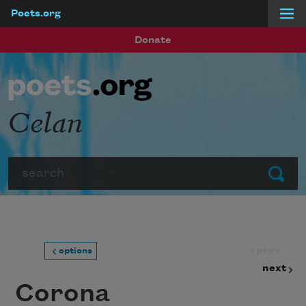
Poets.org
Skip to main content
Donate
Celan
Search
Submit
prev
options
next
Corona