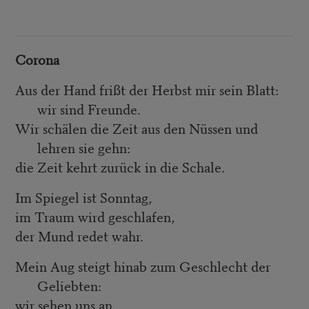
Corona
Aus der Hand frißt der Herbst mir sein Blatt:
wir sind Freunde.
Wir schälen die Zeit aus den Nüssen und
lehren sie gehn:
die Zeit kehrt zurück in die Schale.
Im Spiegel ist Sonntag,
im Traum wird geschlafen,
der Mund redet wahr.
Mein Aug steigt hinab zum Geschlecht der
Geliebten:
wir sehen uns an,