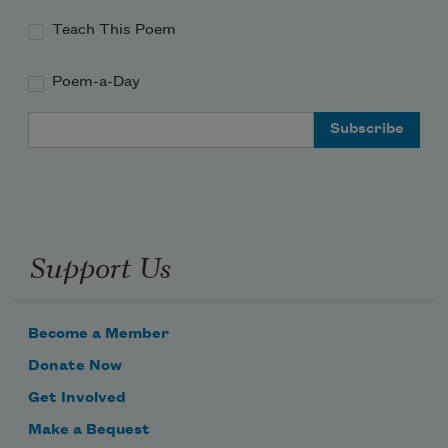
Teach This Poem
Poem-a-Day
Email Address
Support Us
Become a Member
Donate Now
Get Involved
Make a Bequest