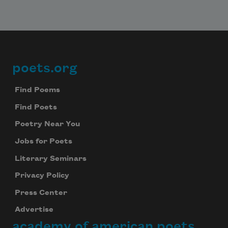
poets.org
Footer
Find Poems
Find Poets
Poetry Near You
Jobs for Poets
Literary Seminars
Privacy Policy
Press Center
Advertise
academy of american poets