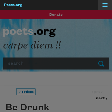
Poets.org
Skip to main content
Donate
carpe diem !!
Search
Submit
prev
options
next
Be Drunk