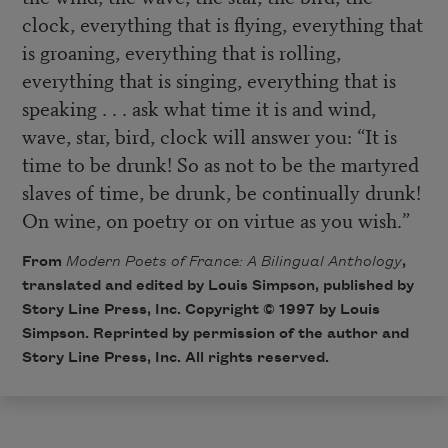
clock, everything that is flying, everything that
is groaning, everything that is rolling,
everything that is singing, everything that is
speaking . . . ask what time it is and wind,
wave, star, bird, clock will answer you: “It is
time to be drunk! So as not to be the martyred
slaves of time, be drunk, be continually drunk!
On wine, on poetry or on virtue as you wish.”
From
Modern Poets of France: A Bilingual Anthology
,
translated and edited by Louis Simpson, published by
Story Line Press, Inc. Copyright © 1997 by Louis
Simpson. Reprinted by permission of the author and
Story Line Press
, Inc. All rights reserved.