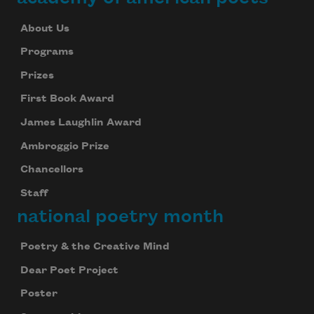
About Us
Programs
Prizes
First Book Award
James Laughlin Award
Ambroggio Prize
Chancellors
Staff
national poetry month
Poetry & the Creative Mind
Dear Poet Project
Poster