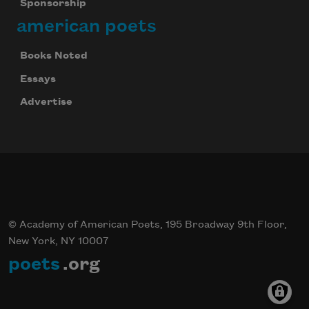
Sponsorship
american poets
Books Noted
Essays
Advertise
© Academy of American Poets, 195 Broadway 9th Floor,
New York, NY 10007
poets
.org