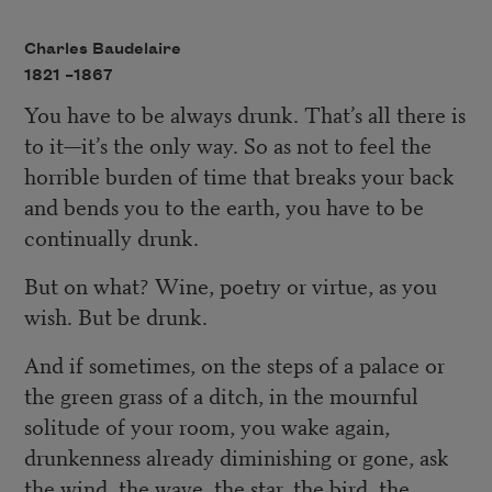
Charles Baudelaire
1821 –
1867
You have to be always drunk. That’s all there is
to it—it’s the only way. So as not to feel the
horrible burden of time that breaks your back
and bends you to the earth, you have to be
continually drunk.
But on what? Wine, poetry or virtue, as you
wish. But be drunk.
And if sometimes, on the steps of a palace or
the green grass of a ditch, in the mournful
solitude of your room, you wake again,
drunkenness already diminishing or gone, ask
the wind, the wave, the star, the bird, the