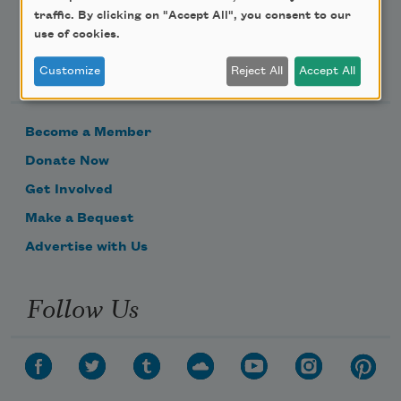
traffic. By clicking on "Accept All", you consent to our
use of cookies.
Support Us
Customize
Reject All
Accept All
Become a Member
Donate Now
Get Involved
Make a Bequest
Advertise with Us
Follow Us