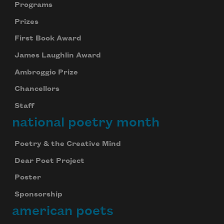
Programs
Prizes
First Book Award
James Laughlin Award
Ambroggio Prize
Chancellors
Staff
national poetry month
Poetry & the Creative Mind
Dear Poet Project
Poster
Sponsorship
american poets