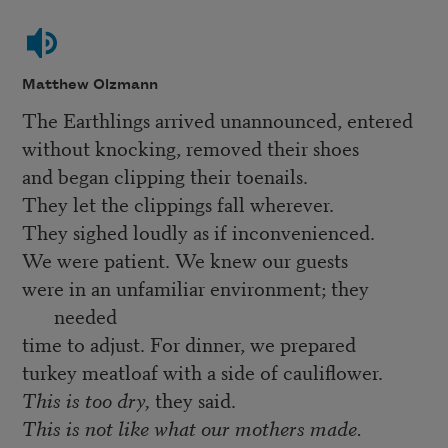
Matthew Olzmann
The Earthlings arrived unannounced, entered
without knocking, removed their shoes
and began clipping their toenails.
They let the clippings fall wherever.
They sighed loudly as if inconvenienced.
We were patient. We knew our guests
were in an unfamiliar environment; they
needed
time to adjust. For dinner, we prepared
turkey meatloaf with a side of cauliflower.
This is too dry,
they said.
This is not like what our mothers made.