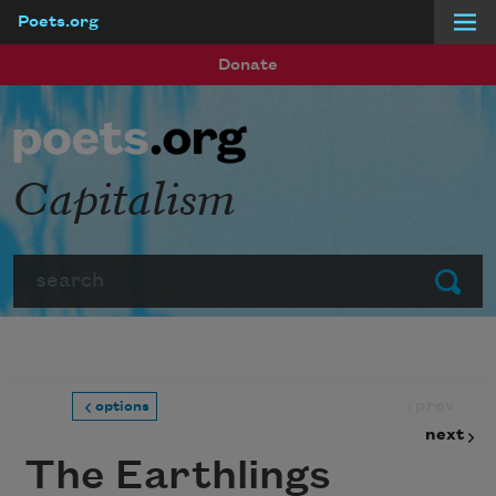
Poets.org
Skip to main content
Donate
Capitalism
Search
Submit
prev
options
next
The Earthlings