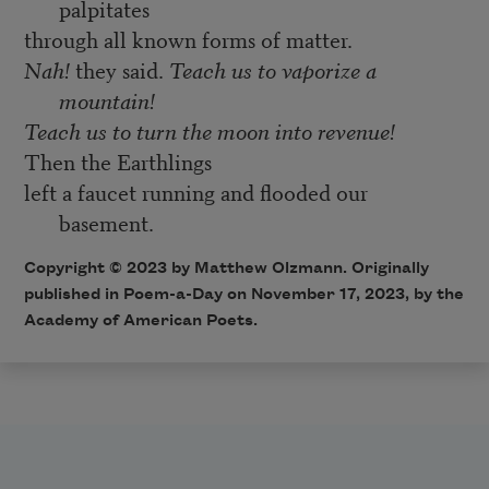
palpitates
through all known forms of matter.
Nah!
they said.
Teach us to vaporize a
mountain!
Teach us to turn the moon into revenue!
Then the Earthlings
left a faucet running and flooded our
basement.
Copyright © 2023 by Matthew Olzmann. Originally
published in Poem-a-Day on November 17, 2023, by the
Academy of American Poets.