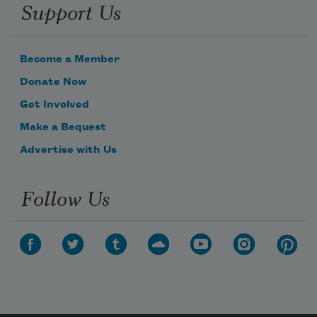
Support Us
Become a Member
Donate Now
Get Involved
Make a Bequest
Advertise with Us
Follow Us