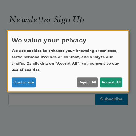
Newsletter Sign Up
Academy of American Poets Newsletter
We value your privacy
We use cookies to enhance your browsing experience,
Academy of American Poets Educator Newsletter
serve personalized ads or content, and analyze our
traffic. By clicking on "Accept All", you consent to our
Teach This Poem
use of cookies.
Customize
Reject All
Accept All
Poem-a-Day
Email Address