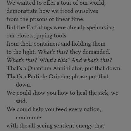
We wanted to offer a tour of our world,
demonstrate how we freed ourselves
from the prisons of linear time.
But the Earthlings were already spelunking
our closets, prying tools
from their containers and holding them
to the light.
What’s this?
they demanded.
What’s this? What’s this? And what’s this?
That’s a Quantum Annihilator; put that down.
That’s a Particle Grinder; please put that
down.
We could show you how to heal the sick, we
said.
We could help you feed every nation,
commune
with the all-seeing sentient energy that