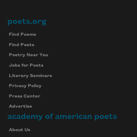
poets.org
Footer
Find Poems
Find Poets
Poetry Near You
Jobs for Poets
Literary Seminars
Privacy Policy
Press Center
Advertise
academy of american poets
About Us