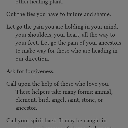
other healing plant.
Cut the ties you have to failure and shame.
Let go the pain you are holding in your mind,
your shoulders, your heart, all the way to
your feet. Let go the pain of your ancestors
to make way for those who are heading in
our direction.
Ask for forgiveness.
Call upon the help of those who love you.
These helpers take many forms: animal,
element, bird, angel, saint, stone, or
ancestor.
Call your spirit back. It may be caught in
corners and creases of shame, judgment,