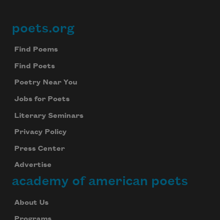
poets.org
Footer
Find Poems
Find Poets
Poetry Near You
Jobs for Poets
Literary Seminars
Privacy Policy
Press Center
Advertise
academy of american poets
About Us
Programs