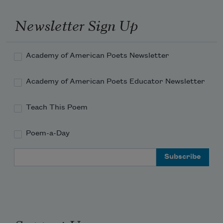
Newsletter Sign Up
Academy of American Poets Newsletter
Academy of American Poets Educator Newsletter
Teach This Poem
Poem-a-Day
Email Address