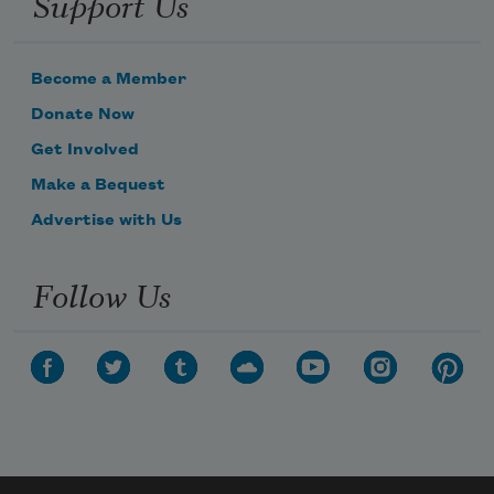
Support Us
Become a Member
Donate Now
Get Involved
Make a Bequest
Advertise with Us
Follow Us