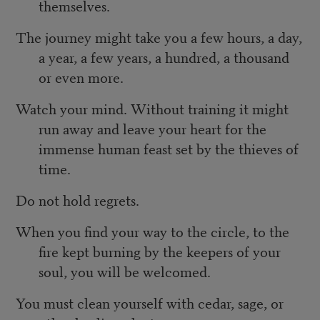
themselves.
The journey might take you a few hours, a day,
a year, a few years, a hundred, a thousand
or even more.
Watch your mind. Without training it might
run away and leave your heart for the
immense human feast set by the thieves of
time.
Do not hold regrets.
When you find your way to the circle, to the
fire kept burning by the keepers of your
soul, you will be welcomed.
You must clean yourself with cedar, sage, or