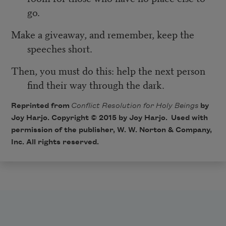
go.
Make a giveaway, and remember, keep the
speeches short.
Then, you must do this: help the next person
find their way through the dark.
Reprinted from
Conflict Resolution for Holy Beings
by
Joy Harjo. Copyright © 2015 by Joy Harjo. Used with
permission of the publisher, W. W. Norton & Company,
Inc. All rights reserved.