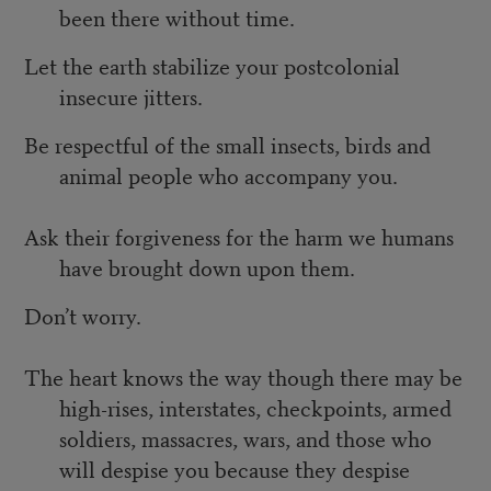
been there without time.
Let the earth stabilize your postcolonial
insecure jitters.
Be respectful of the small insects, birds and
animal people who accompany you.
Ask their forgiveness for the harm we humans
have brought down upon them.
Don’t worry.
The heart knows the way though there may be
high-rises, interstates, checkpoints, armed
soldiers, massacres, wars, and those who
will despise you because they despise