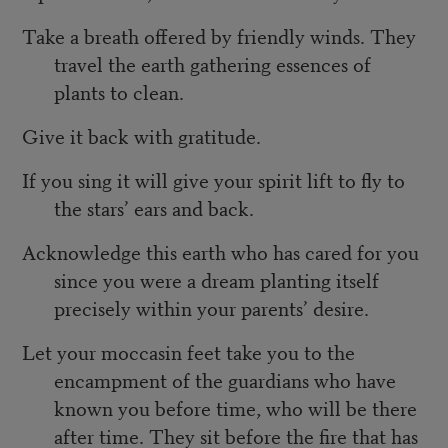
Take a breath offered by friendly winds. They
travel the earth gathering essences of
plants to clean.
Give it back with gratitude.
If you sing it will give your spirit lift to fly to
the stars’ ears and back.
Acknowledge this earth who has cared for you
since you were a dream planting itself
precisely within your parents’ desire.
Let your moccasin feet take you to the
encampment of the guardians who have
known you before time, who will be there
after time. They sit before the fire that has