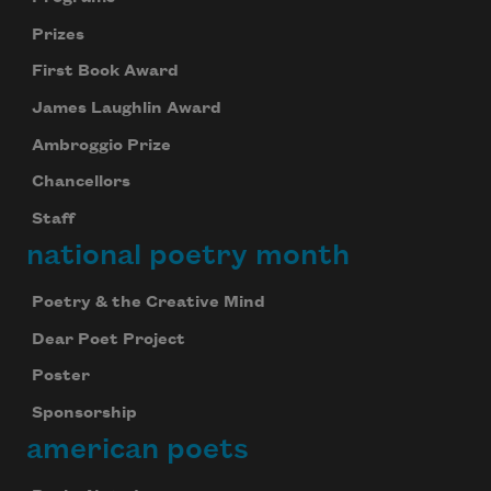
Prizes
First Book Award
James Laughlin Award
Ambroggio Prize
Chancellors
Staff
national poetry month
Poetry & the Creative Mind
Dear Poet Project
Poster
Sponsorship
american poets