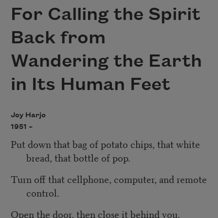
For Calling the Spirit
Back from
Wandering the Earth
in Its Human Feet
Joy Harjo
1951 –
Put down that bag of potato chips, that white
bread, that bottle of pop.
Turn off that cellphone, computer, and remote
control.
Open the door, then close it behind you.