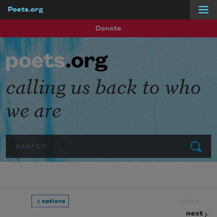
Poets.org
Skip to main content
Donate
calling us back to who
we are
Search
Submit
prev
options
next