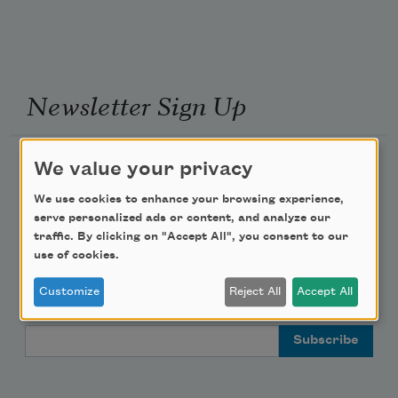
Newsletter Sign Up
Academy of American Poets Newsletter
We value your privacy
We use cookies to enhance your browsing experience,
Academy of American Poets Educator Newsletter
serve personalized ads or content, and analyze our
traffic. By clicking on "Accept All", you consent to our
Teach This Poem
use of cookies.
Customize
Reject All
Accept All
Poem-a-Day
Email Address