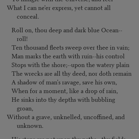
What I can ne'er express, yet cannot all
conceal.
Roll on, thou deep and dark blue Ocean--
roll!
Ten thousand fleets sweep over thee in vain;
Man marks the earth with ruin--his control
Stops with the shore;--upon the watery plain
The wrecks are all thy deed, nor doth remain
A shadow of man's ravage, save his own,
When for a moment, like a drop of rain,
He sinks into thy depths with bubbling
groan,
Without a grave, unknelled, uncoffined, and
unknown.
His steps are not upon thy paths,--thy fields