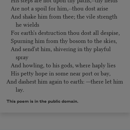
Are not a spoil for him,--thou dost arise
And shake him from thee; the vile strength
he wields
For earth's destruction thou dost all despise,
Spurning him from thy bosom to the skies,
And send'st him, shivering in thy playful
spray
And howling, to his gods, where haply lies
His petty hope in some near port or bay,
And dashest him again to earth: —there let him
lay.
This poem is in the public domain.