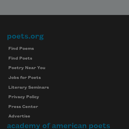
poets.org
Footer
Find Poems
Find Poets
Poetry Near You
Jobs for Poets
Literary Seminars
Privacy Policy
Press Center
Advertise
academy of american poets