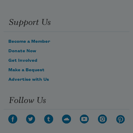
Support Us
Become a Member
Donate Now
Get Involved
Make a Bequest
Advertise with Us
Follow Us