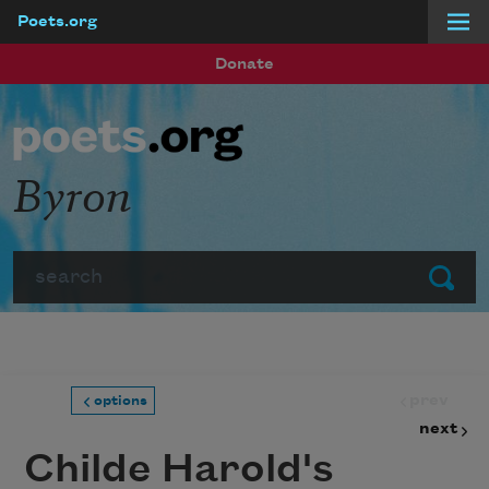
Poets.org
Skip to main content
Donate
Byron
Search
Submit
prev
options
next
Childe Harold's