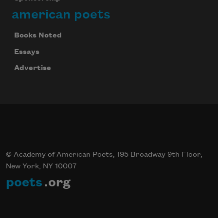
american poets
Books Noted
Essays
Advertise
© Academy of American Poets, 195 Broadway 9th Floor,
New York, NY 10007
poets
.org