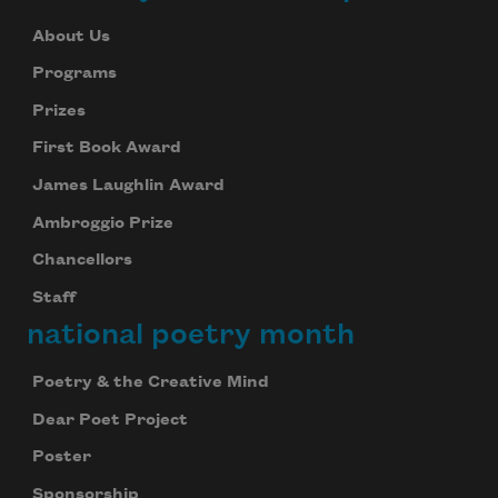
About Us
Programs
Prizes
First Book Award
James Laughlin Award
Ambroggio Prize
Chancellors
Staff
national poetry month
Poetry & the Creative Mind
Dear Poet Project
Poster
Sponsorship