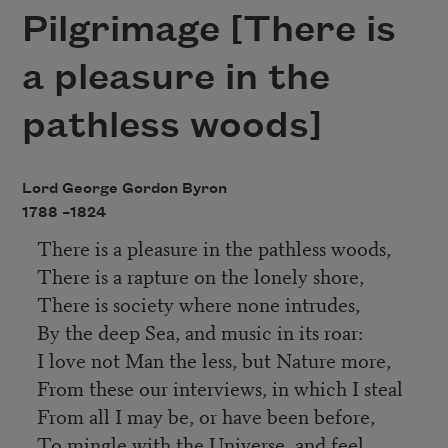
Pilgrimage [There is
a pleasure in the
pathless woods]
Lord George Gordon Byron
1788 –
1824
There is a pleasure in the pathless woods,
There is a rapture on the lonely shore,
There is society where none intrudes,
By the deep Sea, and music in its roar:
I love not Man the less, but Nature more,
From these our interviews, in which I steal
From all I may be, or have been before,
To mingle with the Universe, and feel