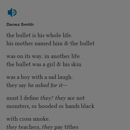
Danez Smith
the bullet is his whole life.
his mother named him & the bullet
was on its way. in another life
the bullet was a girl & his skin
was a boy with a sad laugh.
they say
he asked for it—
must I define
they
?
they
are not
monsters, or hooded or hands black
with cross smoke.
they
teachers,
they
pay tithes