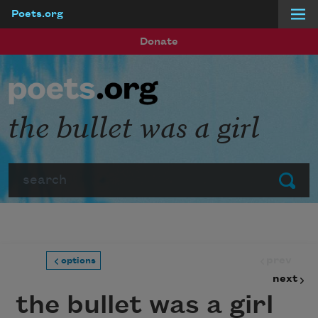
Poets.org
Skip to main content
Donate
the bullet was a girl
Search
Submit
prev
options
next
the bullet was a girl