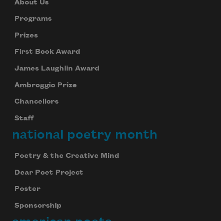
About Us
Programs
Prizes
First Book Award
James Laughlin Award
Ambroggio Prize
Chancellors
Staff
national poetry month
Poetry & the Creative Mind
Dear Poet Project
Poster
Sponsorship