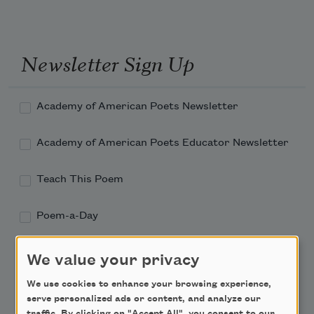
Newsletter Sign Up
Academy of American Poets Newsletter
Academy of American Poets Educator Newsletter
Teach This Poem
Poem-a-Day
Email Address
We value your privacy
We use cookies to enhance your browsing experience,
serve personalized ads or content, and analyze our
traffic. By clicking on "Accept All", you consent to our