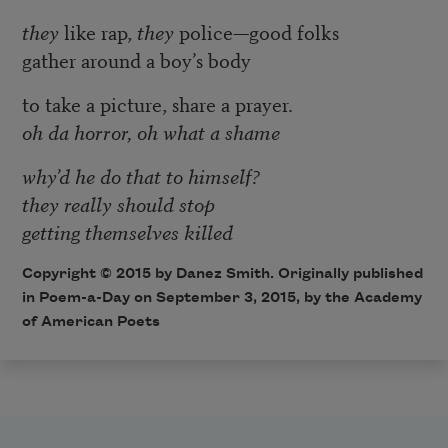
they
like rap,
they
police—good folks
gather around a boy’s body
to take a picture, share a prayer.
oh da horror, oh what a shame
why’d he do that to himself?
they really should stop
getting themselves killed
Copyright © 2015 by Danez Smith. Originally published
in
Poem-a-Day
on September 3, 2015, by the Academy
of American Poets