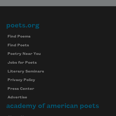
poets.org
Footer
Find Poems
Find Poets
Poetry Near You
Jobs for Poets
Literary Seminars
Privacy Policy
Press Center
Advertise
academy of american poets