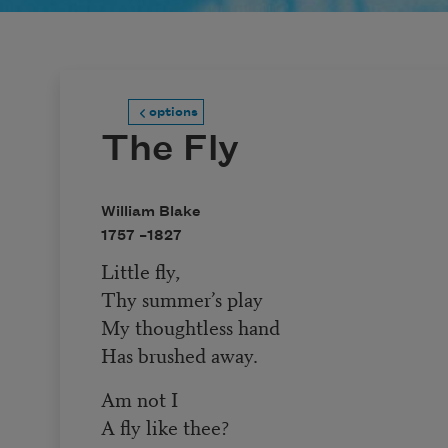
options
The Fly
William Blake
1757 –
1827
Little fly,
Thy summer’s play
My thoughtless hand
Has brushed away.
Am not I
A fly like thee?