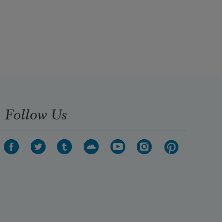
Follow Us