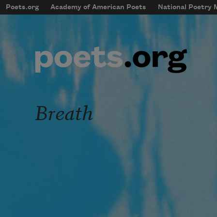
Skip to main content
Poets.org
Academy of American Poets
National Poetry
mobileMenu
Main navigation
User account menu
Breath