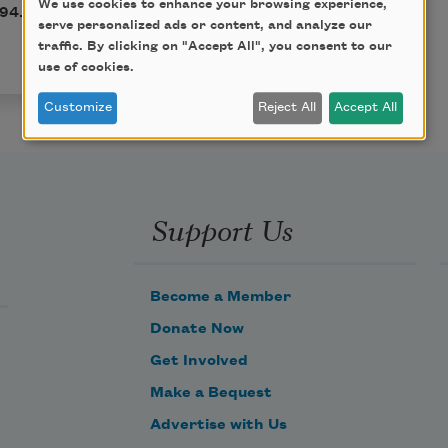
We use cookies to enhance your browsing experience,
794. This poem is in the
serve personalized ads or content, and analyze our
traffic. By clicking on "Accept All", you consent to our
use of cookies.
Customize
Reject All
Accept All
Support Us
Become a Member
Donate Now
Get Involved
Make a Bequest
Advertise with Us