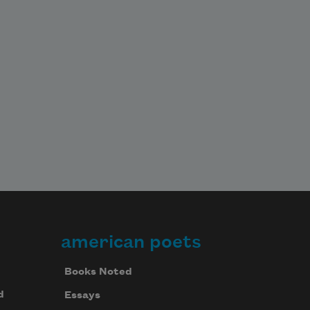
american poets
Books Noted
d
Essays