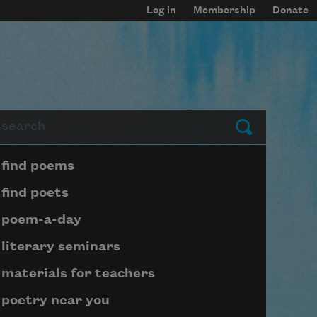
Log in
Membership
Donate
arch
Submit
Page submenu block
find poems
find poets
poem-a-day
literary seminars
materials for teachers
poetry near you