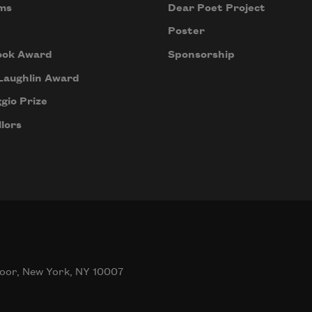
ms
Dear Poet Project
Poster
ook Award
Sponsorship
Laughlin Award
gio Prize
lors
oor, New York, NY 10007