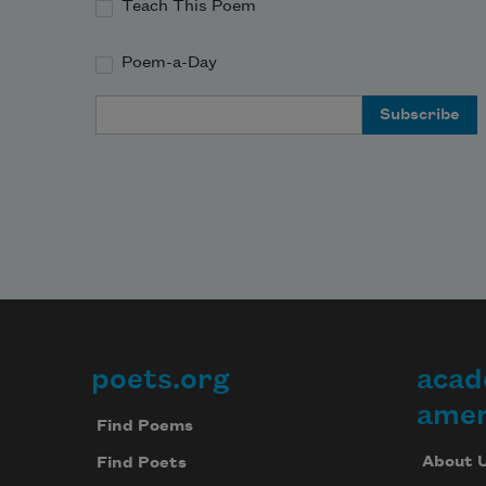
Teach This Poem
Poem-a-Day
Email Address
poets.org
acad
Footer
amer
Find Poems
About 
Find Poets