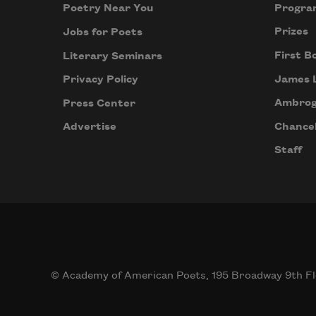
Progra
Poetry Near You
Prizes
Jobs for Poets
First B
Literary Seminars
James 
Privacy Policy
Ambrog
Press Center
Chancel
Advertise
Staff
© Academy of American Poets, 195 Broadway 9th Fl