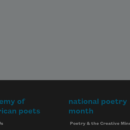
emy of
national poetry
ican poets
month
Us
Poetry & the Creative Min