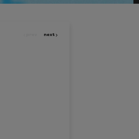
prev
next