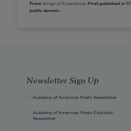
From
Songs of Experience
. First published in 1
public domain.
Newsletter Sign Up
Academy of American Poets Newsletter
Academy of American Poets Educator
Newsletter