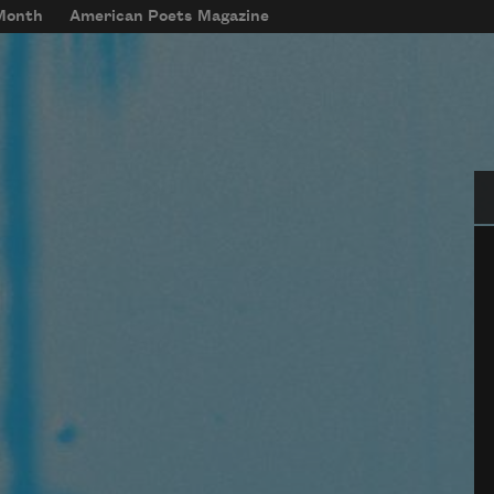
 Month
American Poets Magazine
Se