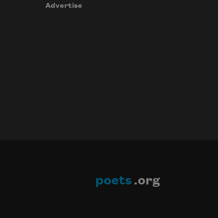
Advertise
poets
.org