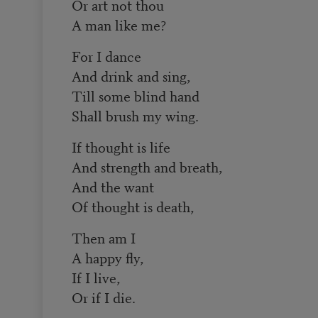
Or art not thou
A man like me?
For I dance
And drink and sing,
Till some blind hand
Shall brush my wing.
If thought is life
And strength and breath,
And the want
Of thought is death,
Then am I
A happy fly,
If I live,
Or if I die.