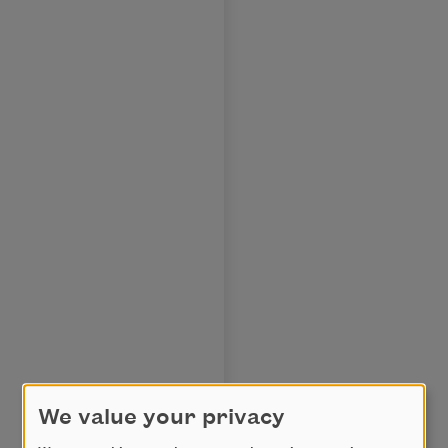
We value your privacy