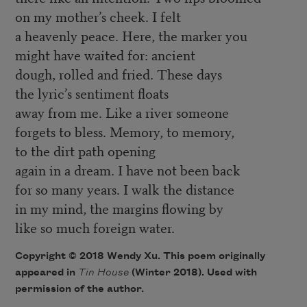
on my mother’s cheek. I felt
a heavenly peace. Here, the marker you
might have waited for: ancient
dough, rolled and fried. These days
the lyric’s sentiment floats
away from me. Like a river someone
forgets to bless. Memory, to memory,
to the dirt path opening
again in a dream. I have not been back
for so many years. I walk the distance
in my mind, the margins flowing by
like so much foreign water.
Copyright © 2018 Wendy Xu. This poem originally
appeared in
Tin House
(Winter 2018). Used with
permission of the author.