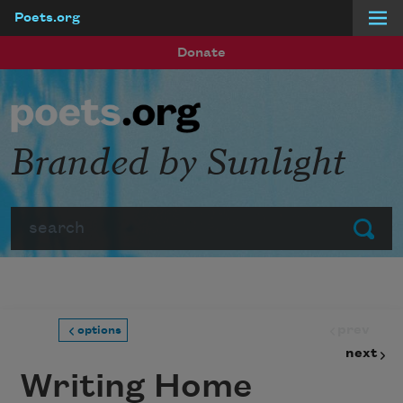
Poets.org
Skip to main content
Donate
Branded by Sunlight
Search
Submit
prev
options
next
Writing Home