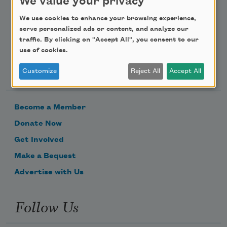
We value your privacy
We use cookies to enhance your browsing experience,
serve personalized ads or content, and analyze our
traffic. By clicking on "Accept All", you consent to our
use of cookies.
Support Us
Customize
Reject All
Accept All
Become a Member
Donate Now
Get Involved
Make a Bequest
Advertise with Us
Follow Us