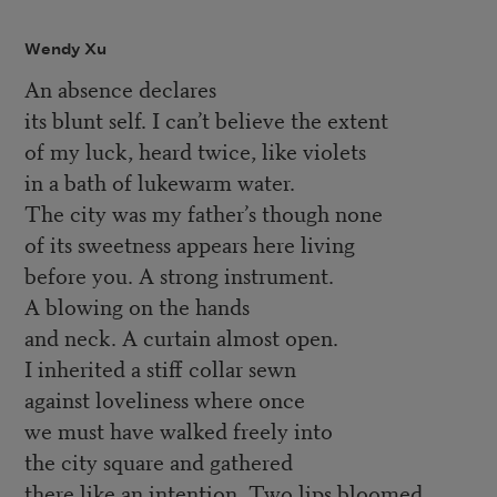
Wendy Xu
An absence declares
its blunt self. I can’t believe the extent
of my luck, heard twice, like violets
in a bath of lukewarm water.
The city was my father’s though none
of its sweetness appears here living
before you. A strong instrument.
A blowing on the hands
and neck. A curtain almost open.
I inherited a stiff collar sewn
against loveliness where once
we must have walked freely into
the city square and gathered
there like an intention. Two lips bloomed