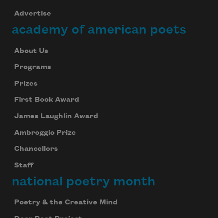
Advertise
academy of american poets
About Us
Programs
Prizes
First Book Award
James Laughlin Award
Ambroggio Prize
Chancellors
Staff
national poetry month
Poetry & the Creative Mind