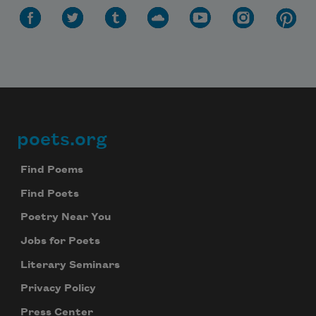
poets.org
Footer
Find Poems
Find Poets
Poetry Near You
Jobs for Poets
Literary Seminars
Privacy Policy
Press Center