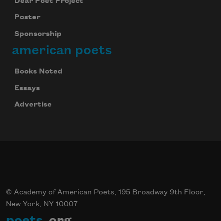
Dear Poet Project
Poster
Sponsorship
american poets
Books Noted
Essays
Advertise
© Academy of American Poets, 195 Broadway 9th Floor,
New York, NY 10007
poets
.org