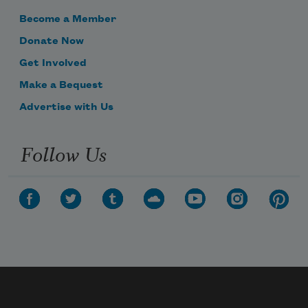
Become a Member
Donate Now
Get Involved
Make a Bequest
Advertise with Us
Follow Us