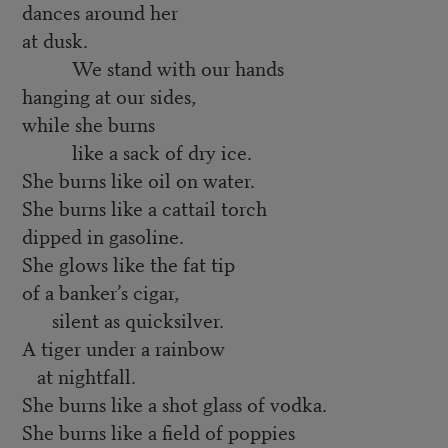
dances around her
at dusk.
We stand with our hands
hanging at our sides,
while she burns
like a sack of dry ice.
She burns like oil on water.
She burns like a cattail torch
dipped in gasoline.
She glows like the fat tip
of a banker’s cigar,
silent as quicksilver.
A tiger under a rainbow
at nightfall.
She burns like a shot glass of vodka.
She burns like a field of poppies