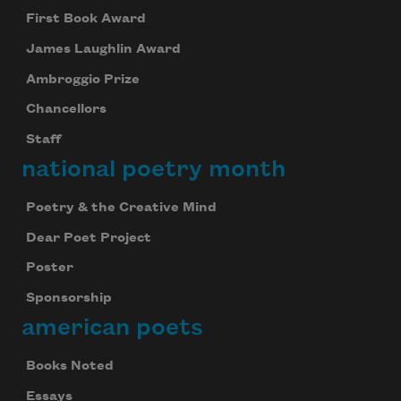
First Book Award
James Laughlin Award
Ambroggio Prize
Chancellors
Staff
national poetry month
Poetry & the Creative Mind
Dear Poet Project
Poster
Sponsorship
american poets
Books Noted
Essays