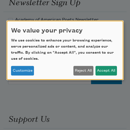
Newsletter Sign Up
Academy of American Poets Newsletter
We value your privacy
Academy of American Poets Educator Newsletter
We use cookies to enhance your browsing experience,
serve personalized ads or content, and analyze our
Teach This Poem
traffic. By clicking on "Accept All", you consent to our
use of cookies.
Poem-a-Day
Customize
Reject All
Accept All
Email Address
Support Us