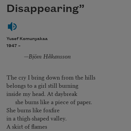
Disappearing”
Yusef Komunyakaa
1947 –
—
Bjöm Håkansson
The cry I bring down from the hills
belongs to a girl still burning
inside my head. At daybreak
she burns like a piece of paper.
She burns like foxfire
in a thigh-shaped valley.
A skirt of flames