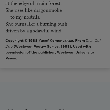
at the edge of a rain forest.
She rises like dragonsmoke
to my nostrils.
She burns like a burning bush
driven by a godawful wind.
Copyright © 1988 Yusef Komunyakaa. From
Dien Cai
Dau
(Wesleyan Poetry Series, 1988). Used with
permission of the publisher, Wesleyan University
Press.