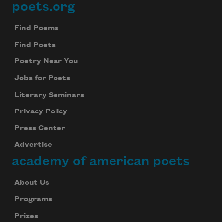
poets.org
Footer
Find Poems
Find Poets
Poetry Near You
Jobs for Poets
Literary Seminars
Privacy Policy
Press Center
Advertise
academy of american poets
About Us
Programs
Prizes