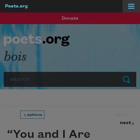
Poets.org
Skip to main content
Donate
bois
Search
Submit
prev
options
next
“You and I Are