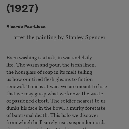
(1927)
Ricardo Pau-Llosa
after the painting by Stanley Spencer
Even washing is a task, in war and daily

life. The warm and pour, the fresh linen,

the hourglass of soap in its melt telling

us how our tired flesh gleams to fiction

renewal. Time is at war. We are meant to lose

that we may grasp what we know: the waste

of passioned effort. The soldier nearest to us

dunks his face in the bowl, a murky foretaste

of baptismal death. This halo we discover

from which he’ll surely rise, suspender cords
