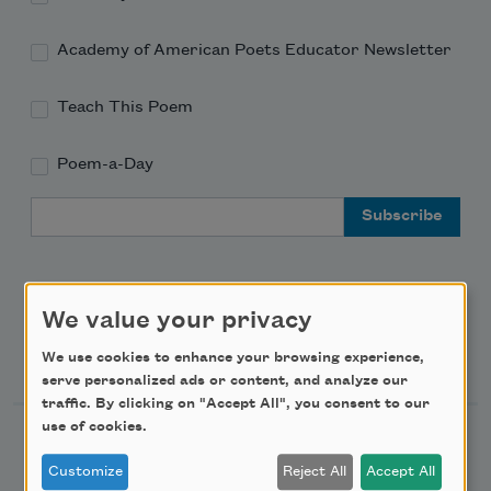
Academy of American Poets Educator Newsletter
Teach This Poem
Poem-a-Day
Email Address
We value your privacy
Support Us
We use cookies to enhance your browsing experience,
serve personalized ads or content, and analyze our
traffic. By clicking on "Accept All", you consent to our
use of cookies.
Become a Member
Customize
Reject All
Accept All
Donate Now