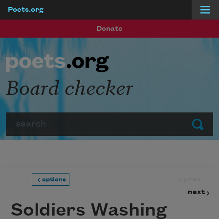
Poets.org
Skip to main content
Donate
Board checker
Search
Submit
prev
options
next
Soldiers Washing