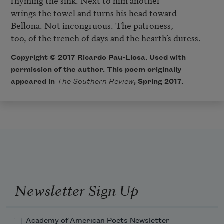
rhyming the sink. Next to him another

wrings the towel and turns his head toward

Bellona. Not incongruous. The patroness,

too, of the trench of days and the hearth’s duress.
Copyright © 2017 Ricardo Pau-Llosa. Used with
permission of the author. This poem originally
appeared in
The Southern Review
, Spring 2017.
Newsletter Sign Up
Academy of American Poets Newsletter