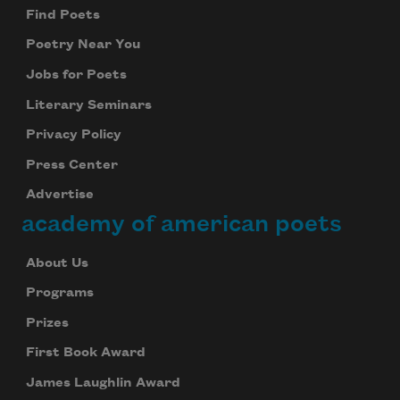
Find Poets
Poetry Near You
Jobs for Poets
Literary Seminars
Privacy Policy
Press Center
Advertise
academy of american poets
About Us
Programs
Prizes
First Book Award
James Laughlin Award