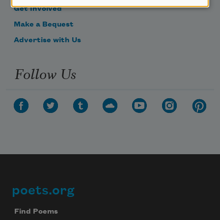
Get Involved
Make a Bequest
Advertise with Us
Follow Us
poets.org
Footer
Find Poems