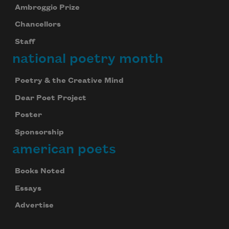
Ambroggio Prize
Chancellors
Staff
national poetry month
Poetry & the Creative Mind
Dear Poet Project
Poster
Sponsorship
american poets
Books Noted
Essays
Advertise