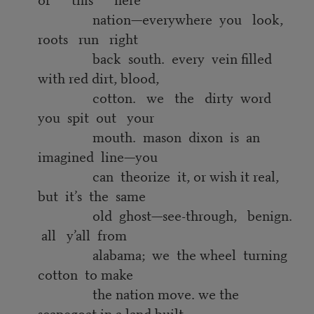
nation—everywhere you look,
roots run right
back south. every vein filled
with red dirt, blood,
cotton. we the dirty word
you spit out your
mouth. mason dixon is an
imagined line—you
can theorize it, or wish it real,
but it’s the same
old ghost—see-through, benign.
all y’all from
alabama; we the wheel turning
cotton to make
the nation move. we the
scapegoat in a land built