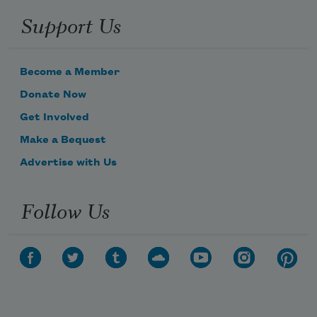
Support Us
Become a Member
Donate Now
Get Involved
Make a Bequest
Advertise with Us
Follow Us