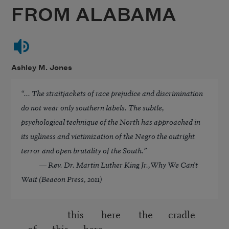
FROM ALABAMA
Ashley M. Jones
“... The straitjackets of race prejudice and discrimination
do not wear only southern labels. The subtle,
psychological technique of the North has approached in
its ugliness and victimization of the Negro the outright
terror and open brutality of the South.”
― Rev. Dr. Martin Luther King Jr.,
Why We Can't
Wait (Beacon Press, 2011)
this here the cradle
of this here