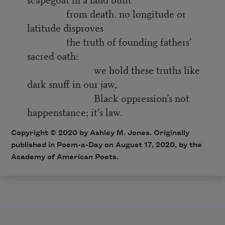
from death. no longitude or
latitude disproves
the truth of founding fathers’
sacred oath:
we hold these truths like
dark snuff in our jaw,
Black oppression’s not
happenstance; it’s law.
Copyright © 2020 by Ashley M. Jones. Originally
published in Poem-a-Day on August 17, 2020, by the
Academy of American Poets.