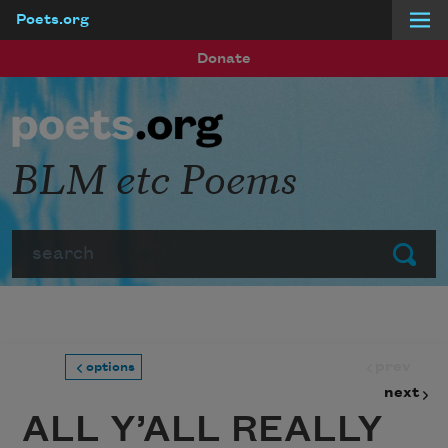
Poets.org
Skip to main content
Donate
BLM etc Poems
Search
Submit
prev
options
next
ALL Y’ALL REALLY