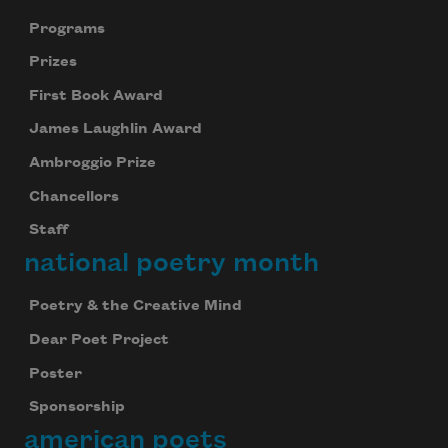
Programs
Prizes
First Book Award
James Laughlin Award
Ambroggio Prize
Chancellors
Staff
national poetry month
Poetry & the Creative Mind
Dear Poet Project
Poster
Sponsorship
american poets