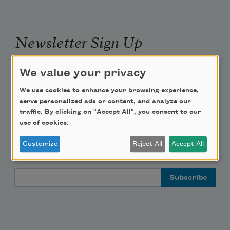
Newsletter Sign Up
We value your privacy
Academy of American Poets Newsletter
We use cookies to enhance your browsing experience,
Academy of American Poets Educator Newsletter
serve personalized ads or content, and analyze our
traffic. By clicking on "Accept All", you consent to our
use of cookies.
Teach This Poem
Customize
Reject All
Accept All
Poem-a-Day
Email Address