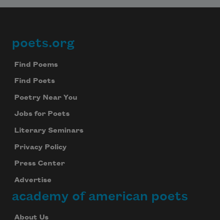
poets.org
Footer
Find Poems
Find Poets
Poetry Near You
Jobs for Poets
Literary Seminars
Privacy Policy
Press Center
Advertise
academy of american poets
About Us