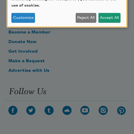
use of cookies.
Support Us
Customize
Reject All
Accept All
Become a Member
Donate Now
Get Involved
Make a Bequest
Advertise with Us
Follow Us