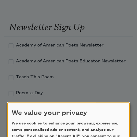
Newsletter Sign Up
Academy of American Poets Newsletter
Academy of American Poets Educator Newsletter
Teach This Poem
Poem-a-Day
Email Address
We value your privacy
We use cookies to enhance your browsing experience,
serve personalized ads or content, and analyze our
traffic. By clicking on "Accept All", you consent to our