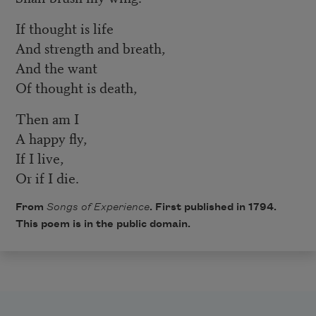
If thought is life
And strength and breath,
And the want
Of thought is death,
Then am I
A happy fly,
If I live,
Or if I die.
From
Songs of Experience
. First published in 1794.
This poem is in the public domain.