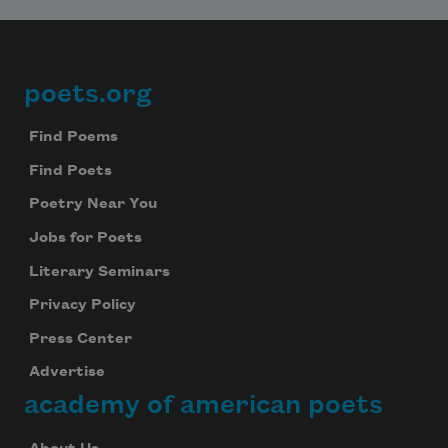
poets.org
Footer
Find Poems
Find Poets
Poetry Near You
Jobs for Poets
Literary Seminars
Privacy Policy
Press Center
Advertise
academy of american poets