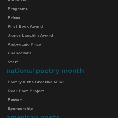
About Us
Programs
Prizes
First Book Award
James Laughlin Award
Ambroggio Prize
Chancellors
Staff
national poetry month
Poetry & the Creative Mind
Dear Poet Project
Poster
Sponsorship
american poets