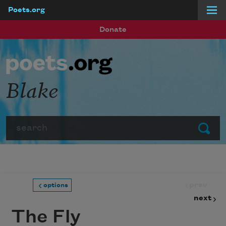
Poets.org
Skip to main content
Donate
Blake
Search
Submit
prev
options
next
The Fly