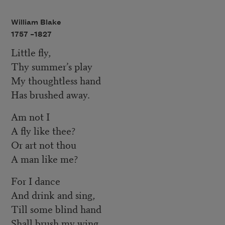
William Blake
1757 –
1827
Little fly,
Thy summer’s play
My thoughtless hand
Has brushed away.
Am not I
A fly like thee?
Or art not thou
A man like me?
For I dance
And drink and sing,
Till some blind hand
Shall brush my wing.