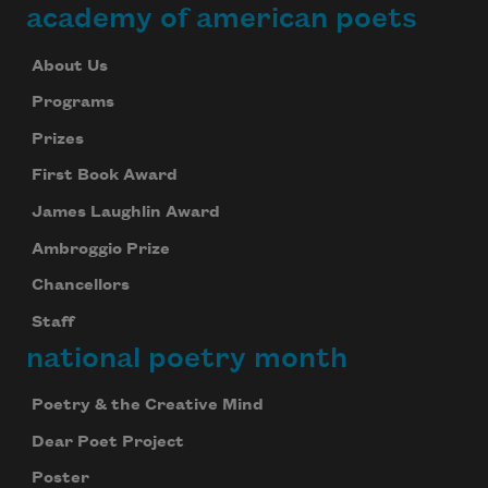
academy of american poets
About Us
Programs
Prizes
First Book Award
James Laughlin Award
Ambroggio Prize
Chancellors
Staff
national poetry month
Poetry & the Creative Mind
Dear Poet Project
Poster