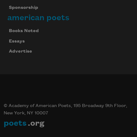
Sponsorship
american poets
Books Noted
Essays
Advertise
© Academy of American Poets, 195 Broadway 9th Floor,
New York, NY 10007
poets
.org