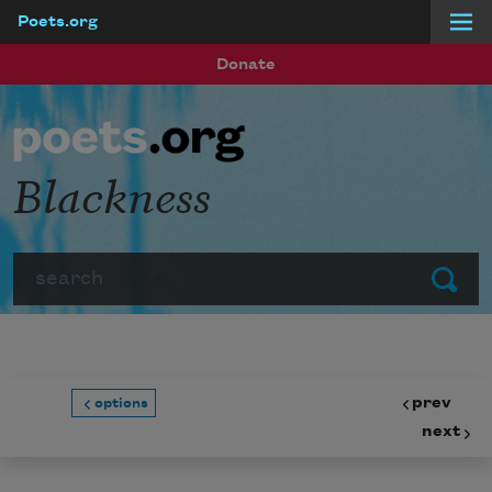
Poets.org
Skip to main content
Donate
Blackness
Search
Submit
prev
options
next