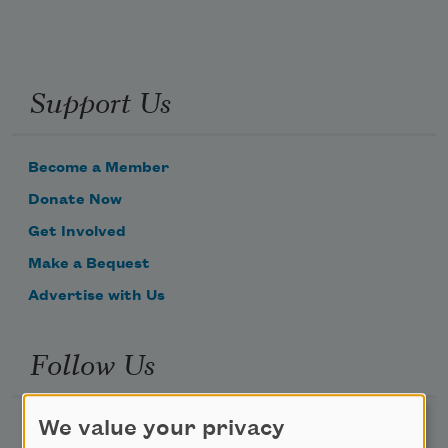
Support Us
Become a Member
Donate Now
Get Involved
Make a Bequest
Advertise with Us
Follow Us
We value your privacy