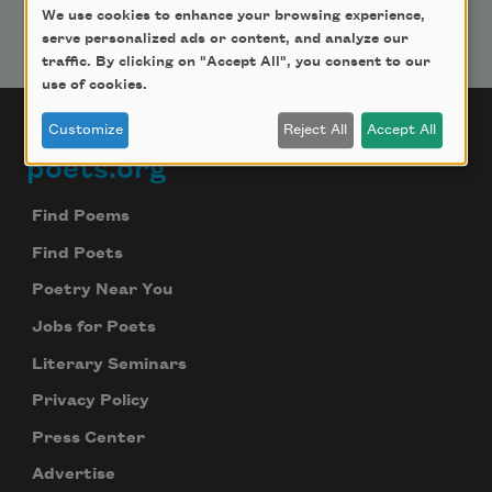
We use cookies to enhance your browsing experience,
serve personalized ads or content, and analyze our
traffic. By clicking on "Accept All", you consent to our
use of cookies.
Customize
Reject All
Accept All
poets.org
Footer
Find Poems
Find Poets
Poetry Near You
Jobs for Poets
Literary Seminars
Privacy Policy
Press Center
Advertise