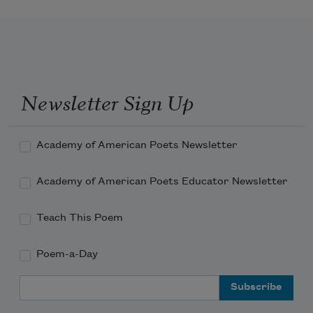
Newsletter Sign Up
Academy of American Poets Newsletter
Academy of American Poets Educator Newsletter
Teach This Poem
Poem-a-Day
Email Address