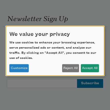
Newsletter Sign Up
We value your privacy
Academy of American Poets Newsletter
We use cookies to enhance your browsing experience,
Academy of American Poets Educator Newsletter
serve personalized ads or content, and analyze our
traffic. By clicking on "Accept All", you consent to our
use of cookies.
Teach This Poem
Customize
Reject All
Accept All
Poem-a-Day
Email Address