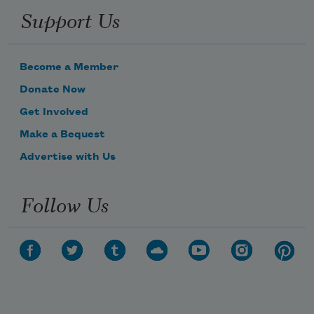
Support Us
Become a Member
Donate Now
Get Involved
Make a Bequest
Advertise with Us
Follow Us