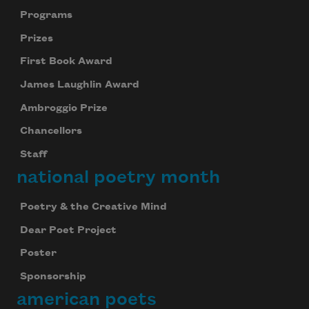
Programs
Prizes
First Book Award
James Laughlin Award
Ambroggio Prize
Chancellors
Staff
national poetry month
Poetry & the Creative Mind
Dear Poet Project
Poster
Sponsorship
american poets