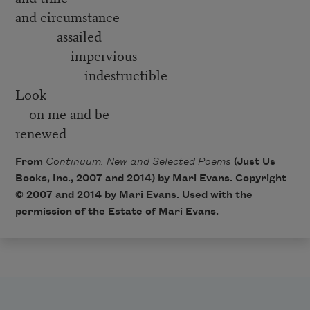
and circumstance
assailed
impervious
indestructible
Look
on me and be
renewed
From
Continuum: New and Selected Poems
(Just Us
Books, Inc., 2007 and 2014) by Mari Evans. Copyright
© 2007 and 2014 by Mari Evans. Used with the
permission of the Estate of Mari Evans.