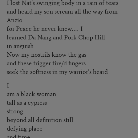
I lost Nat’s swinging body in a rain of tears
and heard my son scream all the way from
Anzio
for Peace he never knew.… I
learned Da Nang and Pork Chop Hill
in anguish
Now my nostrils know the gas
and these trigger tire/d fingers
seek the softness in my warrior’s beard
I
am a black woman
tall as a cypress
strong
beyond all definition still
defying place
and time