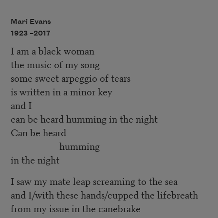
Mari Evans
1923 –
2017
I am a black woman
the music of my song
some sweet arpeggio of tears
is written in a minor key
and I
can be heard humming in the night
Can be heard
humming
in the night
I saw my mate leap screaming to the sea
and I/with these hands/cupped the lifebreath
from my issue in the canebrake