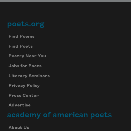
poets.org
Footer
Find Poems
Find Poets
Poetry Near You
Jobs for Poets
Literary Seminars
Privacy Policy
Press Center
Advertise
academy of american poets
About Us