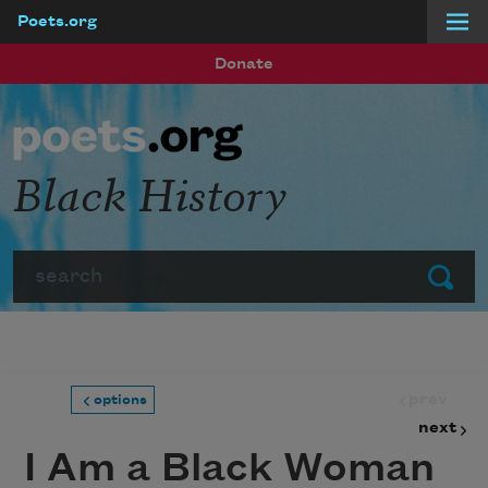
Poets.org
Skip to main content
Donate
Black History
Search
Submit
prev
options
next
I Am a Black Woman