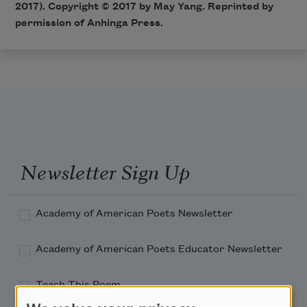
2017). Copyright © 2017 by May Yang. Reprinted by
permission of Anhinga Press.
Newsletter Sign Up
Academy of American Poets Newsletter
Academy of American Poets Educator Newsletter
Teach This Poem