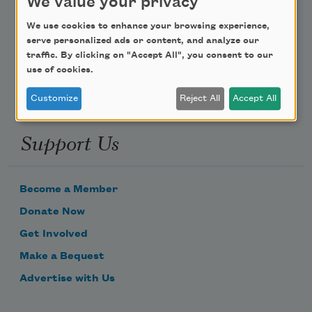
We value your privacy
Poem-a-Day
We use cookies to enhance your browsing experience,
Email Address
serve personalized ads or content, and analyze our
traffic. By clicking on "Accept All", you consent to our
use of cookies.
Customize
Reject All
Accept All
Support Us
Become a Member
Donate Now
Get Involved
Make a Bequest
Advertise with Us