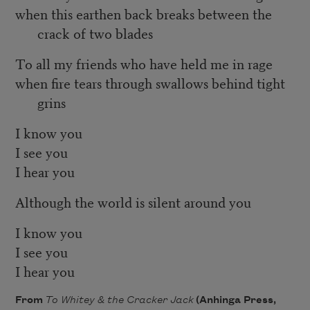
when this earthen back breaks between the
crack of two blades
To all my friends who have held me in rage
when fire tears through swallows behind tight
grins
I know you
I see you
I hear you
Although the world is silent around you
I know you
I see you
I hear you
From
To Whitey & the Cracker Jack
(Anhinga Press,