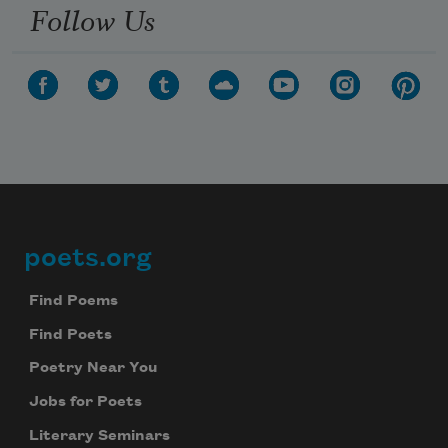
Follow Us
poets.org
Footer
Find Poems
Find Poets
Poetry Near You
Jobs for Poets
Literary Seminars