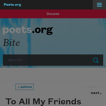
Poets.org
Skip to main content
Donate
Bite
Search
Submit
prev
options
next
To All My Friends