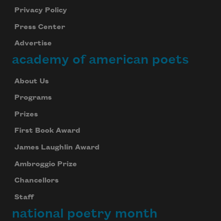
Privacy Policy
Press Center
Advertise
academy of american poets
About Us
Programs
Prizes
First Book Award
James Laughlin Award
Ambroggio Prize
Chancellors
Staff
national poetry month