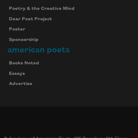
Poetry & the Creative Mind
Dear Poet Project
Poster
Sponsorship
american poets
Books Noted
Essays
Advertise