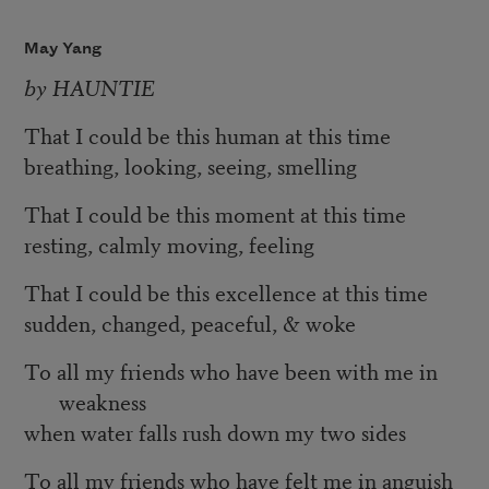
May Yang
by HAUNTIE
That I could be this human at this time
breathing, looking, seeing, smelling
That I could be this moment at this time
resting, calmly moving, feeling
That I could be this excellence at this time
sudden, changed, peaceful, & woke
To all my friends who have been with me in
weakness
when water falls rush down my two sides
To all my friends who have felt me in anguish