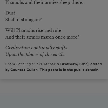
Pharaohs and their armies sleep there.
Dust,
Shall it stir again?
Will Pharaohs rise and rule
And their armies march once more?
Civilization continually shifts
Upon the places of the earth.
From
Caroling Dusk
(Harper & Brothers, 1927), edited
by Countee Cullen. This poem is in the public domain.