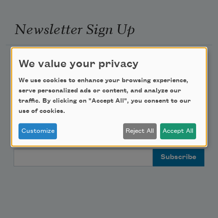
Newsletter Sign Up
Academy of American Poets Newsletter
We value your privacy
We use cookies to enhance your browsing experience,
Academy of American Poets Educator Newsletter
serve personalized ads or content, and analyze our
traffic. By clicking on "Accept All", you consent to our
Teach This Poem
use of cookies.
Customize
Reject All
Accept All
Poem-a-Day
Email Address