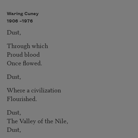
Waring Cuney
1906 –
1976
Dust,
Through which
Proud blood
Once flowed.
Dust,
Where a civilization
Flourished.
Dust,
The Valley of the Nile,
Dust,