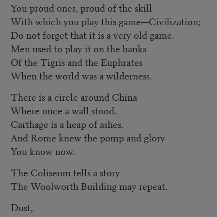
You proud ones, proud of the skill
With which you play this game—Civilization;
Do not forget that it is a very old game.
Men used to play it on the banks
Of the Tigris and the Euphrates
When the world was a wilderness.
There is a circle around China
Where once a wall stood.
Carthage is a heap of ashes.
And Rome knew the pomp and glory
You know now.
The Coliseum tells a story
The Woolworth Building may repeat.
Dust,