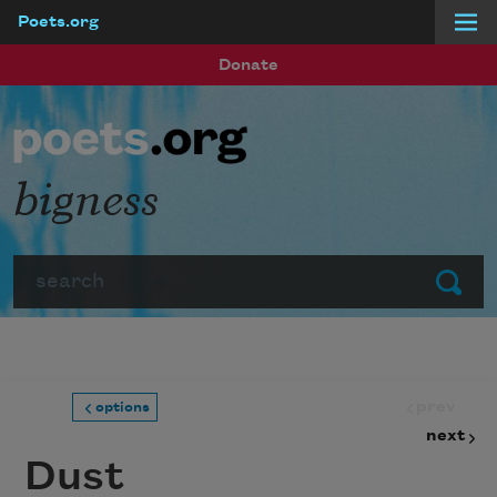
Poets.org
Skip to main content
Donate
bigness
Search
Submit
prev
options
next
Dust