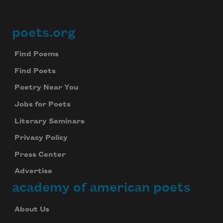
poets.org
Footer
Find Poems
Find Poets
Poetry Near You
Jobs for Poets
Literary Seminars
Privacy Policy
Press Center
Advertise
academy of american poets
About Us