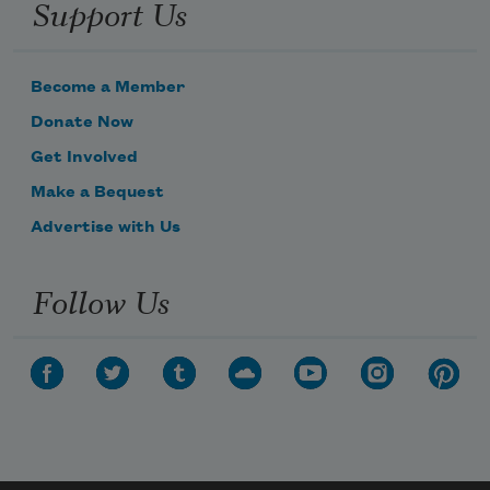
Support Us
Become a Member
Donate Now
Get Involved
Make a Bequest
Advertise with Us
Follow Us