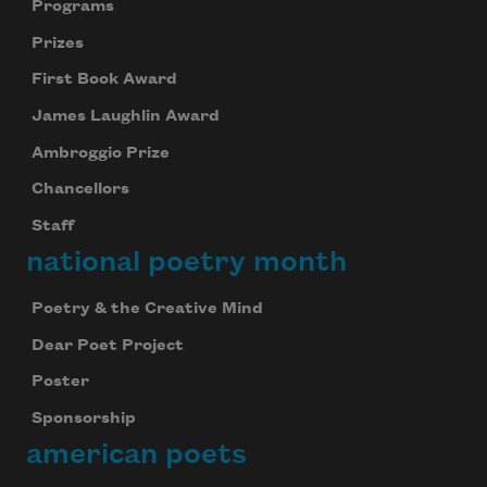
Programs
Prizes
First Book Award
James Laughlin Award
Ambroggio Prize
Chancellors
Staff
national poetry month
Poetry & the Creative Mind
Dear Poet Project
Poster
Sponsorship
american poets