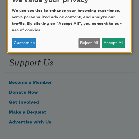
We value your privacy
Poem-a-Day
We use cookies to enhance your browsing experience,
Email Address
serve personalized ads or content, and analyze our
traffic. By clicking on "Accept All", you consent to our
use of cookies.
Customize
Reject All
Accept All
Support Us
Become a Member
Donate Now
Get Involved
Make a Bequest
Advertise with Us