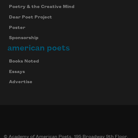
Poetry & the Creative Mind
Dear Poet Project
Poster
Sponsorship
american poets
Books Noted
Essays
Advertise
© Academy of American Poets, 195 Broadway 9th Floor,