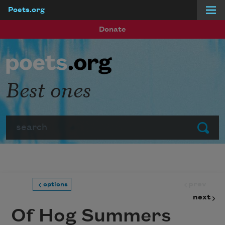
Poets.org
Skip to main content
Donate
Best ones
Search
Submit
prev
options
next
Of Hog Summers