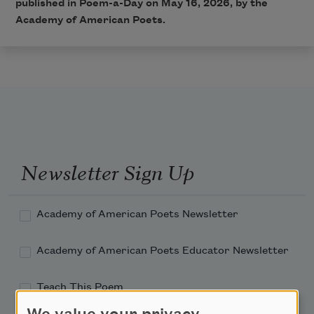
published in Poem-a-Day on May 16, 2026, by the
Academy of American Poets.
Newsletter Sign Up
Academy of American Poets Newsletter
Academy of American Poets Educator Newsletter
Teach This Poem