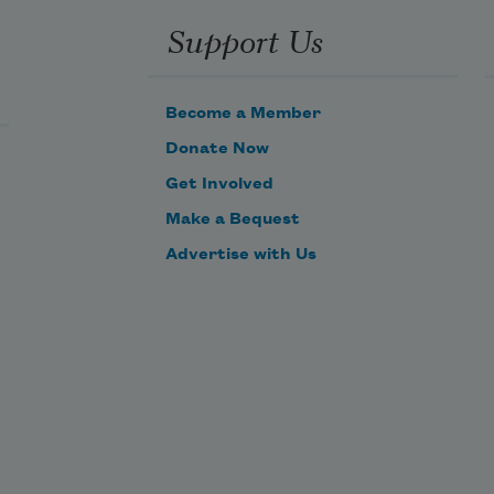
Support Us
Become a Member
Donate Now
Get Involved
Make a Bequest
Advertise with Us