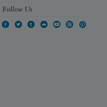
Follow Us