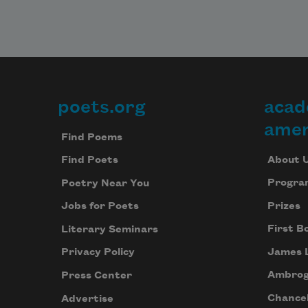
poets.org
acad
Footer
amer
Find Poems
About 
Find Poets
Progra
Poetry Near You
Prizes
Jobs for Poets
First B
Literary Seminars
James 
Privacy Policy
Ambrog
Press Center
Chancel
Advertise