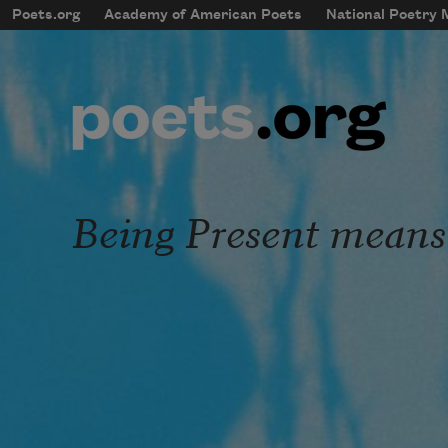
Skip to main content
Poets.org
Academy of American Poets
National Poetry
mobileMenu
Main navigation
User account menu
Being Present means