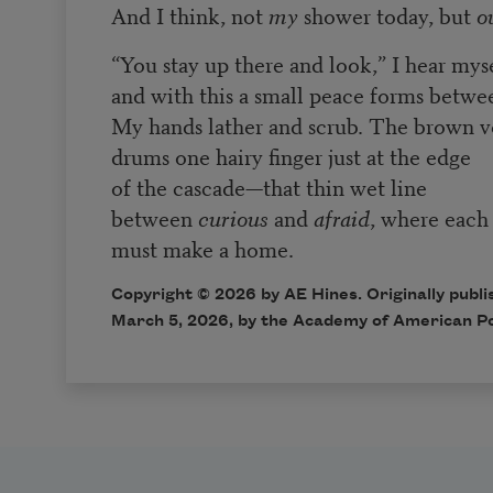
And I think, not
my
shower today, but
o
“You stay up there and look,” I hear myse
and with this a small peace forms betwe
My hands lather and scrub. The brown 
drums one hairy finger just at the edge
of the cascade—that thin wet line
between
curious
and
afraid
, where each 
must make a home.
Copyright © 2026 by AE Hines. Originally publ
March 5, 2026, by the Academy of American P