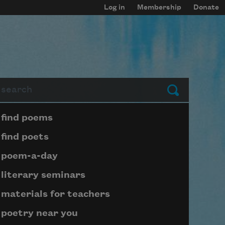
Log in
Membership
Donate
arch
Submit
Page submenu block
find poems
find poets
poem-a-day
literary seminars
materials for teachers
poetry near you