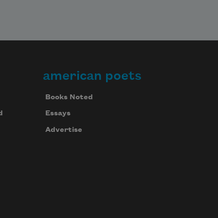
american poets
Books Noted
d
Essays
Advertise