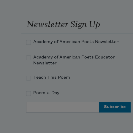
Newsletter Sign Up
Academy of American Poets Newsletter
Academy of American Poets Educator
Newsletter
Teach This Poem
Poem-a-Day
Email Address