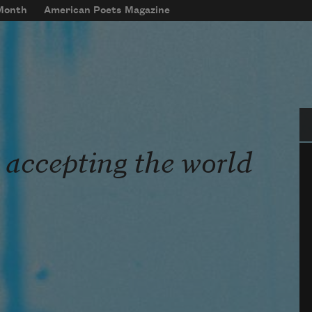
 Month
American Poets Magazine
Se
 accepting the world