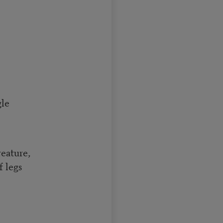
gle
reature,
f legs