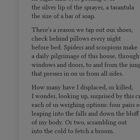
the silver lip of the sprayer, a tarantula
the size of a bar of soap.
There’s a reason we tap out our shoes,
check behind pillows every night
before bed. Spiders and scorpions make
a daily pilgrimage of this house, through
windows and doors, to and from the jun
that presses in on us from all sides.
How many have I displaced, or killed,
I wonder, looking up, surprised by this c
each of us weighing options: four pairs o
leaping into the falls and down the bluff
of my body. Or two, scrambling out
into the cold to fetch a broom.