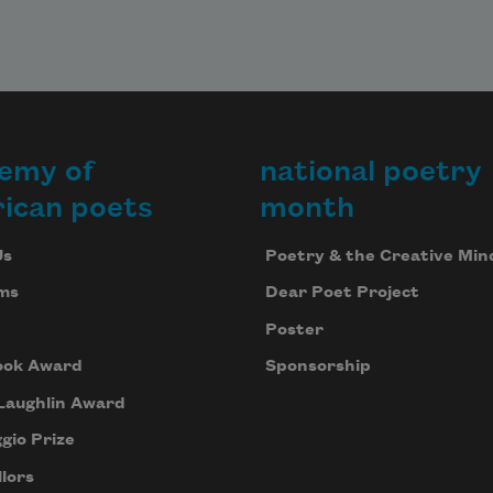
emy of
national poetry
ican poets
month
Us
Poetry & the Creative Min
ms
Dear Poet Project
Poster
ook Award
Sponsorship
Laughlin Award
gio Prize
lors