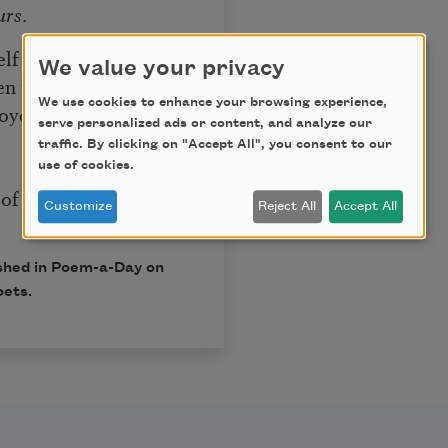
urs
.
lf say,
We value your privacy
en us.
We use cookies to enhance your browsing experience,
voyeur
serve personalized ads or content, and analyze our
traffic. By clicking on "Accept All", you consent to our
use of cookies.
of us
Customize
Reject All
Accept All
ished in Poem-a-Day on
oets.