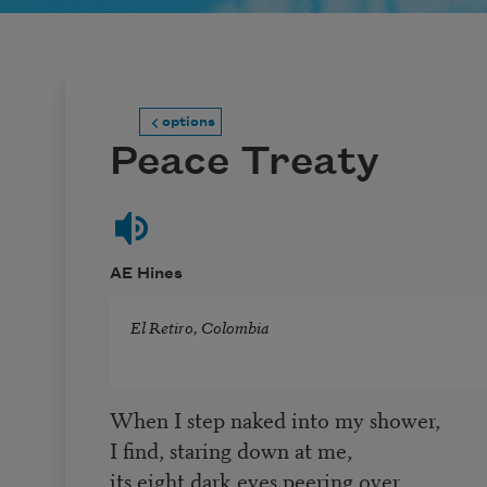
options
Peace Treaty
AE Hines
El Retiro, Colombia
When I step naked into my shower,
I find, staring down at me,
its eight dark eyes peering over