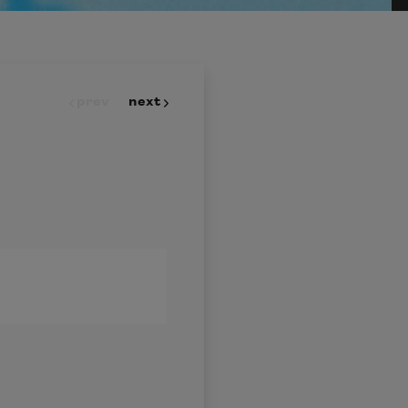
prev
next