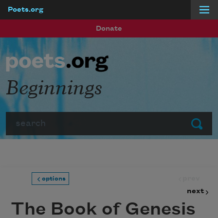
Poets.org
Skip to main content
Donate
Beginnings
Search
Submit
prev
options
next
The Book of Genesis