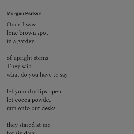
Morgan Parker
Once I was:
lone brown spot
in a garden
of upright stems
They said
what do you have to say
let your dry lips open
let cocoa powder
rain onto our desks
they stared at me
for six days