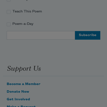
Teach This Poem
Poem-a-Day
Email Address
Support Us
Become a Member
Donate Now
Get Involved