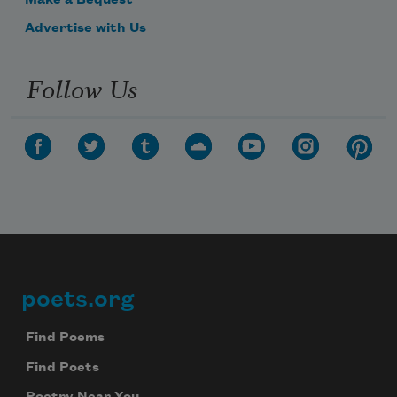
Make a Bequest
Advertise with Us
Follow Us
poets.org
Footer
Find Poems
Find Poets