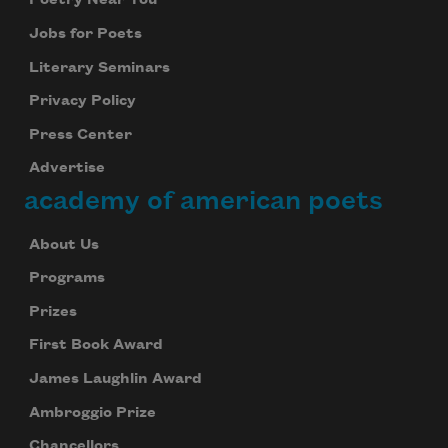
Poetry Near You
Jobs for Poets
Literary Seminars
Privacy Policy
Press Center
Advertise
academy of american poets
About Us
Programs
Prizes
First Book Award
James Laughlin Award
Ambroggio Prize
Chancellors