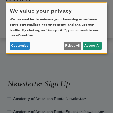
different reasons
We value your privacy
Copyright © 2015 by Morgan Parker. Originally
We use cookies to enhance your browsing experience,
published in
Poem-a-Day
on May 6, 2015, by the
serve personalized ads or content, and analyze our
Academy of American Poets.
traffic. By clicking on "Accept All", you consent to our
use of cookies.
Customize
Reject All
Accept All
Newsletter Sign Up
Academy of American Poets Newsletter
Academy of American Poets Educator Newsletter