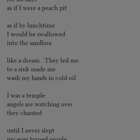
as if I were a peach pit
as if by lunchtime
I would be swallowed
into the sandbox
like a dream They led me
to a sink made me
wash my hands in cold oil
I was a temple
angels are watching over
they chanted
until I never slept
my eyes turned purple