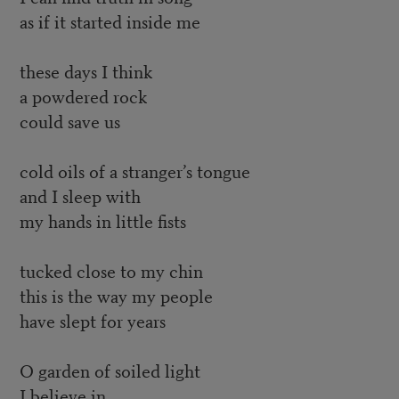
as if it started inside me
these days I think
a powdered rock
could save us
cold oils of a stranger’s tongue
and I sleep with
my hands in little fists
tucked close to my chin
this is the way my people
have slept for years
O garden of soiled light
I believe in