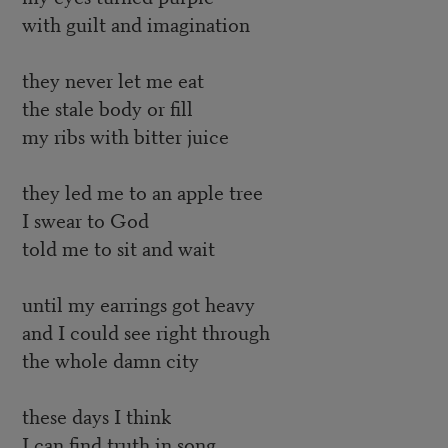
with guilt and imagination
they never let me eat
the stale body or fill
my ribs with bitter juice
they led me to an apple tree
I swear to God
told me to sit and wait
until my earrings got heavy
and I could see right through
the whole damn city
these days I think
I can find truth in song