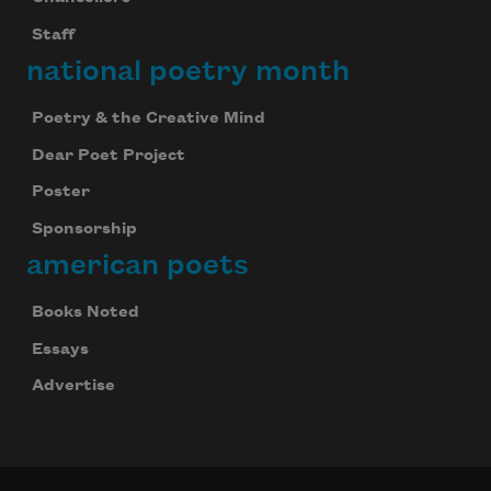
Staff
national poetry month
Poetry & the Creative Mind
Dear Poet Project
Poster
Sponsorship
american poets
Books Noted
Essays
Advertise