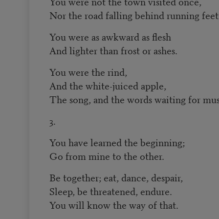
You were not the town visited once,
Nor the road falling behind running feet
You were as awkward as flesh
And lighter than frost or ashes.
You were the rind,
And the white-juiced apple,
The song, and the words waiting for mus
3.
You have learned the beginning;
Go from mine to the other.
Be together; eat, dance, despair,
Sleep, be threatened, endure.
You will know the way of that.