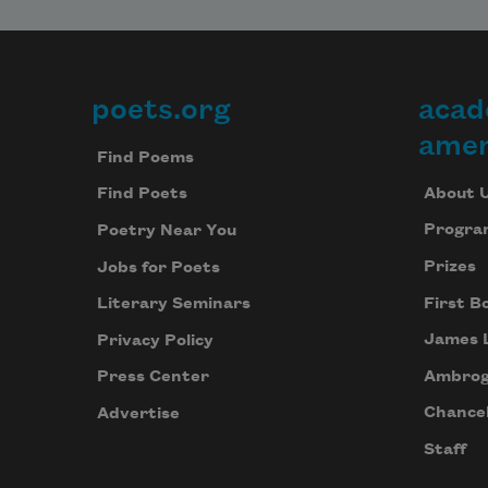
poets.org
acad
Footer
amer
Find Poems
About 
Find Poets
Progra
Poetry Near You
Prizes
Jobs for Poets
First B
Literary Seminars
James 
Privacy Policy
Ambrog
Press Center
Chancel
Advertise
Staff