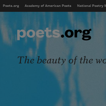
Skip to main content
Poets.org
Academy of American Poets
National Poetry
mobileMenu
Main navigation
User account menu
The beauty of the w