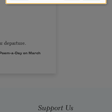
r departure.
in Poem-a-Day on March
Support Us