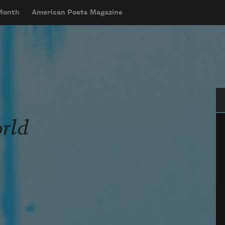
 Month
American Poets Magazine
Se
orld