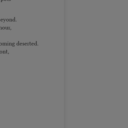
beyond.
hour,
coming deserted.
ont,