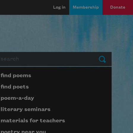
Log in
Membership
Donate
arch
Submit
Page submenu block
find poems
find poets
poem-a-day
literary seminars
materials for teachers
poetry near you