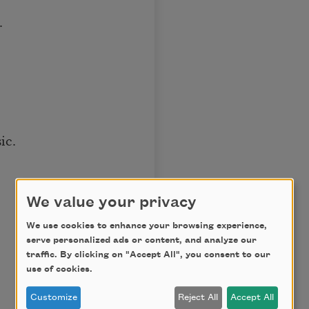
.
ic.
We value your privacy
We use cookies to enhance your browsing experience,
serve personalized ads or content, and analyze our
traffic. By clicking on "Accept All", you consent to our
use of cookies.
Customize
Reject All
Accept All