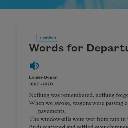
options
Words for Depart
Louise Bogan
1897 –
1970
Nothing was remembered, nothing forgo
When we awoke, wagons were passing 
pavements,
The window-sills were wet from rain in 
Birds scattered and settled over chimne