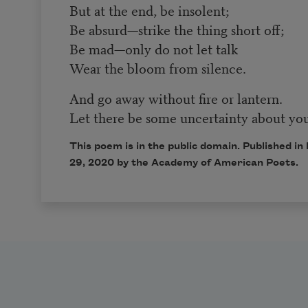
But at the end, be insolent;
Be absurd—strike the thing short off;
Be mad—only do not let talk
Wear the bloom from silence.
And go away without fire or lantern.
Let there be some uncertainty about you
This poem is in the public domain. Published 
29, 2020 by the Academy of American Poets.