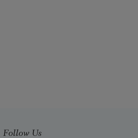
Follow Us