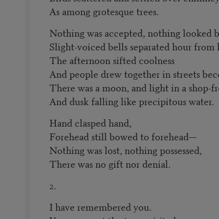
As among grotesque trees.
Nothing was accepted, nothing looked 
Slight-voiced bells separated hour from 
The afternoon sifted coolness
And people drew together in streets be
There was a moon, and light in a shop-fr
And dusk falling like precipitous water.
Hand clasped hand,
Forehead still bowed to forehead—
Nothing was lost, nothing possessed,
There was no gift nor denial.
2.
I have remembered you.