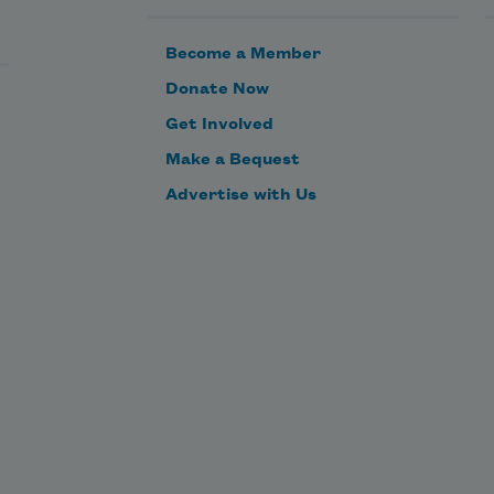
Become a Member
Donate Now
Get Involved
Make a Bequest
Advertise with Us