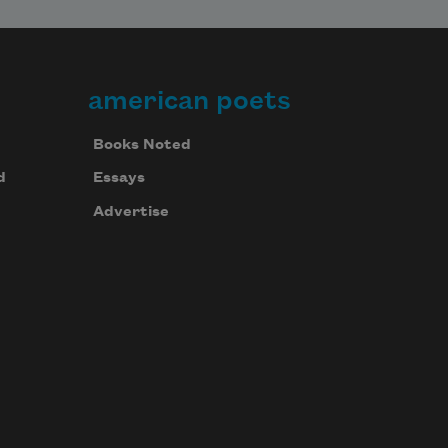
american poets
Books Noted
d
Essays
Advertise