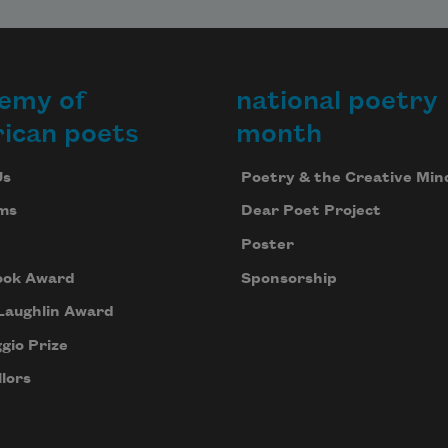
emy of
national poetry
ican poets
month
Us
Poetry & the Creative Min
ms
Dear Poet Project
Poster
ook Award
Sponsorship
Laughlin Award
gio Prize
lors