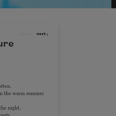
prev
next
ure
tten.
on the warm summer
the night,
ypots