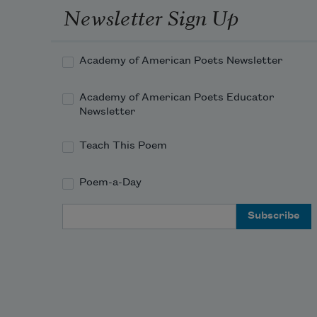
Newsletter Sign Up
Academy of American Poets Newsletter
Academy of American Poets Educator
Newsletter
Teach This Poem
Poem-a-Day
Email Address