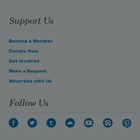
Support Us
Become a Member
Donate Now
Get Involved
Make a Bequest
Advertise with Us
Follow Us