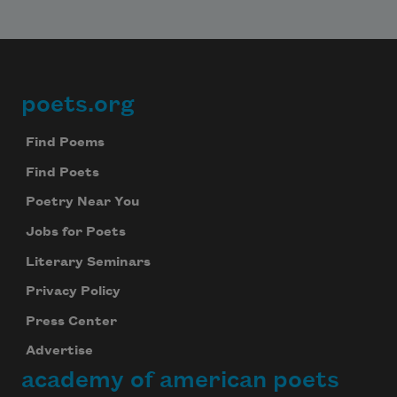
poets.org
Footer
Find Poems
Find Poets
Poetry Near You
Jobs for Poets
Literary Seminars
Privacy Policy
Press Center
Advertise
academy of american poets