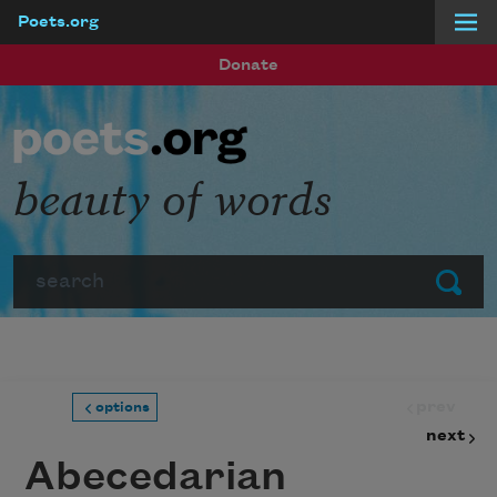
Poets.org
Skip to main content
Donate
beauty of words
Search
Submit
prev
options
next
Abecedarian