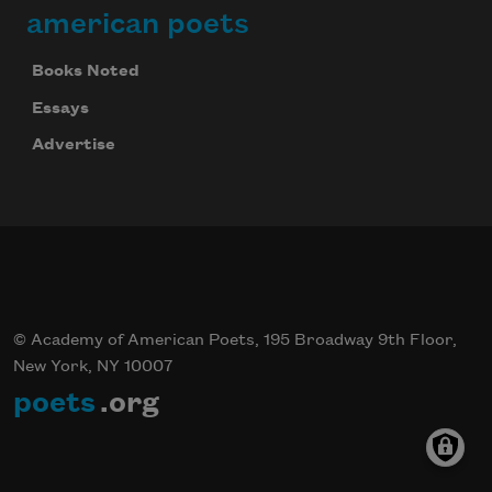
american poets
Books Noted
Essays
Advertise
© Academy of American Poets, 195 Broadway 9th Floor,
New York, NY 10007
poets
.org