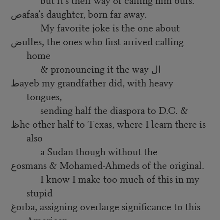
صafaa’s daughter, born far away.
My favorite joke is the one about
ضulles, the ones who first arrived calling
home
& pronouncing it the way ال
طayeb my grandfather did, with heavy
tongues,
sending half the diaspora to D.C. &
ظhe other half to Texas, where I learn there is
also
a Sudan though without the
عosmans & Mohamed-Ahmeds of the original.
I know I make too much of this in my
stupid
غorba, assigning overlarge significance to this
American