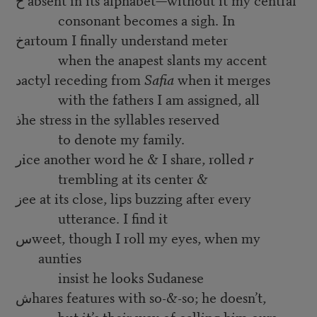
consonant becomes a sigh. In
خartoum I finally understand meter
when the anapest slants my accent
دactyl receding from
Safia
when it merges
with the fathers I am assigned, all
ذhe stress in the syllables reserved
to denote my family.
رice another word he & I share, rolled
r
trembling at its center &
زee at its close, lips buzzing after every
utterance. I find it
سweet, though I roll my eyes, when my
aunties
insist he looks Sudanese
شhares features with so-&-so; he doesn’t,
but it’s their way of calling him ours.