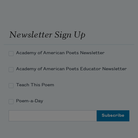
Newsletter Sign Up
Academy of American Poets Newsletter
Academy of American Poets Educator Newsletter
Teach This Poem
Poem-a-Day
Email Address