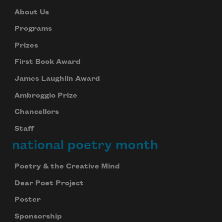
About Us
Programs
Prizes
First Book Award
James Laughlin Award
Ambroggio Prize
Chancellors
Staff
national poetry month
Poetry & the Creative Mind
Dear Poet Project
Poster
Sponsorship