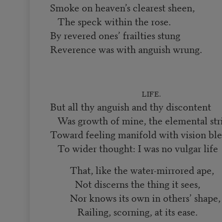
Smoke on heaven’s clearest sheen,
The speck within the rose.
By revered ones’ frailties stung
Reverence was with anguish wrung.
LIFE.
But all thy anguish and thy discontent
Was growth of mine, the elemental str
Toward feeling manifold with vision ble
To wider thought: I was no vulgar life
That, like the water-mirrored ape,
Not discerns the thing it sees,
Nor knows its own in others’ shape
Railing, scorning, at its ease.