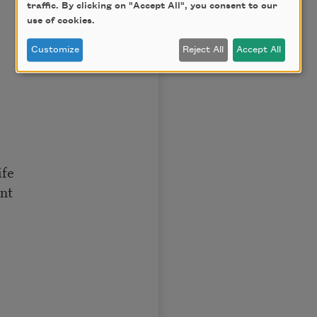
traffic. By clicking on "Accept All", you consent to our
use of cookies.
Customize
Reject All
Accept All
ife
nt
,