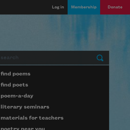
Log in
Membership
Donate
arch
Submit
Page submenu block
find poems
find poets
poem-a-day
literary seminars
materials for teachers
poetry near you