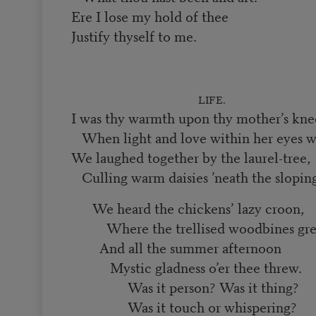
Ere I lose my hold of thee
Justify thyself to me.
LIFE.
I was thy warmth upon thy mother’s kne
When light and love within her eyes w
We laughed together by the laurel-tree,
Culling warm daisies ’neath the sloping
We heard the chickens’ lazy croon,
Where the trellised woodbines gr
And all the summer afternoon
Mystic gladness o’er thee threw.
Was it person? Was it thing?
Was it touch or whispering?