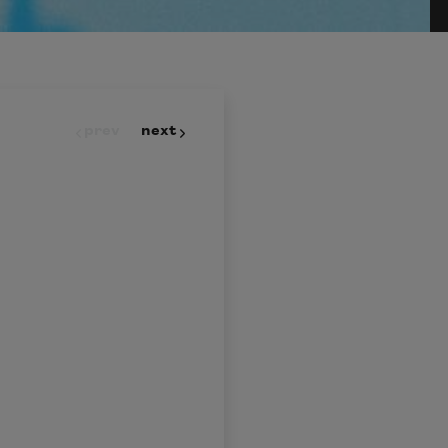
prev
next