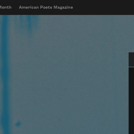
 Month
American Poets Magazine
Se