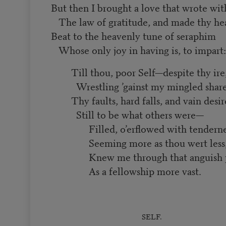
But then I brought a love that wrote wi
The law of gratitude, and made thy he
Beat to the heavenly tune of seraphim
Whose only joy in having is, to impart:
Till thou, poor Self—despite thy ire
Wrestling ’gainst my mingled shar
Thy faults, hard falls, and vain desi
Still to be what others were—
Filled, o’erflowed with tendern
Seeming more as thou wert less
Knew me through that anguish 
As a fellowship more vast.
SELF.