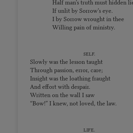
Half man’s truth must hidden li
If unlit by Sorrow’s eye.
I by Sorrow wrought in thee
Willing pain of ministry.
SELF.
Slowly was the lesson taught
Through passion, error, care;
Insight was the loathing fraught
And effort with despair.
Written on the wall I saw
“Bow!” I knew, not loved, the law.
LIFE.