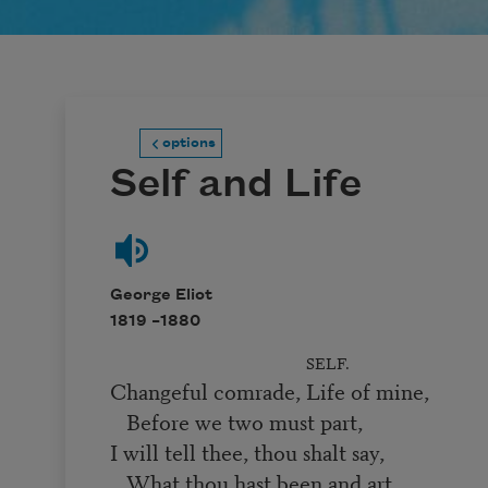
options
Self and Life
George Eliot
1819 –
1880
SELF.
Changeful comrade, Life of mine,
Before we two must part,
I will tell thee, thou shalt say,
What thou hast been and art.