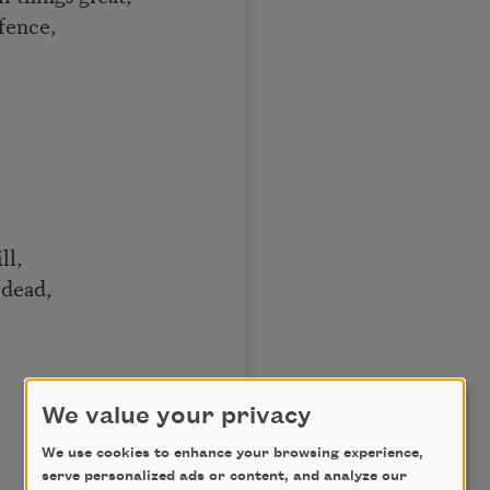
 fence,
.
ll,
dead,
We value your privacy
We use cookies to enhance your browsing experience,
serve personalized ads or content, and analyze our