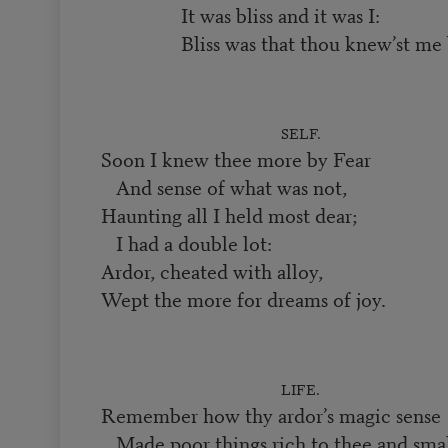
It was bliss and it was I:
Bliss was that thou knew’st me 
SELF.
Soon I knew thee more by Fear
And sense of what was not,
Haunting all I held most dear;
I had a double lot:
Ardor, cheated with alloy,
Wept the more for dreams of joy.
LIFE.
Remember how thy ardor’s magic sense
Made poor things rich to thee and smal