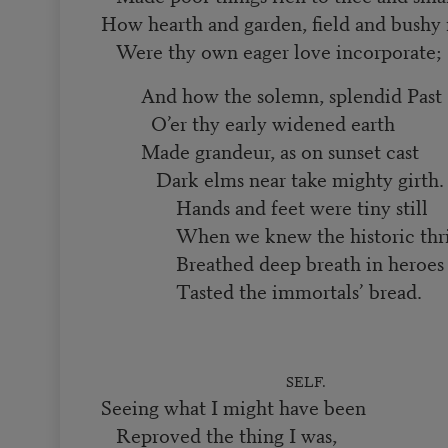
How hearth and garden, field and bushy
Were thy own eager love incorporate;
And how the solemn, splendid Past
O’er thy early widened earth
Made grandeur, as on sunset cast
Dark elms near take mighty girth
Hands and feet were tiny still
When we knew the historic thri
Breathed deep breath in heroes 
Tasted the immortals’ bread.
SELF.
Seeing what I might have been
Reproved the thing I was,