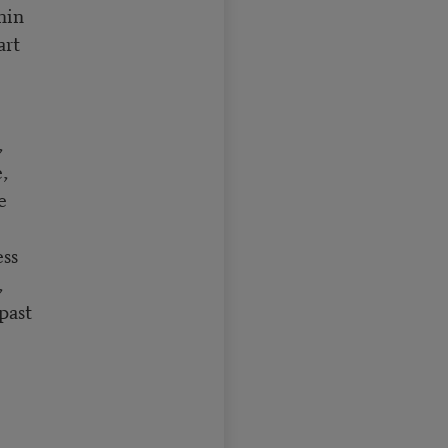
thin
art
,
e,
re
ess
,
past