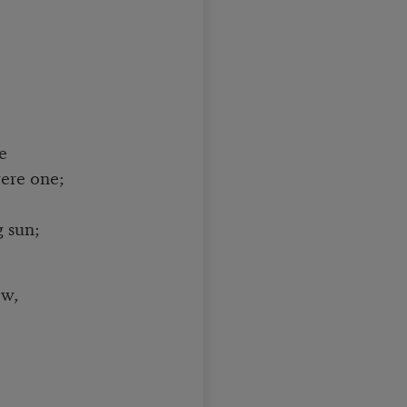
e
ere one;
 sun;
ew,