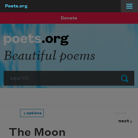
Poets.org
Skip to main content
Donate
Beautiful poems
Search
Submit
prev
options
next
The Moon