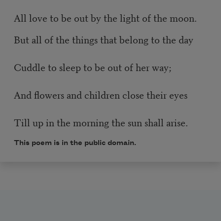
All love to be out by the light of the moon.
But all of the things that belong to the day
Cuddle to sleep to be out of her way;
And flowers and children close their eyes
Till up in the morning the sun shall arise.
This poem is in the public domain.