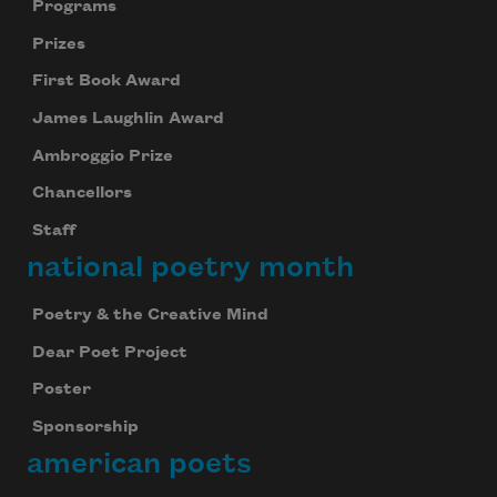
Programs
Prizes
First Book Award
James Laughlin Award
Ambroggio Prize
Chancellors
Staff
national poetry month
Poetry & the Creative Mind
Dear Poet Project
Poster
Sponsorship
american poets