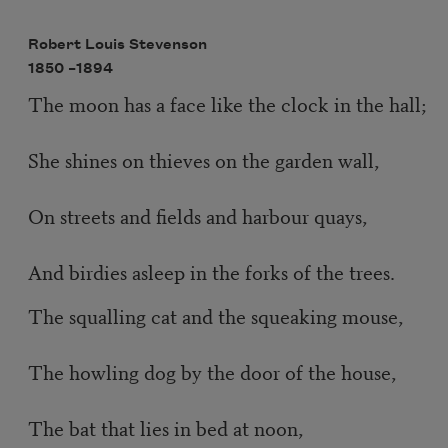
Robert Louis Stevenson
1850 –
1894
The moon has a face like the clock in the hall;
She shines on thieves on the garden wall,
On streets and fields and harbour quays,
And birdies asleep in the forks of the trees.
The squalling cat and the squeaking mouse,
The howling dog by the door of the house,
The bat that lies in bed at noon,