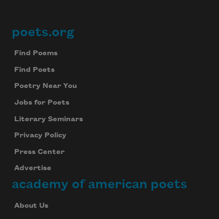
poets.org
Footer
Find Poems
Find Poets
Poetry Near You
Jobs for Poets
Literary Seminars
Privacy Policy
Press Center
Advertise
academy of american poets
About Us