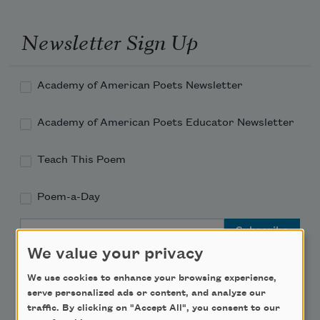
Newsletter Sign Up
Academy of American Poets Newsletter
Academy of American Poets Educator Newsletter
Teach This Poem
Poem-a-Day
Email Address
We value your privacy
We use cookies to enhance your browsing experience,
serve personalized ads or content, and analyze our
traffic. By clicking on "Accept All", you consent to our